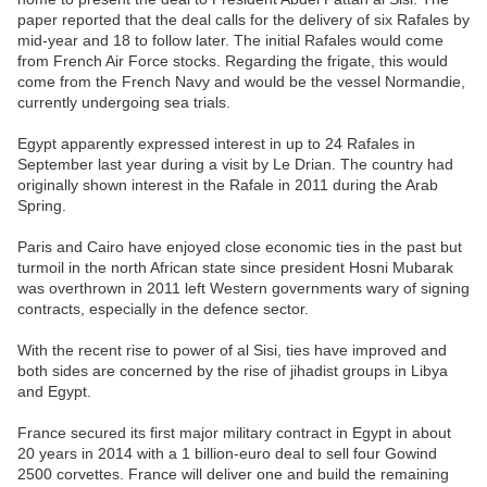
paper reported that the deal calls for the delivery of six Rafales by
mid-year and 18 to follow later. The initial Rafales would come
from French Air Force stocks. Regarding the frigate, this would
come from the French Navy and would be the vessel Normandie,
currently undergoing sea trials.
Egypt apparently expressed interest in up to 24 Rafales in
September last year during a visit by Le Drian. The country had
originally shown interest in the Rafale in 2011 during the Arab
Spring.
Paris and Cairo have enjoyed close economic ties in the past but
turmoil in the north African state since president Hosni Mubarak
was overthrown in 2011 left Western governments wary of signing
contracts, especially in the defence sector.
With the recent rise to power of al Sisi, ties have improved and
both sides are concerned by the rise of jihadist groups in Libya
and Egypt.
France secured its first major military contract in Egypt in about
20 years in 2014 with a 1 billion-euro deal to sell four Gowind
2500 corvettes. France will deliver one and build the remaining