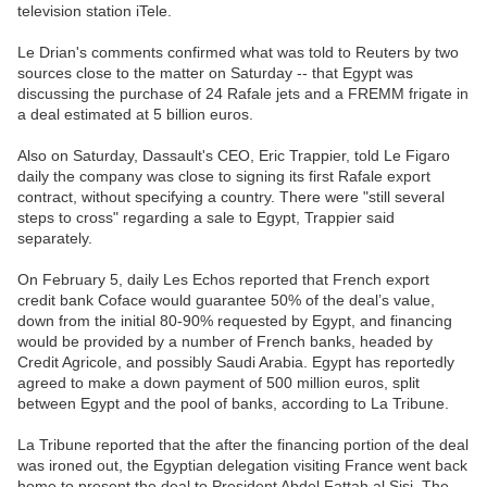
television station iTele.
Le Drian's comments confirmed what was told to Reuters by two
sources close to the matter on Saturday -- that Egypt was
discussing the purchase of 24 Rafale jets and a FREMM frigate in
a deal estimated at 5 billion euros.
Also on Saturday, Dassault's CEO, Eric Trappier, told Le Figaro
daily the company was close to signing its first Rafale export
contract, without specifying a country. There were "still several
steps to cross" regarding a sale to Egypt, Trappier said
separately.
On February 5, daily Les Echos reported that French export
credit bank Coface would guarantee 50% of the deal’s value,
down from the initial 80-90% requested by Egypt, and financing
would be provided by a number of French banks, headed by
Credit Agricole, and possibly Saudi Arabia. Egypt has reportedly
agreed to make a down payment of 500 million euros, split
between Egypt and the pool of banks, according to La Tribune.
La Tribune reported that the after the financing portion of the deal
was ironed out, the Egyptian delegation visiting France went back
home to present the deal to President Abdel Fattah al Sisi. The