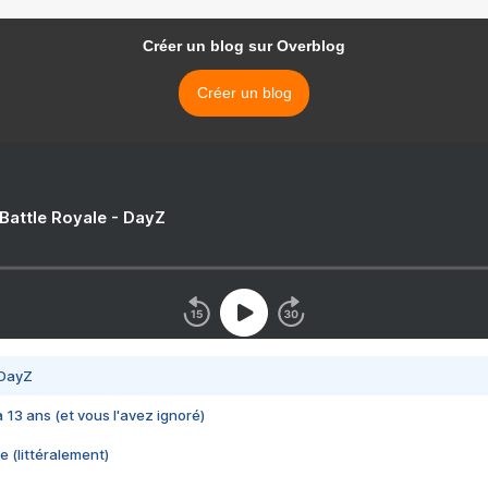
Créer un blog sur Overblog
Créer un blog
 Battle Royale - DayZ
 DayZ
 a 13 ans (et vous l'avez ignoré)
e (littéralement)