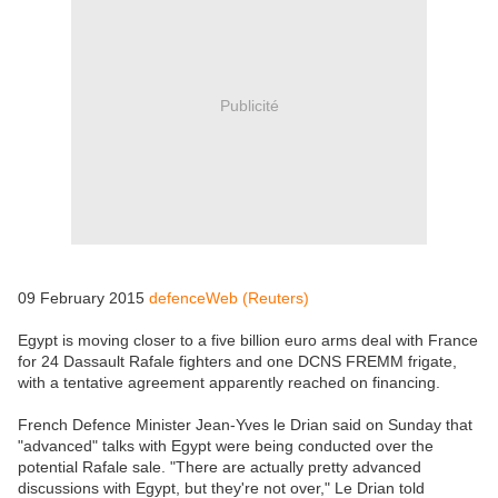
Publicité
09 February 2015
defenceWeb (Reuters)
Egypt is moving closer to a five billion euro arms deal with France
for 24 Dassault Rafale fighters and one DCNS FREMM frigate,
with a tentative agreement apparently reached on financing.
French Defence Minister Jean-Yves le Drian said on Sunday that
"advanced" talks with Egypt were being conducted over the
potential Rafale sale. "There are actually pretty advanced
discussions with Egypt, but they're not over," Le Drian told