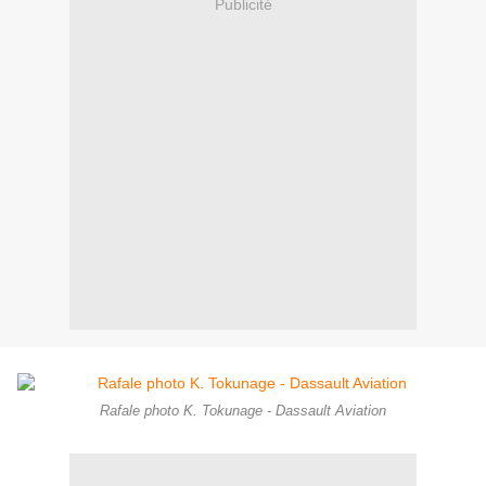
Publicité
Rafale photo K. Tokunage - Dassault Aviation