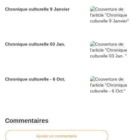
Chronique culturelle 9 Janvier
Chronique culturelle 03 Jan.
Chronique culturelle - 6 Oct.
Commentaires
Ajouter un commentaire