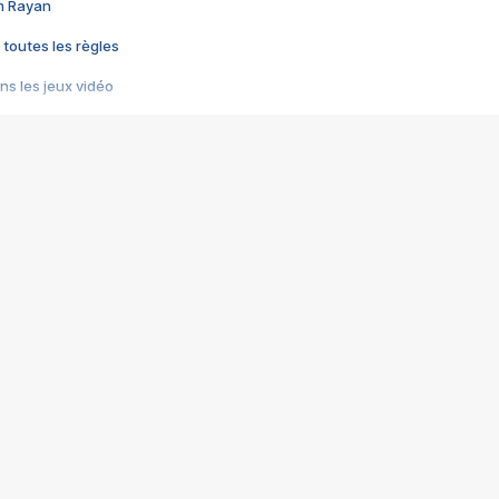
im Rayan
 toutes les règles
s les jeux vidéo
us choquant de Rockstar ? - Le scandale BULLY
e plus moche de Steam
du RÊVE tourne au CAUCHEMAR
pendant 8 heures
it… à tort
umiliés par un jeu vidéo
ire - Final Fantasy 8
ti un empire - Age of Empires
story DOFUS
tard, il crée l'un des pires jeux de tous les temps, MindsEye.