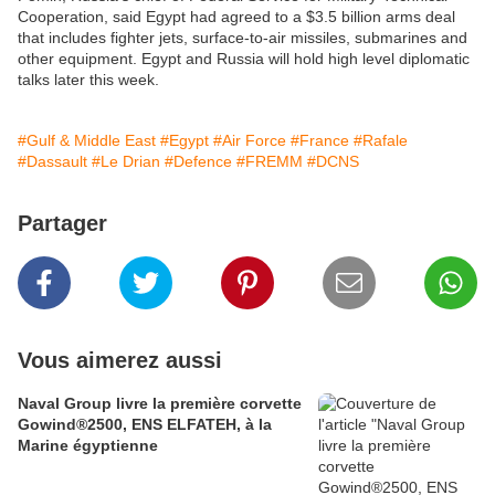
Cooperation, said Egypt had agreed to a $3.5 billion arms deal
that includes fighter jets, surface-to-air missiles, submarines and
other equipment. Egypt and Russia will hold high level diplomatic
talks later this week.
#Gulf & Middle East
#Egypt
#Air Force
#France
#Rafale
#Dassault
#Le Drian
#Defence
#FREMM
#DCNS
Partager
Vous aimerez aussi
Naval Group livre la première corvette
Gowind®2500, ENS ELFATEH, à la
Marine égyptienne