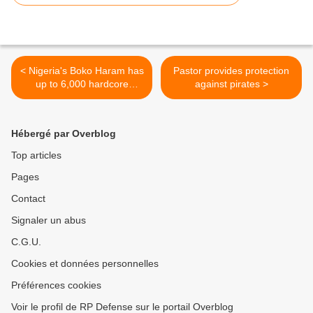
< Nigeria's Boko Haram has
Pastor provides protection
up to 6,000 hardcore
against pirates >
militants - U.S. officials
Hébergé par Overblog
Top articles
Pages
Contact
Signaler un abus
C.G.U.
Cookies et données personnelles
Préférences cookies
Voir le profil de RP Defense sur le portail Overblog