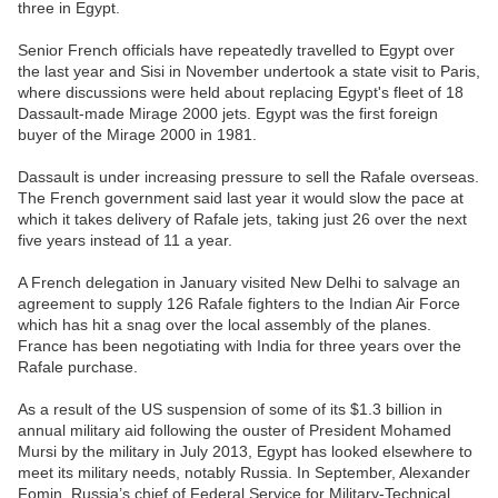
three in Egypt.
Senior French officials have repeatedly travelled to Egypt over
the last year and Sisi in November undertook a state visit to Paris,
where discussions were held about replacing Egypt's fleet of 18
Dassault-made Mirage 2000 jets. Egypt was the first foreign
buyer of the Mirage 2000 in 1981.
Dassault is under increasing pressure to sell the Rafale overseas.
The French government said last year it would slow the pace at
which it takes delivery of Rafale jets, taking just 26 over the next
five years instead of 11 a year.
A French delegation in January visited New Delhi to salvage an
agreement to supply 126 Rafale fighters to the Indian Air Force
which has hit a snag over the local assembly of the planes.
France has been negotiating with India for three years over the
Rafale purchase.
As a result of the US suspension of some of its $1.3 billion in
annual military aid following the ouster of President Mohamed
Mursi by the military in July 2013, Egypt has looked elsewhere to
meet its military needs, notably Russia. In September, Alexander
Fomin, Russia’s chief of Federal Service for Military-Technical