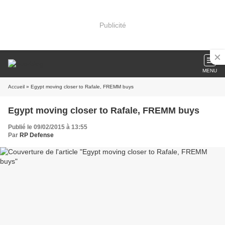
Publicité
MENU
Accueil
» Egypt moving closer to Rafale, FREMM buys
Egypt moving closer to Rafale, FREMM buys
Publié le 09/02/2015 à 13:55
Par
RP Defense