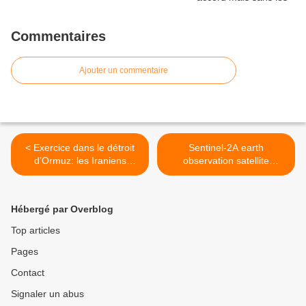
Commentaires
Ajouter un commentaire
< Exercice dans le détroit
Sentinel-2A earth
d’Ormuz: les Iraniens
observation satellite
coulent une réplique d’un
prepares for lift-off in June
porte-avions américain
>
Hébergé par Overblog
Top articles
Pages
Contact
Signaler un abus