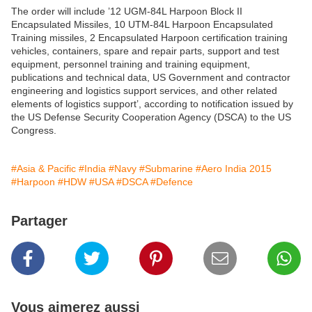
The order will include ’12 UGM-84L Harpoon Block II
Encapsulated Missiles, 10 UTM-84L Harpoon Encapsulated
Training missiles, 2 Encapsulated Harpoon certification training
vehicles, containers, spare and repair parts, support and test
equipment, personnel training and training equipment,
publications and technical data, US Government and contractor
engineering and logistics support services, and other related
elements of logistics support’, according to notification issued by
the US Defense Security Cooperation Agency (DSCA) to the US
Congress.
#Asia & Pacific
#India
#Navy
#Submarine
#Aero India 2015
#Harpoon
#HDW
#USA
#DSCA
#Defence
Partager
Vous aimerez aussi