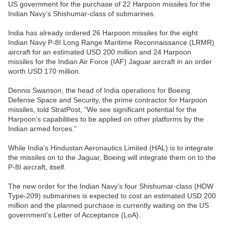
US government for the purchase of 22 Harpoon missiles for the
Indian Navy’s Shishumar-class of submarines.
India has already ordered 26 Harpoon missiles for the eight
Indian Navy P-8I Long Range Maritime Reconnaissance (LRMR)
aircraft for an estimated USD 200 million and 24 Harpoon
missiles for the Indian Air Force (IAF) Jaguar aircraft in an order
worth USD 170 million.
Dennis Swanson, the head of India operations for Boeing
Defense Space and Security, the prime contractor for Harpoon
missiles, told StratPost, “We see significant potential for the
Harpoon’s capabilities to be applied on other platforms by the
Indian armed forces.”
While India’s Hindustan Aeronautics Limited (HAL) is to integrate
the missiles on to the Jaguar, Boeing will integrate them on to the
P-8I aircraft, itself.
The new order for the Indian Navy’s four Shishumar-class (HDW
Type-209) submarines is expected to cost an estimated USD 200
million and the planned purchase is currently waiting on the US
government’s Letter of Acceptance (LoA).