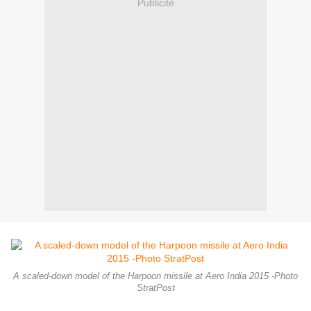
Publicité
A scaled-down model of the Harpoon missile at Aero India 2015 -Photo
StratPost