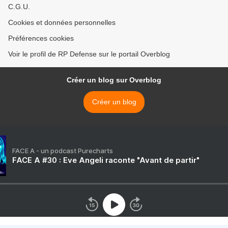
C.G.U.
Cookies et données personnelles
Préférences cookies
Voir le profil de RP Defense sur le portail Overblog
Créer un blog sur Overblog
Créer un blog
FACE A - un podcast Purecharts
FACE A #30 : Eve Angeli raconte "Avant de partir"