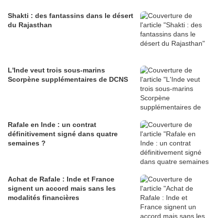
Shakti : des fantassins dans le désert
du Rajasthan
L'Inde veut trois sous-marins
Scorpène supplémentaires de DCNS
Rafale en Inde : un contrat
définitivement signé dans quatre
semaines ?
Achat de Rafale : Inde et France
signent un accord mais sans les
modalités financières