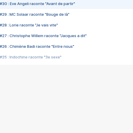
#30 : Eve Angeli raconte "Avant de partir"
#29 : MC Solaar raconte "Bouge de là"
28 : Lorie raconte "Je vais vite"
#27 : Christophe Willem raconte "Jacques a dit"
#26 : Chimène Badi raconte "Entre nous"
#25 : Indochine raconte "3e sexe"
#24 : Zaho raconte "C'est chelou"
#23 : Patrick Bruel raconte "Au café des délices"
#22 : Kyo raconte "Le chemin"
#21 : Nolwenn Leroy raconte "Cassé"
#20 : Patrick Hernandez raconte "Born to be alive"
#19 : Lorie raconte "Près de moi"
#18 : Michael Jones raconte "A nos actes manqués" (avec Jean-Jacque