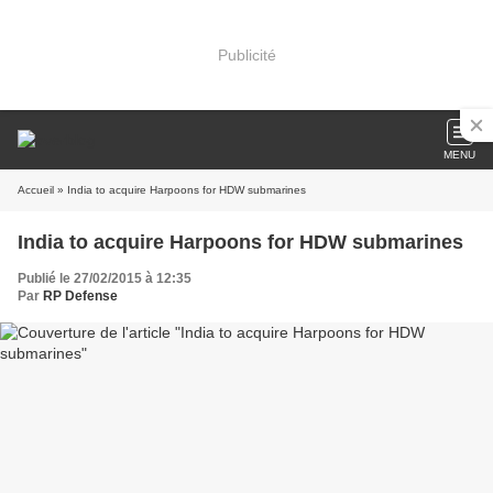
Publicité
MENU
Accueil
» India to acquire Harpoons for HDW submarines
India to acquire Harpoons for HDW submarines
Publié le 27/02/2015 à 12:35
Par
RP Defense