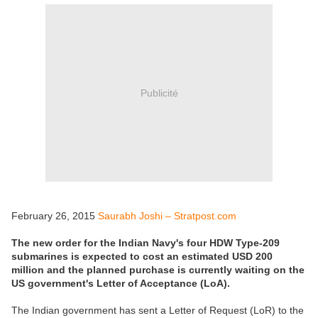
Publicité
February 26, 2015
Saurabh Joshi – Stratpost.com
The new order for the Indian Navy's four HDW Type-209
submarines is expected to cost an estimated USD 200
million and the planned purchase is currently waiting on the
US government's Letter of Acceptance (LoA).
The Indian government has sent a Letter of Request (LoR) to the