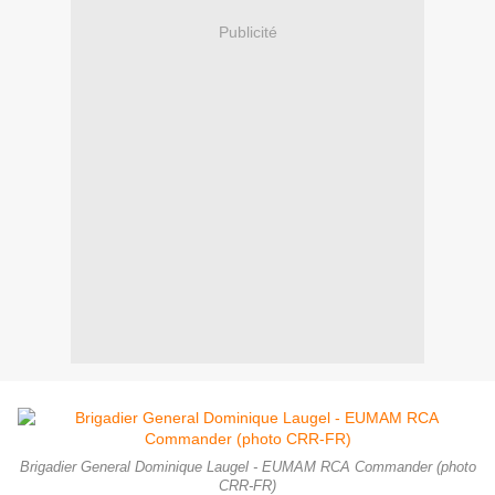
Publicité
Brigadier General Dominique Laugel - EUMAM RCA Commander (photo
CRR-FR)