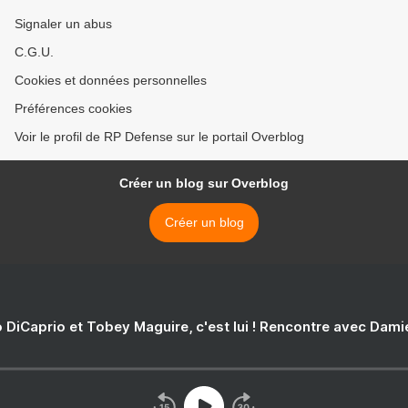
Signaler un abus
C.G.U.
Cookies et données personnelles
Préférences cookies
Voir le profil de RP Defense sur le portail Overblog
Créer un blog sur Overblog
Créer un blog
 DiCaprio et Tobey Maguire, c'est lui ! Rencontre avec Dam