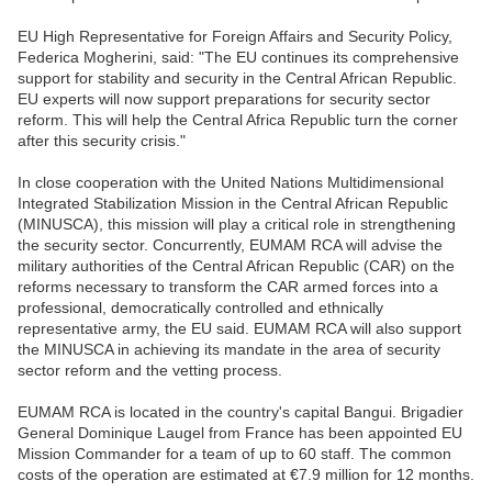
EU High Representative for Foreign Affairs and Security Policy,
Federica Mogherini, said: "The EU continues its comprehensive
support for stability and security in the Central African Republic.
EU experts will now support preparations for security sector
reform. This will help the Central Africa Republic turn the corner
after this security crisis."
In close cooperation with the United Nations Multidimensional
Integrated Stabilization Mission in the Central African Republic
(MINUSCA), this mission will play a critical role in strengthening
the security sector. Concurrently, EUMAM RCA will advise the
military authorities of the Central African Republic (CAR) on the
reforms necessary to transform the CAR armed forces into a
professional, democratically controlled and ethnically
representative army, the EU said. EUMAM RCA will also support
the MINUSCA in achieving its mandate in the area of security
sector reform and the vetting process.
EUMAM RCA is located in the country's capital Bangui. Brigadier
General Dominique Laugel from France has been appointed EU
Mission Commander for a team of up to 60 staff. The common
costs of the operation are estimated at €7.9 million for 12 months.