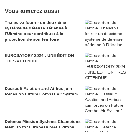
Vous aimerez aussi
Thales va fournir un deuxième
système de défense aérienne à
l’Ukraine pour contribuer à la
protection de son territoire
EUROSATORY 2024 : UNE ÉDITION
TRÈS ATTENDUE
Dassault Aviation and Airbus join
forces on Future Combat Air System
Defence Mission Systems Champions
team up for European MALE drone