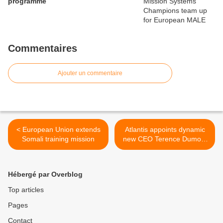
programme
Commentaires
Ajouter un commentaire
< European Union extends
Atlantis appoints dynamic
Somali training mission
new CEO Terence Dumont
>
Hébergé par Overblog
Top articles
Pages
Contact