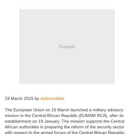
Publicité
19 March 2015 by
defenceWeb
The European Union on 16 March launched a military advisory
mission in the Central African Republic (EUMAM RCA), after its
establishment on 19 January. The mission supports the Central
African authorities in preparing the reform of the security sector
with respect to the armed forces of the Central African Republic.