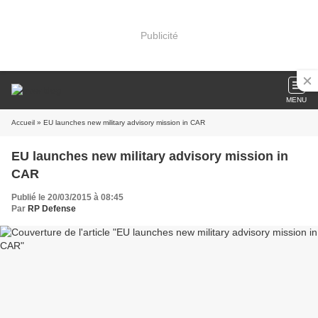
Publicité
MENU
Accueil
» EU launches new military advisory mission in CAR
EU launches new military advisory mission in
CAR
Publié le 20/03/2015 à 08:45
Par
RP Defense