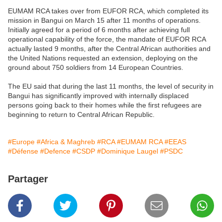
EUMAM RCA takes over from EUFOR RCA, which completed its
mission in Bangui on March 15 after 11 months of operations.
Initially agreed for a period of 6 months after achieving full
operational capability of the force, the mandate of EUFOR RCA
actually lasted 9 months, after the Central African authorities and
the United Nations requested an extension, deploying on the
ground about 750 soldiers from 14 European Countries.
The EU said that during the last 11 months, the level of security in
Bangui has significantly improved with internally displaced
persons going back to their homes while the first refugees are
beginning to return to Central African Republic.
#Europe
#Africa & Maghreb
#RCA
#EUMAM RCA
#EEAS
#Défense
#Defence
#CSDP
#Dominique Laugel
#PSDC
Partager