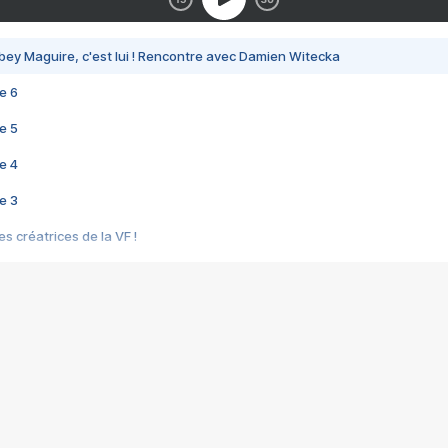
bey Maguire, c'est lui ! Rencontre avec Damien Witecka
e 6
e 5
e 4
e 3
s créatrices de la VF !
e 2
e 1
e Mektoub My Love arrive enfin ! Rencontre avec Shaïn Boumedine et Sal
i : après Toni en famille
elle réalise le bouleversant Dites lui que je l'aime