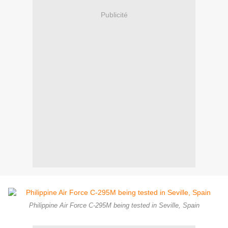
Publicité
Philippine Air Force C-295M being tested in Seville, Spain