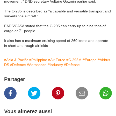
movement,” DND secretary Voltaire Gazmin earlier said.
The C-295 is described as “a capable and versatile transport and
surveillance aircraft.”
EADS/CASA stated that the C-295 can carry up to nine tons of
cargo or 71 people.
It also has a maximum cruising speed of 260 knots and operate
in short and rough airfields
#Asia & Pacific
#Philippine
#Air Force
#C-295M
#Europe
#Airbus
DS
#Defence
#Aerospace
#Industry
#Défense
Partager
Vous aimerez aussi