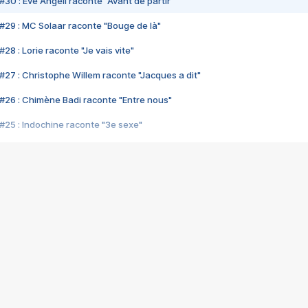
#30 : Eve Angeli raconte "Avant de partir"
#29 : MC Solaar raconte "Bouge de là"
28 : Lorie raconte "Je vais vite"
#27 : Christophe Willem raconte "Jacques a dit"
#26 : Chimène Badi raconte "Entre nous"
#25 : Indochine raconte "3e sexe"
#24 : Zaho raconte "C'est chelou"
#23 : Patrick Bruel raconte "Au café des délices"
#22 : Kyo raconte "Le chemin"
#21 : Nolwenn Leroy raconte "Cassé"
#20 : Patrick Hernandez raconte "Born to be alive"
#19 : Lorie raconte "Près de moi"
#18 : Michael Jones raconte "A nos actes manqués" (avec Jean-Jacque