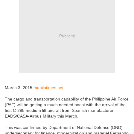
Publicité
March 3, 2015
manilatimes.net
The cargo and transportation capability of the Philippine Air Force
(PAF) will be getting a much needed boost with the arrival of the
first C-295 medium lift aircraft from Spanish manufacturer
EADS/CASA-Airbus Military this March.
This was confirmed by Department of National Defense (DND)
undersecretary for finance, modernization and materiel Fernando