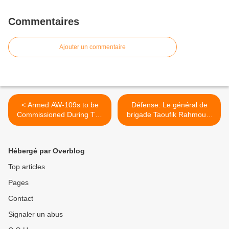
Commentaires
Ajouter un commentaire
< Armed AW-109s to be
Défense: Le général de
Commissioned During The
brigade Taoufik Rahmouni
Philippine Navy's 117th
nommé à la tête de l’ARSD
Anniversary
>
Hébergé par Overblog
Top articles
Pages
Contact
Signaler un abus