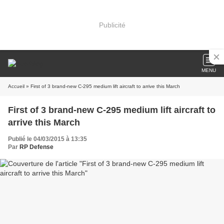
Publicité
MENU
Accueil
» First of 3 brand-new C-295 medium lift aircraft to arrive this March
First of 3 brand-new C-295 medium lift aircraft to
arrive this March
Publié le 04/03/2015 à 13:35
Par
RP Defense