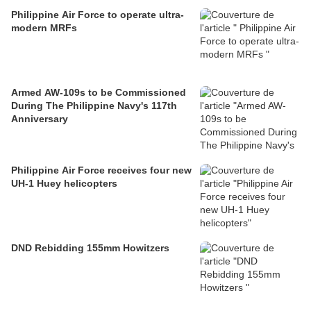
Philippine Air Force to operate ultra-
modern MRFs
Armed AW-109s to be Commissioned
During The Philippine Navy's 117th
Anniversary
Philippine Air Force receives four new
UH-1 Huey helicopters
DND Rebidding 155mm Howitzers