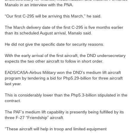
Manalo in an interview with the PNA.
“Our first C-295 will be arriving this March,” he said.
The March delivery date of the first C-295 is five months earlier
than its scheduled August arrival, Manalo said.
He did not give the specific date for security reasons.
With the early arrival of the first aircraft, the DND undersecretary
expects the two other aircraft to follow in short order.
EADS/CASA-Airbus Military won the DND’s medium lift aircraft
program by tendering a bid for Php5.29-billion for three aircraft
last year.
This is considerably lower than the Php5.3-billion stipulated in the
contract.
The PAF’s medium lift capability is presently being fulfilled by its
three F-27 “Friendship” aircraft.
“These aircraft will help in troop and limited equipment