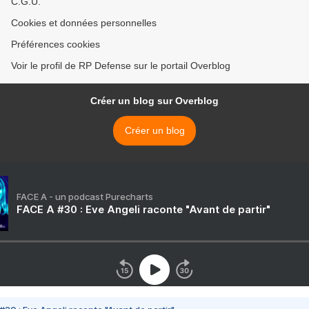
C.G.U.
Cookies et données personnelles
Préférences cookies
Voir le profil de RP Defense sur le portail Overblog
Créer un blog sur Overblog
Créer un blog
FACE A - un podcast Purecharts
FACE A #30 : Eve Angeli raconte "Avant de partir"