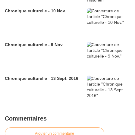
Chronique culturelle - 10 Nov.
Chronique culturelle - 9 Nov.
Chronique culturelle - 13 Sept. 2016
Commentaires
Ajouter un commentaire