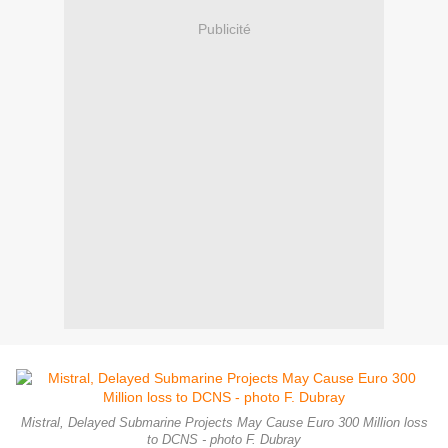
Publicité
Mistral, Delayed Submarine Projects May Cause Euro 300 Million loss
to DCNS - photo F. Dubray