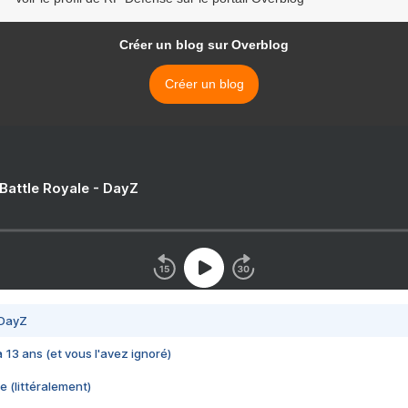
Créer un blog sur Overblog
Créer un blog
 Battle Royale - DayZ
 DayZ
 a 13 ans (et vous l'avez ignoré)
e (littéralement)