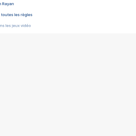
im Rayan
 toutes les règles
s les jeux vidéo
us choquant de Rockstar ? - Le scandale BULLY
e plus moche de Steam
du RÊVE tourne au CAUCHEMAR
pendant 8 heures
it… à tort
umiliés par un jeu vidéo
ire - Final Fantasy 8
ti un empire - Age of Empires
story DOFUS
tard, il crée l'un des pires jeux de tous les temps, MindsEye.