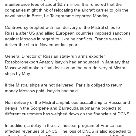
maintenance fees of about $2.7 million. It is rumored that the
companies might think of relocating the aircraft carrier to join the
naval base in Brest, Le Telegramme reported Monday.
Controversy erupted with non delivery of the Mistral ships to
Russia after US and allied European countries imposed sanctions
against Moscow in regard to Ukraine conflicts. France was to
deliver the ship in November last year.
General Director of Russian state-run arms exporter
Rosoboronexport Anatoly Isaykin had announced in January that
Moscow will make a final decision on the non-delivery of Mistral
ships by May.
If the Mistral ships are not delivered, Paris is obliged to return
money Moscow paid, Isaykin had said.
Non delivery of the Mistral amphibious assault ship to Russia and
delays in the Scorpene and Barracuda submarine projects to
different customers has weighed down on the financials of DCNS.
In addition, a delay in the civil nuclear program of France has
affected revenues of DNCS. The loss of DNCS is also expected to