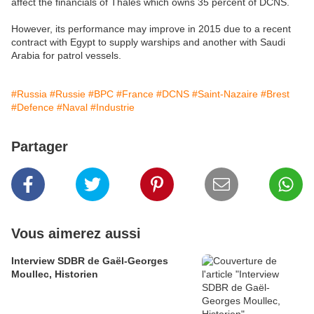
affect the financials of Thales which owns 35 percent of DCNS.
However, its performance may improve in 2015 due to a recent
contract with Egypt to supply warships and another with Saudi
Arabia for patrol vessels.
#Russia
#Russie
#BPC
#France
#DCNS
#Saint-Nazaire
#Brest
#Defence
#Naval
#Industrie
Partager
Vous aimerez aussi
Interview SDBR de Gaël-Georges
Moullec, Historien