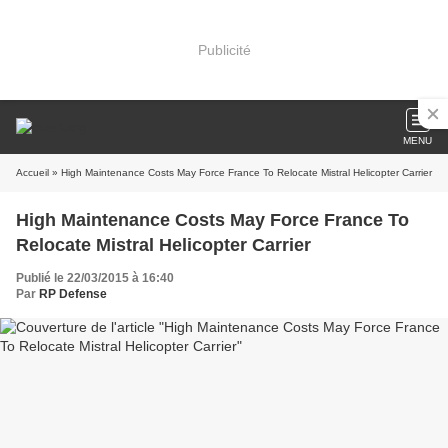
Publicité
MENU
Accueil
» High Maintenance Costs May Force France To Relocate Mistral Helicopter Carrier
High Maintenance Costs May Force France To
Relocate Mistral Helicopter Carrier
Publié le 22/03/2015 à 16:40
Par
RP Defense