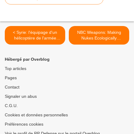
< Syrie: l'équipage d'un
NBC Weapons: Making
hélicoptère de l'armée
Nukes Ecologically
capturé, un tué
Sensitive >
Hébergé par Overblog
Top articles
Pages
Contact
Signaler un abus
C.G.U.
Cookies et données personnelles
Préférences cookies
Voir le profil de RP Defense sur le portail Overblog