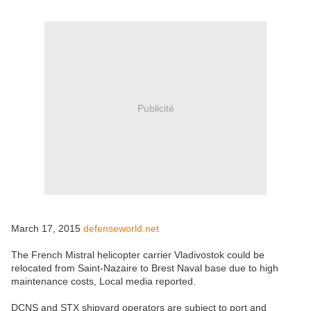
Publicité
March 17, 2015
defenseworld.net
The French Mistral helicopter carrier Vladivostok could be
relocated from Saint-Nazaire to Brest Naval base due to high
maintenance costs, Local media reported.
DCNS and STX shipyard operators are subject to port and