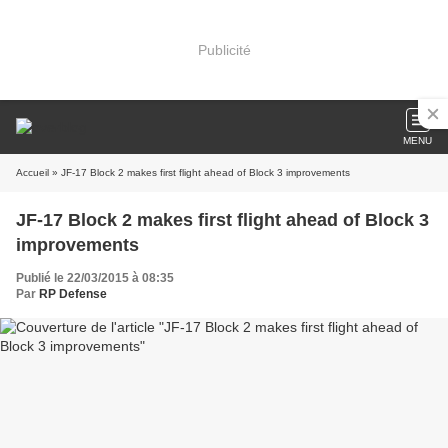
Publicité
MENU
Accueil
» JF-17 Block 2 makes first flight ahead of Block 3 improvements
JF-17 Block 2 makes first flight ahead of Block 3
improvements
Publié le 22/03/2015 à 08:35
Par
RP Defense