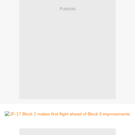
Publicité