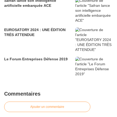
Safran lance son intelligence
artificielle embarquée ACE
EUROSATORY 2024 : UNE ÉDITION
TRÈS ATTENDUE
Le Forum Entreprises Défense 2019
Commentaires
Ajouter un commentaire