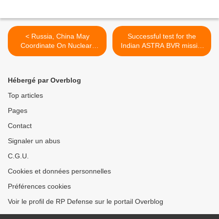
< Russia, China May
Successful test for the
Coordinate On Nuclear-
Indian ASTRA BVR missile
Powered Destroyer
>
Hébergé par Overblog
Top articles
Pages
Contact
Signaler un abus
C.G.U.
Cookies et données personnelles
Préférences cookies
Voir le profil de RP Defense sur le portail Overblog