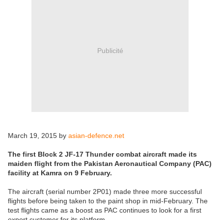
Publicité
March 19, 2015 by
asian-defence.net
The first Block 2 JF-17 Thunder combat aircraft made its
maiden flight from the Pakistan Aeronautical Company (PAC)
facility at Kamra on 9 February.
The aircraft (serial number 2P01) made three more successful
flights before being taken to the paint shop in mid-February. The
test flights came as a boost as PAC continues to look for a first
export customer for its platform.