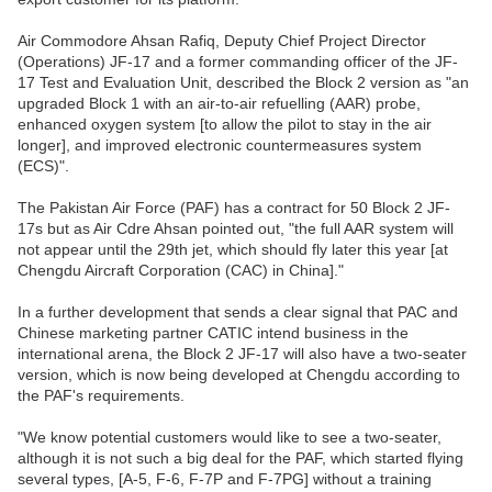
Air Commodore Ahsan Rafiq, Deputy Chief Project Director
(Operations) JF-17 and a former commanding officer of the JF-
17 Test and Evaluation Unit, described the Block 2 version as "an
upgraded Block 1 with an air-to-air refuelling (AAR) probe,
enhanced oxygen system [to allow the pilot to stay in the air
longer], and improved electronic countermeasures system
(ECS)".
The Pakistan Air Force (PAF) has a contract for 50 Block 2 JF-
17s but as Air Cdre Ahsan pointed out, "the full AAR system will
not appear until the 29th jet, which should fly later this year [at
Chengdu Aircraft Corporation (CAC) in China]."
In a further development that sends a clear signal that PAC and
Chinese marketing partner CATIC intend business in the
international arena, the Block 2 JF-17 will also have a two-seater
version, which is now being developed at Chengdu according to
the PAF's requirements.
"We know potential customers would like to see a two-seater,
although it is not such a big deal for the PAF, which started flying
several types, [A-5, F-6, F-7P and F-7PG] without a training