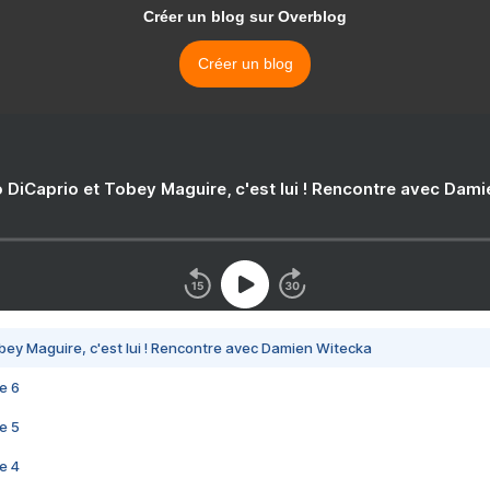
Créer un blog sur Overblog
Créer un blog
 DiCaprio et Tobey Maguire, c'est lui ! Rencontre avec Dam
bey Maguire, c'est lui ! Rencontre avec Damien Witecka
e 6
e 5
e 4