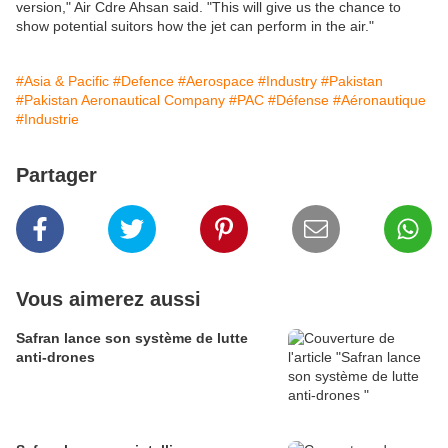
version," Air Cdre Ahsan said. "This will give us the chance to
show potential suitors how the jet can perform in the air."
#Asia & Pacific
#Defence
#Aerospace
#Industry
#Pakistan
#Pakistan Aeronautical Company
#PAC
#Défense
#Aéronautique
#Industrie
Partager
Vous aimerez aussi
Safran lance son système de lutte
anti-drones