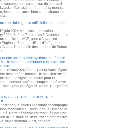
e lancement de sa solution de lutte anti-
kyjacker. Ce système répond à la menace
te des drones, aussi bien sur le champ de
u’à...
nce son intelligence artificielle embarquée
 19 juin 2024 À l’occasion du salon
ry 2024, Safran Electronics & Defense lance
gence artificielle ACE, pour « Advanced
 Engine ». Son objectif est d’intégrer des
s IA dans l’ensemble des produits de Safran
cs...
a fournir un deuxième système de défense
à l’Ukraine pour contribuer à la protection
rritoire
ales 07/06/2024 Thales Group Sous l’égide
ère des Armées français, le ministère de la
ukrainien a signé un contrat pour la
re d’un second système complet de défense
 Thales pour protéger l’Ukraine. Ce système
ORY 2024 : UNE ÉDITION TRÈS
UE
7 éditions, le salon Eurosatory accompagne
tions mondiales du secteur de la Défense et
curité. Notre décennie est marquée par une
ion de l’histoire et l’instauration progressive
el ordre mondial. Ainsi, dans un...