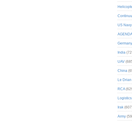
Helicopt
Continuu
US Navy
AGEND
German
India
(72
UAV
(68
China
(6
Le Drian
RCA
(62
Logistics
Irak
(607
Army
(59