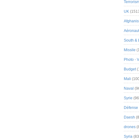
Terroris
UK
(151
Afghanist
Aéronau
South & 
Missile
(
Photo - 
Budget
(
Mali
(100
Naval
(9
Syrie
(96
Défense 
Daesh
(8
drones
(
Syria
(83