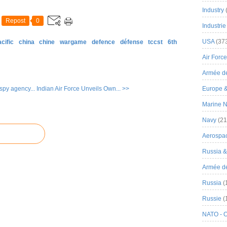
Industry
Repost
0
Industrie
USA
(37
cific
china
chine
wargame
defence
défense
tccst
6th
Air Force
Armée de
spy agency...
Indian Air Force Unveils Own... >>
Europe 
Marine N
Navy
(21
Aerospa
Russia 
Armée de 
Russia
(
Russie
(
NATO - 