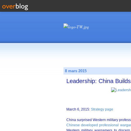
8 mars 2015
Leadership: China Build
March 6, 2015:
Strategy page
China surprised Western military profes
Chinese developed professional wargam
Western military wargamers to disc