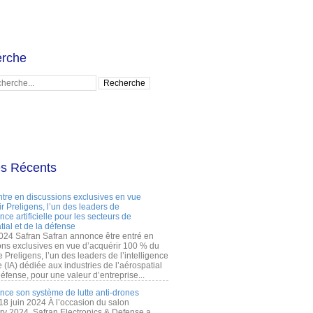
rche
es Récents
ntre en discussions exclusives en vue
r Preligens, l’un des leaders de
gence artificielle pour les secteurs de
tial et de la défense
2024 Safran Safran annonce être entré en
ons exclusives en vue d’acquérir 100 % du
e Preligens, l’un des leaders de l’intelligence
lle (IA) dédiée aux industries de l’aérospatial
défense, pour une valeur d’entreprise...
ance son système de lutte anti-drones
 18 juin 2024 À l’occasion du salon
ry 2024, Safran Electronics & Defense a