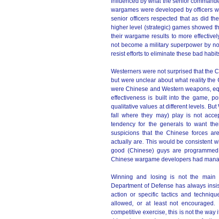
influenced by what the senior commander
wargames were developed by officers wh
senior officers respected that as did the
higher level (strategic) games showed 
their wargame results to more effective
not become a military superpower by now i
resist efforts to eliminate these bad habit
Westerners were not surprised that the
but were unclear about what reality the
were Chinese and Western weapons, equ
effectiveness is built into the game,
qualitative values at different levels. Bu
fall where they may) play is not acce
tendency for the generals to want thei
suspicions that the Chinese forces ar
actually are. This would be consistent w
good (Chinese) guys are programmed t
Chinese wargame developers had manage
Winning and losing is not the main g
Department of Defense has always insist
action or specific tactics and technique
allowed, or at least not encouraged.
competitive exercise, this is not the way