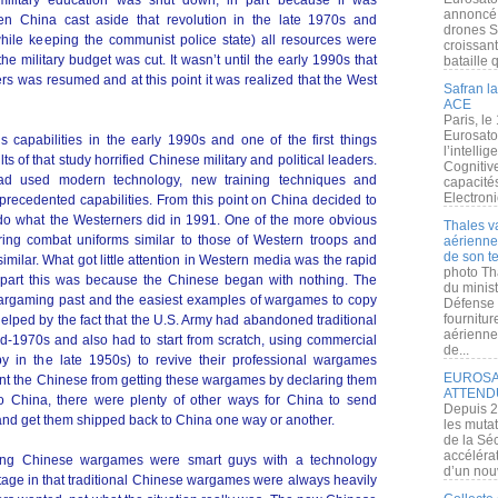
military education was shut down, in part because if was
annoncé l
hen China cast aside that revolution in the late 1970s and
drones S
ile keeping the communist police state) all resources were
croissan
 military budget was cut. It wasn’t until the early 1990s that
bataille q
ers was resumed and at this point it was realized that the West
Safran la
ACE
Paris, le
Eurosato
is capabilities in the early 1990s and one of the first things
l’intelli
s of that study horrified Chinese military and political leaders.
Cognitive
ad used modern technology, new training techniques and
capacité
Electroni
recedented capabilities. From this point on China decided to
 do what the Westerners did in 1991. One of the more obvious
Thales v
ring combat uniforms similar to those of Western troops and
aérienne 
de son te
ilar. What got little attention in Western media was the rapid
photo Th
 part this was because the Chinese began with nothing. The
du minist
argaming past and the easiest examples of wargames to copy
Défense 
fournitu
lped by the fact that the U.S. Army had abandoned traditional
aérienne
d-1970s and also had to start from scratch, using commercial
de...
in the late 1950s) to revive their professional wargames
EUROSAT
vent the Chinese from getting these wargames by declaring them
ATTEND
 to China, there were plenty of other ways for China to send
Depuis 2
and get them shipped back to China one way or another.
les muta
de la Sé
accélérat
oping Chinese wargames were smart guys with a technology
d’un nouv
ge in that traditional Chinese wargames were always heavily