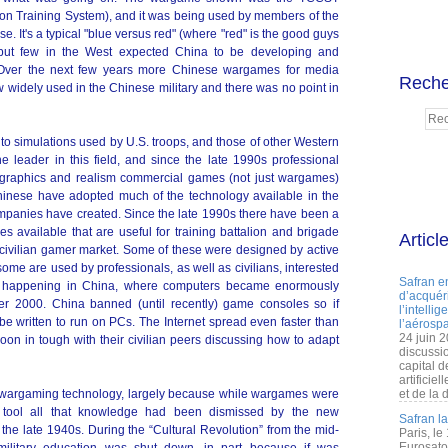
on Training System), and it was being used by members of the
se. It's a typical "blue versus red" (where "red" is the good guys
but few in the West expected China to be developing and
n. Over the next few years more Chinese wargames for media
Reche
w widely used in the Chinese military and there was no point in
 simulations used by U.S. troops, and those of other Western
 leader in this field, and since the late 1990s professional
raphics and realism commercial games (not just wargames)
Chinese have adopted much of the technology available in the
mpanies have created. Since the late 1990s there have been a
available that are useful for training battalion and brigade
Articl
civilian gamer market. Some of these were designed by active
some are used by professionals, as well as civilians, interested
Safran e
was happening in China, where computers became enormously
d’acquéri
er 2000. China banned (until recently) game consoles so if
l’intelli
 written to run on PCs. The Internet spread even faster than
l’aérospa
24 juin 
on in tough with their civilian peers discussing how to adapt
discussi
capital d
artificie
of wargaming technology, largely because while wargames were
et de la 
g tool all that knowledge had been dismissed by the new
Safran l
the late 1940s. During the “Cultural Revolution” from the mid-
Paris, le
Eurosato