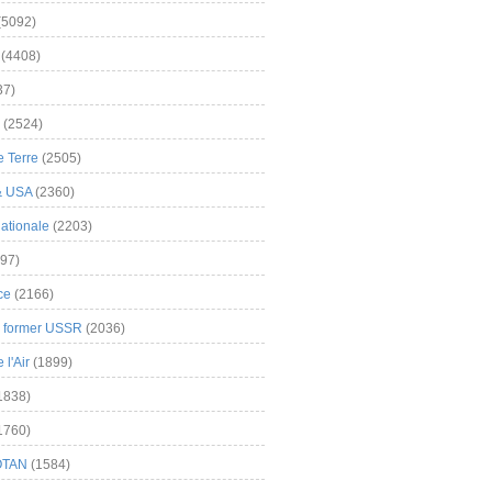
(5092)
(4408)
37)
(2524)
 Terre
(2505)
& USA
(2360)
ationale
(2203)
97)
ce
(2166)
& former USSR
(2036)
l'Air
(1899)
1838)
1760)
OTAN
(1584)