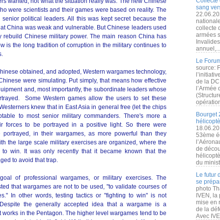
Collecte 
s wanted, not what the situation really was. The new Chinese
sang vers
o were scientists and their games were based on reality. The
22.06.20
 senior political leaders. All this was kept secret because the
nationale
that China was weak and vulnerable. But Chinese leaders used
collecte
armées s
ly rebuild Chinese military power. The main reason China has
Invalide
s the long tradition of corruption in the military continues to
annuel,..
s.
Le Forum
source: 
 Chinese obtained, and adopted, Western wargames technology,
l’initiat
 Chinese were simulating. Put simply, that means how effective
de la DC
l’Armée 
ipment and, most importantly, the subordinate leaders whose
(Structur
 portrayed. Some Western games allow the users to set these
opération
t Westerners knew that in East Asia in general free (let the chips
Bourget 
ptable to most senior military commanders. There's more a
hélicopt
r forces to be portrayed in a positive light. So there were
18.06.20
e portrayed, in their wargames, as more powerful than they
53ème éd
l’Aérona
ith the large scale military exercises are organized, where the
de découv
o win. It was only recently that it became known that the
hélicopt
d to avoid that trap.
du minist
Le futur
oal of professional wargames, or military exercises. The
se prépa
ed that wargames are not to be used, "to validate courses of
photo Th
s." In other words, testing tactics or "fighting to win" is not
IVEN, la 
mise en r
 Despite the generally accepted idea that a wargame is a
de la dé
 it works in the Pentagon. The higher level wargames tend to be
Avec IVEN