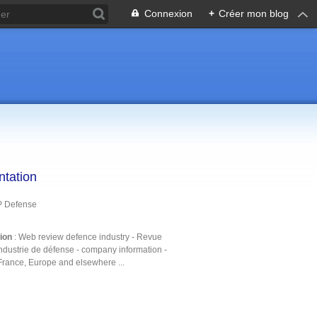
Connexion
+
Créer mon blog
ntation
P Defense
tion
: Web review defence industry - Revue
ndustrie de défense - company information -
France, Europe and elsewhere ...