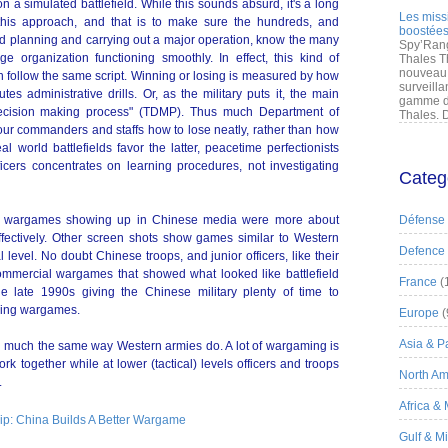
n a simulated battlefield. While this sounds absurd, it's a long
Les miss
this approach, and that is to make sure the hundreds, and
boostées
ed planning and carrying out a major operation, know the many
Spy’Rang
e organization functioning smoothly. In effect, this kind of
Thales T
nouveau 
n follow the same script. Winning or losing is measured by how
surveilla
 administrative drills. Or, as the military puts it, the main
gamme de
l decision making process" (TDMP). Thus much Department of
Thales. D
ur commanders and staffs how to lose neatly, rather than how
l world battlefields favor the latter, peacetime perfectionists
officers concentrates on learning procedures, not investigating
Categ
se wargames showing up in Chinese media were more about
Défense
 effectively. Other screen shots show games similar to Western
Defence
level. No doubt Chinese troops, and junior officers, like their
ommercial wargames that showed what looked like battlefield
France
(
 late 1990s giving the Chinese military plenty of time to
aining wargames.
Europe
(
Asia & Pa
 much the same way Western armies do. A lot of wargaming is
rk together while at lower (tactical) levels officers and troops
North Am
.
Africa &
Gulf & M