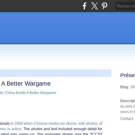
Prése
s A Better Wargame
Blog
: R
Descrip
du web i
news in 
Contact
sionals
in 2009 when Chinese media ran stories, with photos, of
es in action
. The photos and text included enough detail for
ern what was going on. The wargame shown was the TCCST