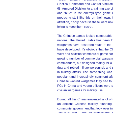
(Tactical Command and Control Simulati
6th Armored Division for a training exerci
and "blue" is the enemy) type game 
producing stuff like this on their ow
attention, if only because these were no
trying to keep them secret.
The Chinese games looked comparable to
nations. The United States has been the
wargames have absorbed much of the g
have developed. It's obvious that the 
West and stuff that commercial game co
growing number of commercial wargames 
commanders, but designed mainly for a 
duty and retired military personnel, and 
in military affairs. The same thing 
popular (and increasingly common) aft
Chinese wanted wargames they had to be
PCs in China and young officers were so
civilian wargames for military use.
During all this China reinvented a lot 
an ancient Chinese military plannin
communist government that took over in 