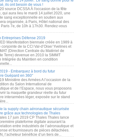
de sang du 14 juillet : Le sang donné pour le
é, ils ont besoin de vous !
20 source DCSSA À l'occasion de la fête
, qui aura lieu le mardi 14 juillet 2020, une
 de sang exceptionnelle en soutien aux
era organisée, à Paris, Hôtel national des
s Paris 7e, de 10h à 17h30. Rendez-vous
.
 Entreprises Défense 2019
FED Manifestation biennale créée en 1989 à
ive conjointe de la CCI Val-d’Oise/ Yvelines et
MAT (Direction Centrale du Matériel de
de Terre) devenue en 2010 la SIMMT
e Intégrée du Maintien en condition
nelle...
2019 - Embarquez à bord du futur
ère Guépard en 360°
19 Ministère des Armées A l’occasion de la
ition du Salon International de
utique et de l’Espace, nous vous proposons
rir la maquette grandeur réelle du futur
ère interarmées léger, exposée sur le stand
ère...
 de la supply chain aéronautique sécurisée
re grâce aux technologies de Thales
ales 17 juin 2019 CP Thales Thales lance
première plateforme digitale assurant la
elation entre industriels de l’aéronautique et
fense et fournisseurs de pièces détachées.
, l’acheteur bénéficie d’un tiers de...