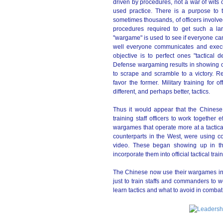
driven by procedures, not a war of wits o
used practice. There is a purpose to 
sometimes thousands, of officers involv
procedures required to get such a larg
"wargame" is used to see if everyone ca
well everyone communicates and executes
objective is to perfect ones "tactica
Defense wargaming results in showing o
to scrape and scramble to a victory. Rea
favor the former. Military training for 
different, and perhaps better, tactics.
Thus it would appear that the Chine
training staff officers to work together
wargames that operate more at a tactical 
counterparts in the West, were using c
video. These began showing up in the
incorporate them into official tactical tr
The Chinese now use their wargames in
just to train staffs and commanders to wo
learn tactics and what to avoid in combat