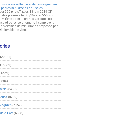
ions de surveillance et de renseignement
 par les mini drones de Thales
er 550 photoThales 18 juin 2019 CP
hales présente le Spy’Ranger 550, son
système de mini drones tactiques de
nce et de renseignement. Il complète la
 systèmes de mini drones proposée par
éployable en vingt...
ories
(20241)
(18989)
14639)
9884)
cific
(8460)
erica
(8252)
 Maghreb
(7157)
iddle East
(6838)