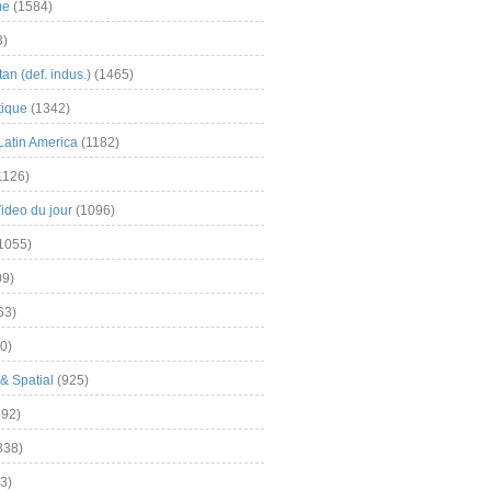
me
(1584)
3)
an (def. indus.)
(1465)
tique
(1342)
Latin America
(1182)
1126)
Video du jour
(1096)
1055)
9)
63)
0)
& Spatial
(925)
92)
838)
3)