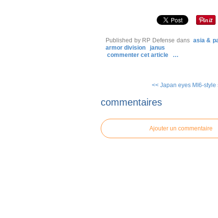
Published by RP Defense
dans
asia & pa
armor division
janus
commenter cet article
…
<< Japan eyes MI6-style 
commentaires
Ajouter un commentaire