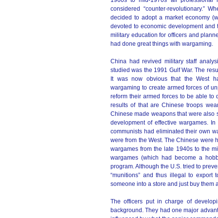
1960s t0 mid-1970s all professional 
considered “counter-revolutionary.” W
decided to adopt a market economy (wh
devoted to economic development and the
military education for officers and plann
had done great things with wargaming.
China had revived military staff analys
studied was the 1991 Gulf War. The result
It was now obvious that the West h
wargaming to create armed forces of unp
reform their armed forces to be able to
results of that are Chinese troops wea
Chinese made weapons that were also sim
development of effective wargames. In
communists had eliminated their own w
were from the West. The Chinese were he
wargames from the late 1940s to the mi
wargames (which had become a hobby 
program. Although the U.S. tried to pre
“munitions” and thus illegal to export
someone into a store and just buy them 
The officers put in charge of devel
background. They had one major advanta