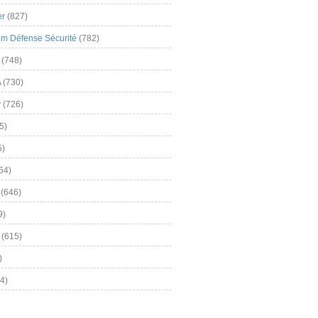
er
(827)
m Défense Sécurité
(782)
(748)
A
(730)
y
(726)
5)
5)
54)
(646)
9)
(615)
)
4)