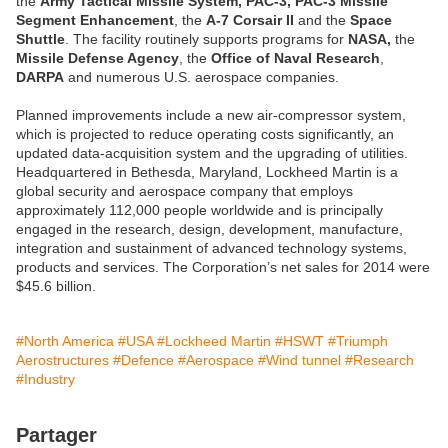
the
Army Tactical Missile System, PAC-3, PAC-3 Missile
Segment Enhancement
, the
A-7 Corsair II
and the
Space
Shuttle
. The facility routinely supports programs for
NASA,
the
Missile Defense Agency
, the
Office of Naval Research
,
DARPA
and numerous U.S. aerospace companies.
Planned improvements include a new air-compressor system,
which is projected to reduce operating costs significantly, an
updated data-acquisition system and the upgrading of utilities.
Headquartered in Bethesda, Maryland, Lockheed Martin is a
global security and aerospace company that employs
approximately 112,000 people worldwide and is principally
engaged in the research, design, development, manufacture,
integration and sustainment of advanced technology systems,
products and services. The Corporation’s net sales for 2014 were
$45.6 billion.
#North America
#USA
#Lockheed Martin
#HSWT
#Triumph
Aerostructures
#Defence
#Aerospace
#Wind tunnel
#Research
#Industry
Partager