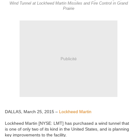
Wind Tunnel at Lockheed Martin Missiles and Fire Control in Grand
Prairie
Publicité
DALLAS, March 25, 2015 –
Lockheed Martin
Lockheed Martin [NYSE: LMT] has purchased a wind tunnel that
is one of only two of its kind in the United States, and is planning
key improvements to the facility.