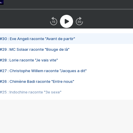
#30 : Eve Angeli raconte "Avant de partir"
#29 : MC Solaar raconte "Bouge de là"
28 : Lorie raconte "Je vais vite"
#27 : Christophe Willem raconte "Jacques a dit"
#26 : Chimène Badi raconte "Entre nous"
#25 : Indochine raconte "3e sexe"
#24 : Zaho raconte "C'est chelou"
#23 : Patrick Bruel raconte "Au café des délices"
#22 : Kyo raconte "Le chemin"