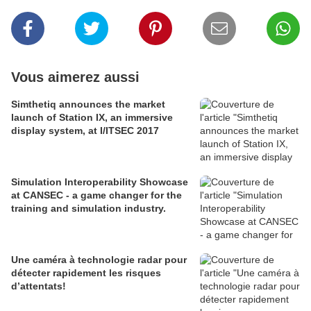
Vous aimerez aussi
Simthetiq announces the market
launch of Station IX, an immersive
display system, at I/ITSEC 2017
Simulation Interoperability Showcase
at CANSEC - a game changer for the
training and simulation industry.
Une caméra à technologie radar pour
détecter rapidement les risques
d’attentats!