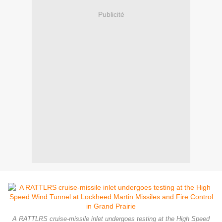
Publicité
A RATTLRS cruise-missile inlet undergoes testing at the High Speed