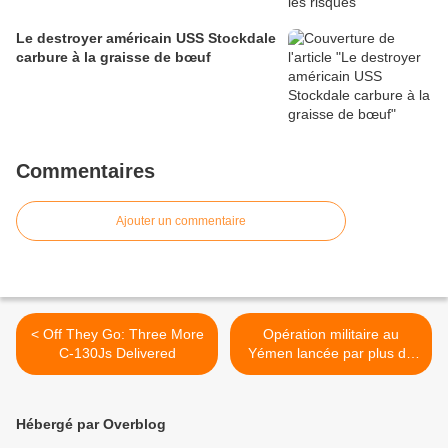
Le destroyer américain USS Stockdale
carbure à la graisse de bœuf
Commentaires
Ajouter un commentaire
< Off They Go: Three More
Opération militaire au
C-130Js Delivered
Yémen lancée par plus de
dix pays >
Hébergé par Overblog