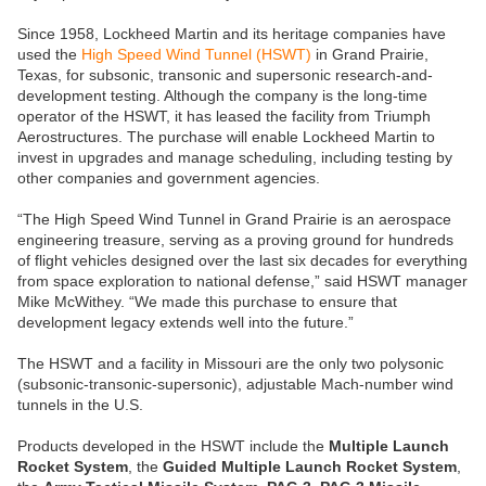
Since 1958, Lockheed Martin and its heritage companies have
used the
High Speed Wind Tunnel (HSWT)
in Grand Prairie,
Texas, for subsonic, transonic and supersonic research-and-
development testing. Although the company is the long-time
operator of the HSWT, it has leased the facility from Triumph
Aerostructures. The purchase will enable Lockheed Martin to
invest in upgrades and manage scheduling, including testing by
other companies and government agencies.
“The High Speed Wind Tunnel in Grand Prairie is an aerospace
engineering treasure, serving as a proving ground for hundreds
of flight vehicles designed over the last six decades for everything
from space exploration to national defense,” said HSWT manager
Mike McWithey. “We made this purchase to ensure that
development legacy extends well into the future.”
The HSWT and a facility in Missouri are the only two polysonic
(subsonic-transonic-supersonic), adjustable Mach-number wind
tunnels in the U.S.
Products developed in the HSWT include the
Multiple Launch
Rocket System
, the
Guided Multiple Launch Rocket System
,