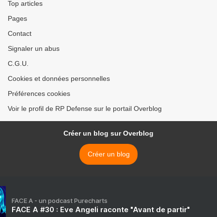
Top articles
Pages
Contact
Signaler un abus
C.G.U.
Cookies et données personnelles
Préférences cookies
Voir le profil de RP Defense sur le portail Overblog
Créer un blog sur Overblog
Créer un blog
FACE A - un podcast Purecharts
FACE A #30 : Eve Angeli raconte "Avant de partir"