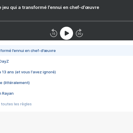
e jeu qui a transformé l’ennui en chef-d’œuvre
nsformé l’ennui en chef-d’œuvre
 DayZ
 a 13 ans (et vous l'avez ignoré)
e (littéralement)
im Rayan
 toutes les règles
s les jeux vidéo
us choquant de Rockstar ? - Le scandale BULLY