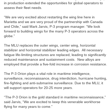
in production extended the opportunities for global operators to
assess their fleet needs.
“We are very excited about restarting the wing line here in
Marietta and we are very proud of the partnership with Canada
and Chile,” said Mark Jarvis, P-3 program manager. “We look
forward to building wings for the many P-3 operators across the
globe.”
The MLU replaces the outer wings, center wing, horizontal
stabilizer and horizontal stabilizer leading edges. All necessary
fatigue life-limiting structures are replaced, leading to significantly
reduced maintenance and sustainment costs. New alloys are
employed that provide a five-fold increase in corrosion resistance.
The P-3 Orion plays a vital role in maritime intelligence,
surveillance, reconnaissance, drug interdiction, hurricane hunting,
fire-fighting and anti-submarine surveillance. Due to the MLU, it
will support operators for 20-25 more years.
“The P-3 Orion is the gold standard in maritime reconnaissance,”
said Jarvis, “We are excited to keep this venerable workhorse
flying for many years to come.”