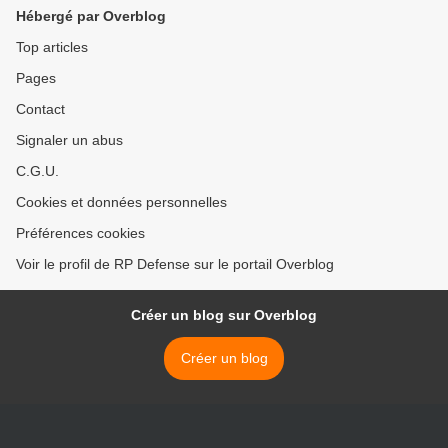
Hébergé par Overblog
Top articles
Pages
Contact
Signaler un abus
C.G.U.
Cookies et données personnelles
Préférences cookies
Voir le profil de RP Defense sur le portail Overblog
Créer un blog sur Overblog
Créer un blog