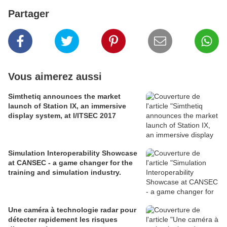
Partager
Vous aimerez aussi
Simthetiq announces the market
launch of Station IX, an immersive
display system, at I/ITSEC 2017
Simulation Interoperability Showcase
at CANSEC - a game changer for the
training and simulation industry.
Une caméra à technologie radar pour
détecter rapidement les risques