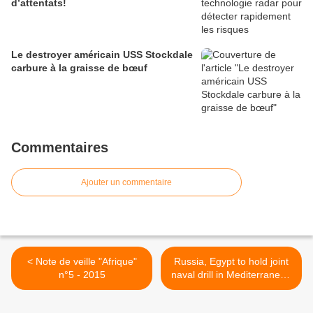
d’attentats!
Le destroyer américain USS Stockdale
carbure à la graisse de bœuf
Commentaires
Ajouter un commentaire
< Note de veille "Afrique"
Russia, Egypt to hold joint
n°5 - 2015
naval drill in Mediterranean
>