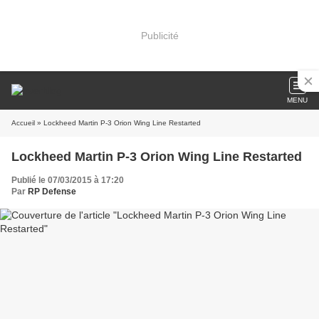
Publicité
MENU
Accueil
» Lockheed Martin P-3 Orion Wing Line Restarted
Lockheed Martin P-3 Orion Wing Line Restarted
Publié le 07/03/2015 à 17:20
Par
RP Defense