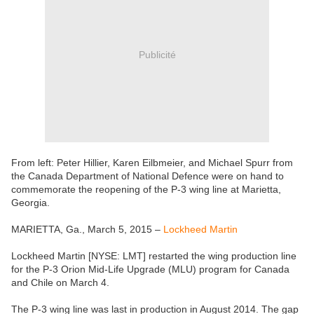
Publicité
From left: Peter Hillier, Karen Eilbmeier, and Michael Spurr from
the Canada Department of National Defence were on hand to
commemorate the reopening of the P-3 wing line at Marietta,
Georgia.
MARIETTA, Ga., March 5, 2015 –
Lockheed Martin
Lockheed Martin [NYSE: LMT] restarted the wing production line
for the P-3 Orion Mid-Life Upgrade (MLU) program for Canada
and Chile on March 4.
The P-3 wing line was last in production in August 2014. The gap