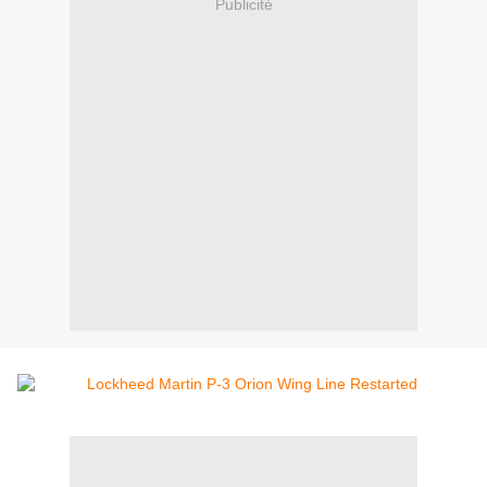
Publicité