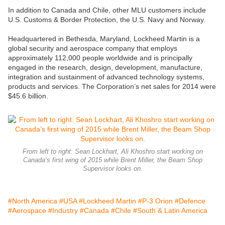
In addition to Canada and Chile, other MLU customers include
U.S. Customs & Border Protection, the U.S. Navy and Norway.
Headquartered in Bethesda, Maryland, Lockheed Martin is a
global security and aerospace company that employs
approximately 112,000 people worldwide and is principally
engaged in the research, design, development, manufacture,
integration and sustainment of advanced technology systems,
products and services. The Corporation’s net sales for 2014 were
$45.6 billion.
From left to right: Sean Lockhart, Ali Khoshro start working on
Canada’s first wing of 2015 while Brent Miller, the Beam Shop
Supervisor looks on.
#North America
#USA
#Lockheed Martin
#P-3 Orion
#Defence
#Aerospace
#Industry
#Canada
#Chile
#South & Latin America