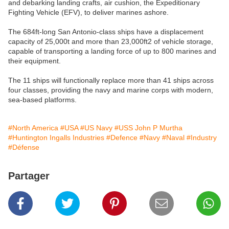
and debarking landing crafts, air cushion, the Expeditionary
Fighting Vehicle (EFV), to deliver marines ashore.
The 684ft-long San Antonio-class ships have a displacement
capacity of 25,000t and more than 23,000ft2 of vehicle storage,
capable of transporting a landing force of up to 800 marines and
their equipment.
The 11 ships will functionally replace more than 41 ships across
four classes, providing the navy and marine corps with modern,
sea-based platforms.
#North America
#USA
#US Navy
#USS John P Murtha
#Huntington Ingalls Industries
#Defence
#Navy
#Naval
#Industry
#Défense
Partager