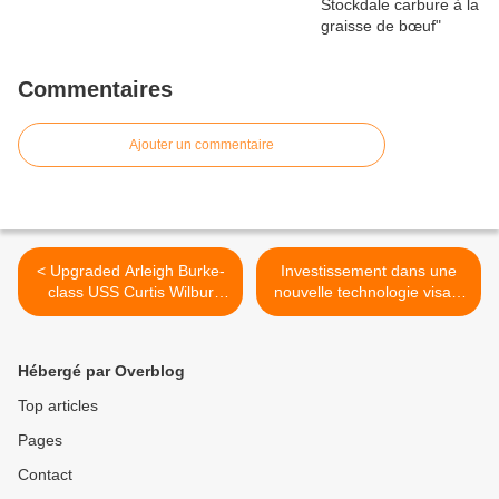
Commentaires
Ajouter un commentaire
< Upgraded Arleigh Burke-
Investissement dans une
class USS Curtis Wilbur
nouvelle technologie visant
destroyer completes sea
à protéger les Canadiens >
trials
Hébergé par Overblog
Top articles
Pages
Contact