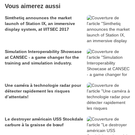
Vous aimerez aussi
Simthetiq announces the market
launch of Station IX, an immersive
display system, at I/ITSEC 2017
Simulation Interoperability Showcase
at CANSEC - a game changer for the
training and simulation industry.
Une caméra à technologie radar pour
détecter rapidement les risques
d’attentats!
Le destroyer américain USS Stockdale
carbure à la graisse de bœuf