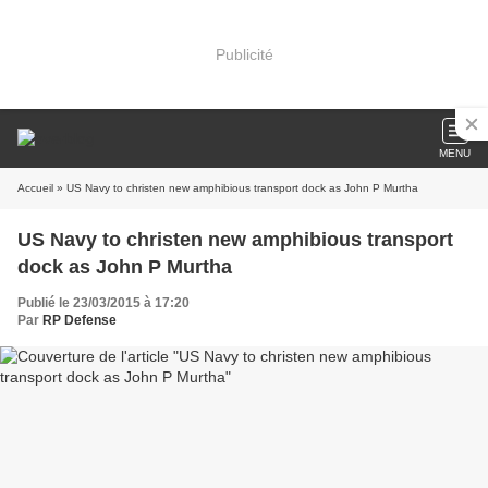
Publicité
MENU
Accueil
» US Navy to christen new amphibious transport dock as John P Murtha
US Navy to christen new amphibious transport
dock as John P Murtha
Publié le 23/03/2015 à 17:20
Par
RP Defense