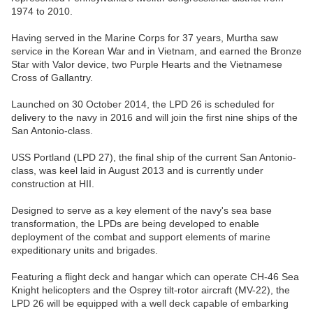
1974 to 2010.
Having served in the Marine Corps for 37 years, Murtha saw
service in the Korean War and in Vietnam, and earned the Bronze
Star with Valor device, two Purple Hearts and the Vietnamese
Cross of Gallantry.
Launched on 30 October 2014, the LPD 26 is scheduled for
delivery to the navy in 2016 and will join the first nine ships of the
San Antonio-class.
USS Portland (LPD 27), the final ship of the current San Antonio-
class, was keel laid in August 2013 and is currently under
construction at HII.
Designed to serve as a key element of the navy's sea base
transformation, the LPDs are being developed to enable
deployment of the combat and support elements of marine
expeditionary units and brigades.
Featuring a flight deck and hangar which can operate CH-46 Sea
Knight helicopters and the Osprey tilt-rotor aircraft (MV-22), the
LPD 26 will be equipped with a well deck capable of embarking