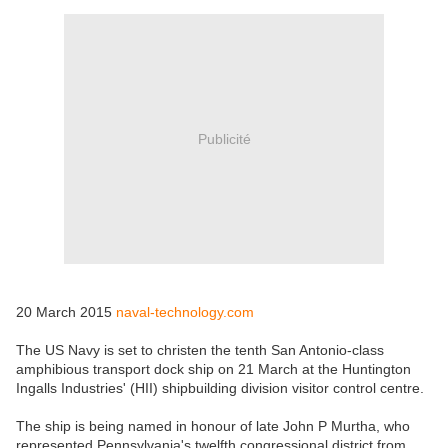
Publicité
20 March 2015
naval-technology.com
The US Navy is set to christen the tenth San Antonio-class
amphibious transport dock ship on 21 March at the Huntington
Ingalls Industries' (HII) shipbuilding division visitor control centre.
The ship is being named in honour of late John P Murtha, who
represented Pennsylvania's twelfth congressional district from