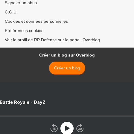
Signaler un abus
C.G.U.
Cookies et données personnelles
Préférences cookies
Voir le profil de RP Defense sur le portail Overblog
Créer un blog sur Overblog
Créer un blog
 Battle Royale - DayZ