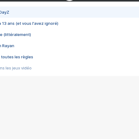
 DayZ
 a 13 ans (et vous l'avez ignoré)
e (littéralement)
im Rayan
 toutes les règles
s les jeux vidéo
us choquant de Rockstar ? - Le scandale BULLY
e plus moche de Steam
du RÊVE tourne au CAUCHEMAR
pendant 8 heures
it… à tort
umiliés par un jeu vidéo