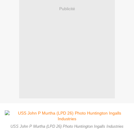
Publicité
USS John P Murtha (LPD 26) Photo Huntington Ingalls Industries