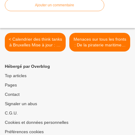
Ajouter un commentaire
< Calendrier des think tanks
Menaces sur tous les fronts
à Bruxelles Mise à jour : 23
: De la piraterie maritime à
Mars 2015
la cybercriminalité (8 Avr.
15) >
Hébergé par Overblog
Top articles
Pages
Contact
Signaler un abus
C.G.U.
Cookies et données personnelles
Préférences cookies