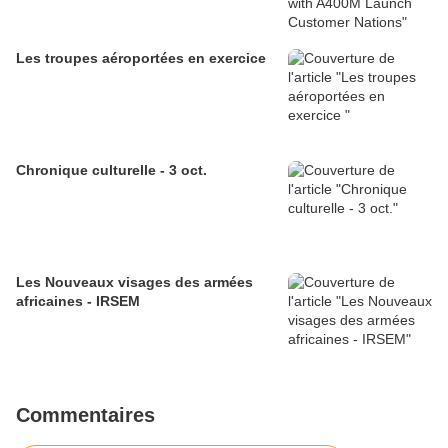
Les troupes aéroportées en exercice
Chronique culturelle - 3 oct.
Les Nouveaux visages des armées
africaines - IRSEM
Commentaires