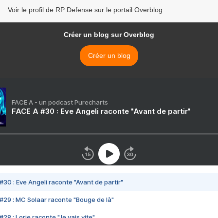
Voir le profil de RP Defense sur le portail Overblog
Créer un blog sur Overblog
Créer un blog
FACE A - un podcast Purecharts
FACE A #30 : Eve Angeli raconte "Avant de partir"
#30 : Eve Angeli raconte "Avant de partir"
#29 : MC Solaar raconte "Bouge de là"
28 : Lorie raconte "Je vais vite"