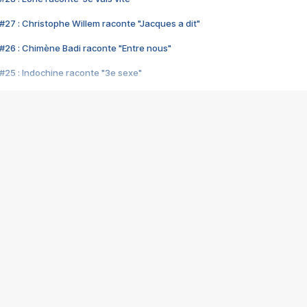
#27 : Christophe Willem raconte "Jacques a dit"
#26 : Chimène Badi raconte "Entre nous"
#25 : Indochine raconte "3e sexe"
#24 : Zaho raconte "C'est chelou"
#23 : Patrick Bruel raconte "Au café des délices"
#22 : Kyo raconte "Le chemin"
#21 : Nolwenn Leroy raconte "Cassé"
#20 : Patrick Hernandez raconte "Born to be alive"
#19 : Lorie raconte "Près de moi"
#18 : Michael Jones raconte "A nos actes manqués" (avec Jean-Jacque
#17 : Khaled raconte "Aïcha"
#16 : Corneille raconte "Parce qu'on vient de loin"