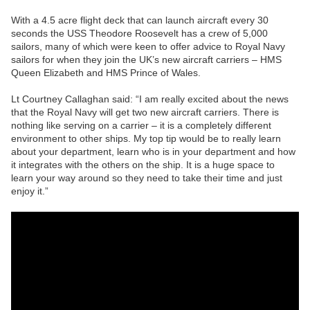
With a 4.5 acre flight deck that can launch aircraft every 30
seconds the USS Theodore Roosevelt has a crew of 5,000
sailors, many of which were keen to offer advice to Royal Navy
sailors for when they join the UK’s new aircraft carriers – HMS
Queen Elizabeth and HMS Prince of Wales.
Lt Courtney Callaghan said: “I am really excited about the news
that the Royal Navy will get two new aircraft carriers. There is
nothing like serving on a carrier – it is a completely different
environment to other ships. My top tip would be to really learn
about your department, learn who is in your department and how
it integrates with the others on the ship. It is a huge space to
learn your way around so they need to take their time and just
enjoy it.”