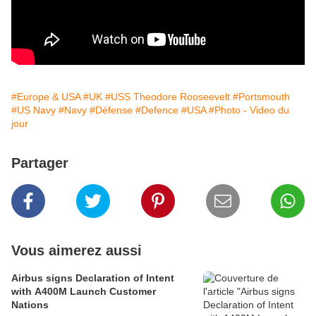
#Europe & USA
#UK
#USS Theodore Rooseevelt
#Portsmouth
#US Navy
#Navy
#Défense
#Defence
#USA
#Photo - Video du
jour
Partager
Vous aimerez aussi
Airbus signs Declaration of Intent
with A400M Launch Customer
Nations