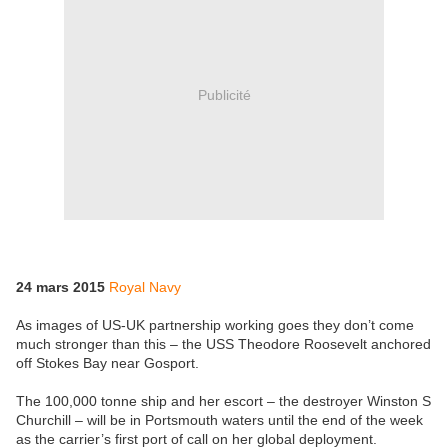
Publicité
24 mars 2015
Royal Navy
As images of US-UK partnership working goes they don’t come
much stronger than this – the USS Theodore Roosevelt anchored
off Stokes Bay near Gosport.
The 100,000 tonne ship and her escort – the destroyer Winston S
Churchill – will be in Portsmouth waters until the end of the week
as the carrier’s first port of call on her global deployment.