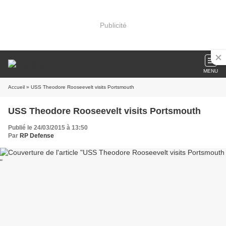
Publicité
MENU
Accueil
» USS Theodore Rooseevelt visits Portsmouth
USS Theodore Rooseevelt visits Portsmouth
Publié le 24/03/2015 à 13:50
Par
RP Defense