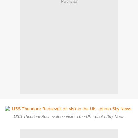
Publicité
USS Theodore Roosevelt on visit to the UK - photo Sky News