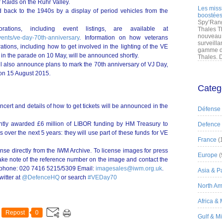
r Raids on the Ruhr Valley.
Les miss
d back to the 1940s by a display of period vehicles from the
boostées
Spy’Rang
ations, including event listings, are available at
Thales T
nouveau 
vents/ve-day-70th-anniversary
. Information on how veterans
surveilla
ations, including how to get involved in the lighting of the VE
gamme de
in the parade on 10 May, will be announced shortly.
Thales. D
l also announce plans to mark the 70th anniversary of VJ Day,
 on 15 August 2015.
Categ
cert and details of how to get tickets will be announced in the
Défense
ntly awarded £6 million of LIBOR funding by HM Treasury to
Defence
over the next 5 years: they will use part of these funds for VE
France
(
nse directly from the IWM Archive. To license images for press
Europe
(
take note of the reference number on the image and contact the
lephone: 020 7416 5215/5309 Email:
imagesales@iwm.org.uk
.
Asia & Pa
witter at
@DefenceHQ
or search
#VEDay70
North Am
Africa &
Repost
0
Gulf & M