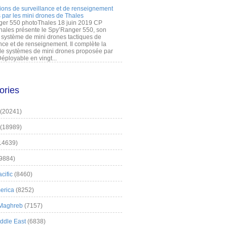
ions de surveillance et de renseignement
 par les mini drones de Thales
er 550 photoThales 18 juin 2019 CP
hales présente le Spy’Ranger 550, son
système de mini drones tactiques de
nce et de renseignement. Il complète la
 systèmes de mini drones proposée par
éployable en vingt...
ories
(20241)
(18989)
14639)
9884)
cific
(8460)
erica
(8252)
 Maghreb
(7157)
iddle East
(6838)