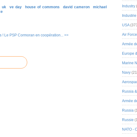
Industry
uk
ve day
house of commons
david cameron
michael
ce
Industrie
USA
(37
Air Force
 !
Le PSP Cormoran en coopération... >>
Armée de
Europe 
Marine N
Navy
(21
Aerospa
Russia 
Armée de 
Russia
(
Russie
(
NATO - 