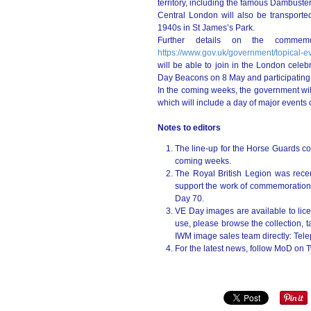
territory, including the famous Dambuste
Central London will also be transporte
1940s in St James’s Park.
Further details on the commemor
https://www.gov.uk/government/topical-e
will be able to join in the London celebr
Day Beacons on 8 May and participating 
In the coming weeks, the government wil
which will include a day of major events
Notes to editors
The line-up for the Horse Guards con
coming weeks.
The Royal British Legion was rece
support the work of commemorations 
Day 70.
VE Day images are available to lice
use, please browse the collection, 
IWM image sales team directly: Te
For the latest news, follow MoD on T