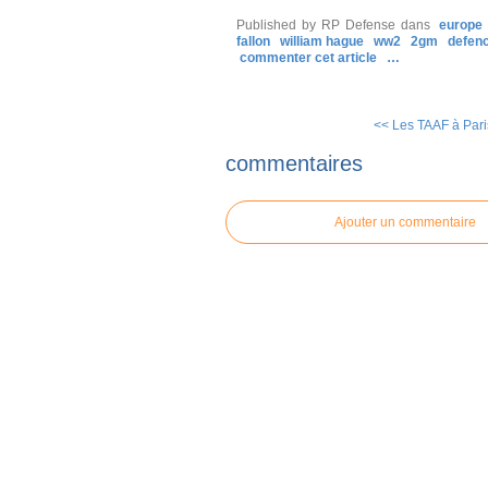
Published by RP Defense
dans
europe
fallon
william hague
ww2
2gm
defen
commenter cet article
…
<< Les TAAF à Paris
commentaires
Ajouter un commentaire