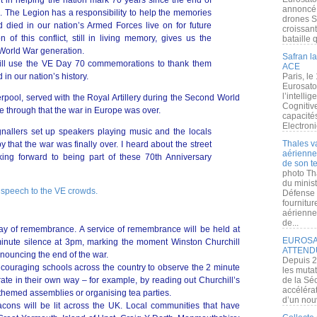
 in helping the nation mark 70 years since the end of
annoncé l
 The Legion has a responsibility to help the memories
drones S
 died in our nation’s Armed Forces live on for future
croissan
f this conflict, still in living memory, gives us the
bataille q
 World War generation.
Safran la
ill use the VE Day 70 commemorations to thank them
ACE
 in our nation’s history.
Paris, le
Eurosato
l’intelli
erpool, served with the Royal Artillery during the Second World
Cognitive
 through that the war in Europe was over.
capacité
Electroni
gnallers set up speakers playing music and the locals
Thales v
 that the war was finally over. I heard about the street
aérienne 
ing forward to being part of these 70th Anniversary
de son te
photo Th
du minist
 speech to the VE crowds.
Défense 
fournitu
aérienne
de...
day of remembrance. A service of remembrance will be held at
EUROSAT
minute silence at 3pm, marking the moment Winston Churchill
ATTEND
nnouncing the end of the war.
Depuis 2
couraging schools across the country to observe the 2 minute
les muta
e in their own way – for example, by reading out Churchill’s
de la Sé
accélérat
themed assemblies or organising tea parties.
d’un nouv
cons will be lit across the UK. Local communities that have