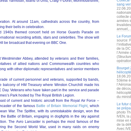
Collecte 
Great Yarmouth, Island of Unst, Craig-Y-Dorth, Monmouthshire;
sang vers
.
22.06.20
nationale
collecte
armées s
ration. At around 11am, cathedrals across the country, from
Invalide
ng their bells in celebration.
annuel,..
udded 1940s themed concert held on Horse Guards Parade on
Le Forum
ernational recording artists, stars and celebrities. The show will
source: 
 will be broadcast that evening on BBC One.
l’initiat
de la DC
l’Armée 
(Structur
at Westminster Abbey, attended by veterans and their families,
opération
ntatives of allied nations and Commonwealth countries who
Bourget 
 along with other diplomatic representatives and senior members
hélicopt
18.06.20
parade of current personnel and veterans, supported by bands,
53ème éd
l’Aérona
the balcony of HM Treasury where Winston Churchill made his
de découv
 Day. Veterans who have taken part in the service and parade
hélicopt
 James’s Park hosted by The Royal British Legion.
du minist
ast of current and historic aircraft from the Royal Air Force –
Le futur
ancaster of the famous
Battle of Britain Memorial Flight
, which
se prépa
ean War. The Spitfire, with its unmistakable design, won the
photo Th
 the Battle of Britain, engaging in dogfights in the sky against
IVEN, la 
mise en r
ation. The Avro Lancaster is perhaps the most famous of the
de la dé
ring the Second World War, used in many raids on enemy
Avec IVEN