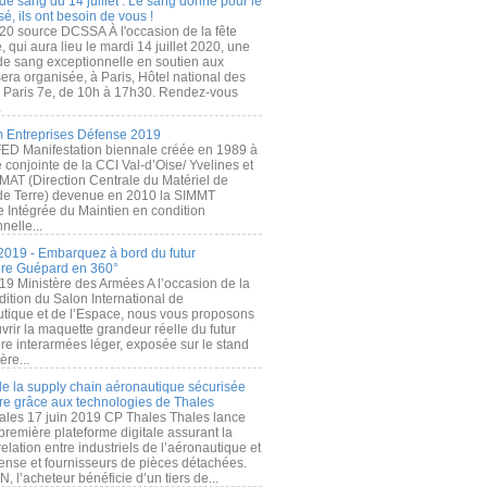
de sang du 14 juillet : Le sang donné pour le
é, ils ont besoin de vous !
20 source DCSSA À l'occasion de la fête
, qui aura lieu le mardi 14 juillet 2020, une
 de sang exceptionnelle en soutien aux
era organisée, à Paris, Hôtel national des
s Paris 7e, de 10h à 17h30. Rendez-vous
.
 Entreprises Défense 2019
FED Manifestation biennale créée en 1989 à
ive conjointe de la CCI Val-d’Oise/ Yvelines et
MAT (Direction Centrale du Matériel de
de Terre) devenue en 2010 la SIMMT
e Intégrée du Maintien en condition
nelle...
2019 - Embarquez à bord du futur
ère Guépard en 360°
19 Ministère des Armées A l’occasion de la
ition du Salon International de
utique et de l’Espace, nous vous proposons
rir la maquette grandeur réelle du futur
ère interarmées léger, exposée sur le stand
ère...
 de la supply chain aéronautique sécurisée
re grâce aux technologies de Thales
ales 17 juin 2019 CP Thales Thales lance
première plateforme digitale assurant la
elation entre industriels de l’aéronautique et
fense et fournisseurs de pièces détachées.
, l’acheteur bénéficie d’un tiers de...