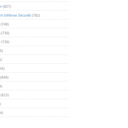
er
(827)
m Défense Sécurité
(782)
(748)
A
(730)
y
(726)
5)
5)
54)
(646)
9)
(615)
)
4)