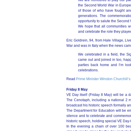
We are honoured to play our part
the Second World War in Europe.
of those of who have fought and
generations. The commemoration o
opportunity to salute the Second
We hope that all communities w
and celebrate the role they played
Eric Goldrein, 94, from Hale Village, Liv
War and was in Italy when the news came
We celebrated in a field, the Si
came out and joined in too, happy
parties back home and I’m look
celebrations.
Read
Prime Minister Winston Churchill’s
Friday 8 May
VE Day itself (Friday 8 May) will be a 
The Cenotaph, including a national 2 
broadcast his historic speech formally a
The Department for Education will be en
silence and to celebrate and commemorat
historic speech, holding special VE Day-
In the evening a chain of over 100 bea