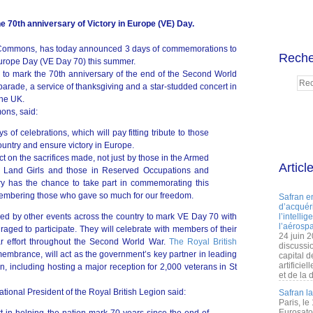
e 70th anniversary of Victory in Europe (VE) Day.
 Commons, has today announced 3 days of commemorations to
Reche
 Europe Day (VE Day 70) this summer.
 to mark the 70th anniversary of the end of the Second World
parade, a service of thanksgiving and a star-studded concert in
the UK.
ons, said:
 of celebrations, which will pay fitting tribute to those
ountry and ensure victory in Europe.
flect on the sacrifices made, not just by those in the Armed
Articl
as Land Girls and those in Reserved Occupations and
ry has the chance to take part in commemorating this
mbering those who gave so much for our freedom.
Safran e
d’acquéri
ed by other events across the country to mark VE Day 70 with
l’intelli
l’aérospa
aged to participate. They will celebrate with members of their
24 juin 
r effort throughout the Second World War.
The Royal British
discussi
membrance, will act as the government’s key partner in leading
capital d
artificie
, including hosting a major reception for 2,000 veterans in St
et de la 
ional President of the Royal British Legion said:
Safran l
Paris, le
Eurosato