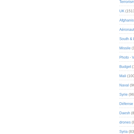
Terroris
UK
(151
Afghanist
Aéronau
South & 
Missile
(
Photo - 
Budget
(
Mali
(100
Naval
(9
Syrie
(96
Défense 
Daesh
(8
drones
(
Syria
(83