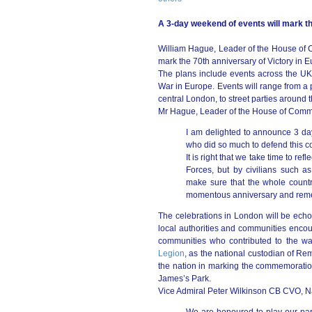
A 3-day weekend of events will mark th
William Hague, Leader of the House of
mark the 70th anniversary of Victory in
The plans include events across the UK
War in Europe. Events will range from a 
central London, to street parties around 
Mr Hague, Leader of the House of Comm
I am delighted to announce 3 days
who did so much to defend this c
It is right that we take time to re
Forces, but by civilians such 
make sure that the whole count
momentous anniversary and reme
The celebrations in London will be echo
local authorities and communities encour
communities who contributed to the wa
Legion
, as the national custodian of Re
the nation in marking the commemoration
James’s Park.
Vice Admiral Peter Wilkinson CB CVO, Nat