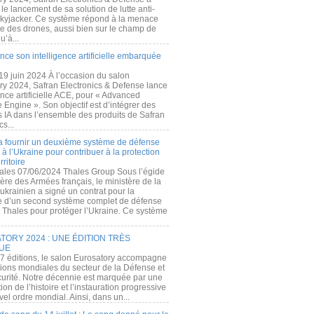
e lancement de sa solution de lutte anti-
kyjacker. Ce système répond à la menace
te des drones, aussi bien sur le champ de
u’à...
nce son intelligence artificielle embarquée
 19 juin 2024 À l’occasion du salon
ry 2024, Safran Electronics & Defense lance
gence artificielle ACE, pour « Advanced
 Engine ». Son objectif est d’intégrer des
s IA dans l’ensemble des produits de Safran
cs...
a fournir un deuxième système de défense
à l’Ukraine pour contribuer à la protection
rritoire
ales 07/06/2024 Thales Group Sous l’égide
ère des Armées français, le ministère de la
ukrainien a signé un contrat pour la
re d’un second système complet de défense
 Thales pour protéger l’Ukraine. Ce système
ORY 2024 : UNE ÉDITION TRÈS
UE
7 éditions, le salon Eurosatory accompagne
tions mondiales du secteur de la Défense et
curité. Notre décennie est marquée par une
ion de l’histoire et l’instauration progressive
el ordre mondial. Ainsi, dans un...