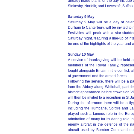
already made plans for the day include 
Stokesby, Norfolk; and Lowestoft, Suffolk
Saturday 9 May
Saturday 9 May will be a day of celeb
Durham to Canterbury, will be invited to ri
Festivities will peak with a star-st
Saturday night, featuring a line-up of int
be one of the highlights of the year and
Sunday 10 May
A service of thanksgiving will be held 
members of the Royal Family, represe
fought alongside Britain in the conflict,
of government and the armed forces.
Following the service, there will be a 
from the Abbey along Whitehall, past 
historic appearance before crowds on VE
will then be invited to a reception in St
During the afternoon there will be a flyp
including the Hurricane, Spitfire and L
played such a famous role in the Europ
admiration of many for its daring role in
enemy aircraft in the defence of the n
aircraft used by Bomber Command du