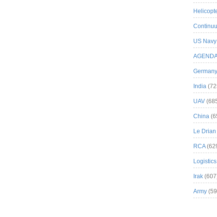
Helicopt
Continuu
US Navy
AGEND
German
India
(72
UAV
(68
China
(6
Le Drian
RCA
(62
Logistics
Irak
(607
Army
(59