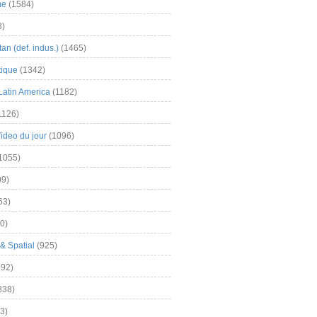
me
(1584)
3)
an (def. indus.)
(1465)
tique
(1342)
Latin America
(1182)
1126)
Video du jour
(1096)
1055)
9)
63)
0)
& Spatial
(925)
92)
838)
3)