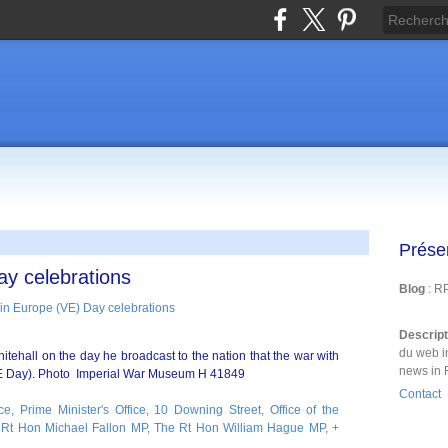
Prése
ay celebrations
Blog
: R
Descrip
du web i
tehall on the day he broadcast to the nation that the war with
news in 
 Day). Photo Imperial War Museum H 41849
Contact
ce, Prime Minister's Office, 10 Downing Street, Office of the
Rt Hon Michael Fallon MP, The Rt Hon William Hague MP, +