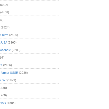
(5092)
(4408)
37)
(2524)
 Terre
(2505)
& USA
(2360)
ationale
(2203)
97)
ce
(2166)
& former USSR
(2036)
l'Air
(1899)
1838)
1760)
OTAN
(1584)