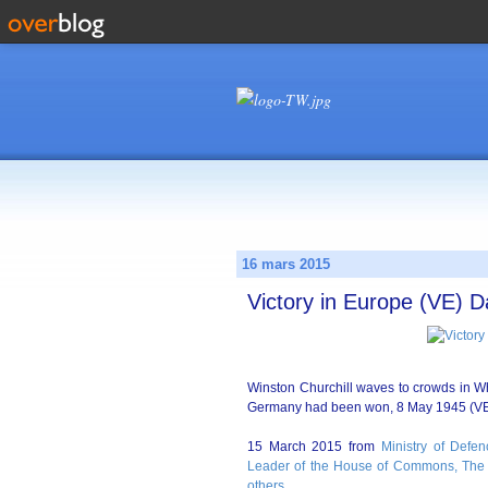
16 mars 2015
Victory in Europe (VE) D
Winston Churchill waves to crowds in Whi
Germany had been won, 8 May 1945 (VE
15 March 2015 from
Ministry of Defen
Leader of the House of Commons, The 
others