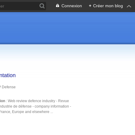
Connexion
+
Créer mon blog
ntation
P Defense
tion
: Web review defence industry - Revue
ndustrie de défense - company information -
France, Europe and elsewhere ...