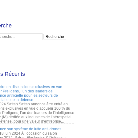
rche
es Récents
ntre en discussions exclusives en vue
r Preligens, l’un des leaders de
gence artificielle pour les secteurs de
tial et de la défense
2024 Safran Safran annonce être entré en
ons exclusives en vue d’acquérir 100 % du
e Preligens, l’un des leaders de l’intelligence
lle (IA) dédiée aux industries de l’aérospatial
défense, pour une valeur d’entreprise...
ance son système de lutte anti-drones
 18 juin 2024 À l’occasion du salon
ry 2024, Safran Electronics & Defense a