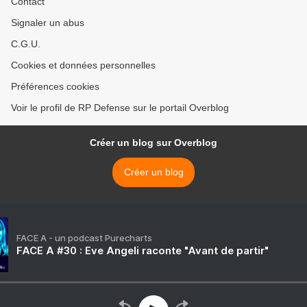
Contact
Signaler un abus
C.G.U.
Cookies et données personnelles
Préférences cookies
Voir le profil de RP Defense sur le portail Overblog
Créer un blog sur Overblog
Créer un blog
FACE A - un podcast Purecharts
FACE A #30 : Eve Angeli raconte "Avant de partir"