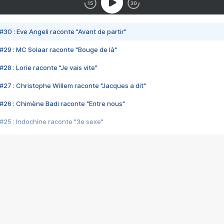
#30 : Eve Angeli raconte "Avant de partir"
#29 : MC Solaar raconte "Bouge de là"
28 : Lorie raconte "Je vais vite"
#27 : Christophe Willem raconte "Jacques a dit"
#26 : Chimène Badi raconte "Entre nous"
#25 : Indochine raconte "3e sexe"
#24 : Zaho raconte "C'est chelou"
#23 : Patrick Bruel raconte "Au café des délices"
#22 : Kyo raconte "Le chemin"
#21 : Nolwenn Leroy raconte "Cassé"
#20 : Patrick Hernandez raconte "Born to be alive"