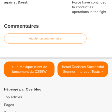
against Daesh
Commentaires
Ajouter un commentaire
< Le Mexique client de
Israel Declares Successful
lancement du C295W
Stunner Intercept Tests >
Hébergé par Overblog
Top articles
Pages