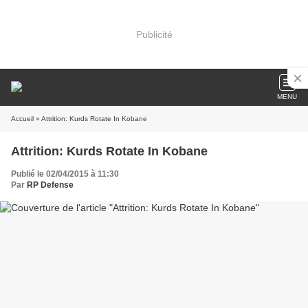
Publicité
MENU
Accueil
» Attrition: Kurds Rotate In Kobane
Attrition: Kurds Rotate In Kobane
Publié le 02/04/2015 à 11:30
Par
RP Defense