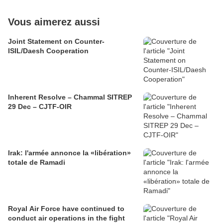
Vous aimerez aussi
Joint Statement on Counter-
ISIL/Daesh Cooperation
Inherent Resolve – Chammal SITREP
29 Dec – CJTF-OIR
Irak: l'armée annonce la «libération»
totale de Ramadi
Royal Air Force have continued to
conduct air operations in the fight