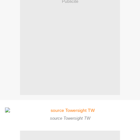
Publicité
source Towersight TW