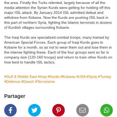
the area. Finally the Turks relented, largely because of all the
media attention the Syrian Kurds were getting for holding off this
major ISIL attack. By January 2014 ISIL admitted defeat and
withdrew from Kobane. Now the Kurds are pushing ISIL back in
this part of northern Syria, fighting the Islamic terrorists in dozens
of Kurdish villages surrounding Kobane.
The Iraqi Kurds are specialized combat troops, many trained by
American Special Forces. Each group of Iraqi Kurds goes to
Kobane for a month, so as not to wear them out and lose them in
the intense fighting these. Each of the four groups sent so far is
company size (120-160 troops) and return to train other Kurds on
how best to handle ISIL tactics.
#Gulf & Middle East
#Iraq
#Kurds
#Kobane
#USA
#Syria
#Turkey
#Defence
#Daesh
#Terrorisme
Partager