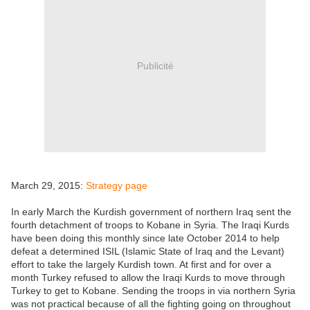
Publicité
March 29, 2015:
Strategy page
In early March the Kurdish government of northern Iraq sent the
fourth detachment of troops to Kobane in Syria. The Iraqi Kurds
have been doing this monthly since late October 2014 to help
defeat a determined ISIL (Islamic State of Iraq and the Levant)
effort to take the largely Kurdish town. At first and for over a
month Turkey refused to allow the Iraqi Kurds to move through
Turkey to get to Kobane. Sending the troops in via northern Syria
was not practical because of all the fighting going on throughout