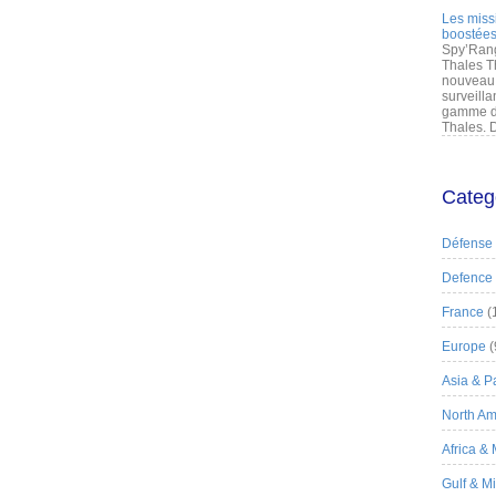
Les miss
boostées
Spy’Rang
Thales T
nouveau 
surveilla
gamme de
Thales. D
Categ
Défense
Defence
France
(
Europe
(
Asia & Pa
North Am
Africa &
Gulf & M