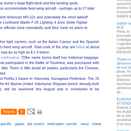
the
Izumo’s
large flight deck and five landing spots.
annoncé l
drones S
so accommodate fixed wing aircraft – perhaps up to 27 total:
croissan
bataille q
ield American MV-22s and potentially the short takeoff
he Lockheed Martin F-35 Lighting II Joint Strike Fighter
Safran la
ACE
 officials have repeatedly said they have no plans to
Paris, le
Eurosato
l’intelli
her light carriers, such as the Italian
Cavour
and the Spanish
Cognitive
y fixed wing aircraft. Total costs of the ship are
billed
at about
capacité
Electroni
y may be as high as $ 1.5 billion.
e
controversy
. “[T]he name
Izumo
itself has historical baggage:
Thales v
hat participated in the Battle of Tsushima, was purchased with
aérienne 
de son te
War. There is little doubt all parties, particularly the Chinese,
photo Th
ted.
du minist
rt Flotilla 1 based in Yokosuka, Kanagawa Prefecture. The JS
Défense 
 the IHI Marine United Yokohama Shipyard (which already built
fournitu
aérienne
rs), will be launched this August and is scheduled to be
de...
EUROSAT
ATTEND
Depuis 2
Repost
0
les muta
de la Sé
accélérat
pacific
japan
jds izumo
helicopter carrier
navy
china
d’un nouv