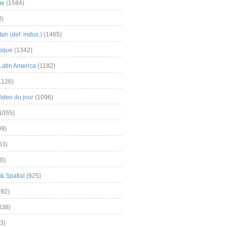
me
(1584)
3)
an (def. indus.)
(1465)
tique
(1342)
Latin America
(1182)
1126)
Video du jour
(1096)
1055)
9)
63)
0)
& Spatial
(925)
92)
838)
3)