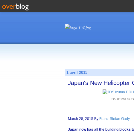
1 avril 2015
Japan's New Helicopter 
JDS Izumo DDH18
March 28, 2015 By
Franz-Stefan Gady –
Japan now has all the building blocks to