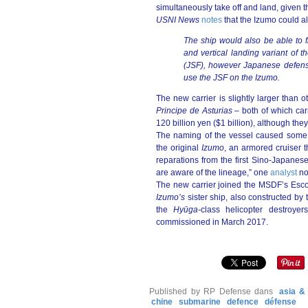
simultaneously take off and land, given 
USNI News
notes
that the Izumo could al
The ship would also be able to f
and vertical landing variant of t
(JSF), however Japanese defense
use the JSF on the Izumo.
The new carrier is slightly larger than ot
Principe de Asturias –
both of which carr
120 billion yen ($1 billion), although the
The naming of the vessel caused som
the original
Izumo
, an armored cruiser t
reparations from the first Sino-Japanese 
are aware of the lineage,” one
analyst
no
The new carrier joined the MSDF’s Esco
Izumo’s
sister ship, also constructed by
the
Hyūga
-
class helicopter destroye
commissioned in March 2017.
Published by RP Defense
dans
asia & 
chine
submarine
defence
défense