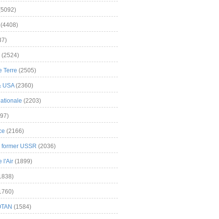
(5092)
(4408)
37)
(2524)
 Terre
(2505)
& USA
(2360)
ationale
(2203)
97)
ce
(2166)
& former USSR
(2036)
l'Air
(1899)
1838)
1760)
OTAN
(1584)