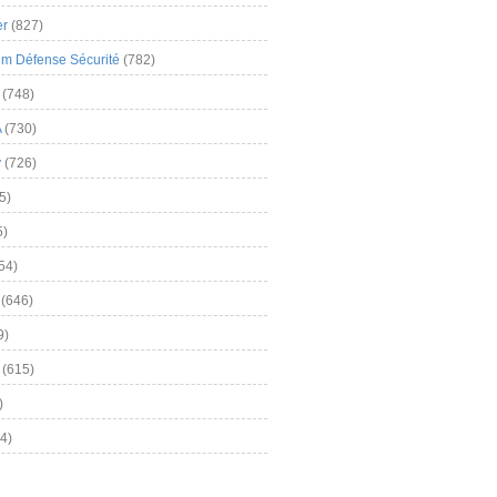
er
(827)
m Défense Sécurité
(782)
(748)
A
(730)
y
(726)
5)
5)
54)
(646)
9)
(615)
)
4)