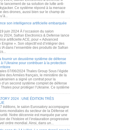
e lancement de sa solution de lutte anti-
kyjacker. Ce système répond à la menace
te des drones, aussi bien sur le champ de
u’à...
nce son intelligence artificielle embarquée
 19 juin 2024 À l’occasion du salon
ry 2024, Safran Electronics & Defense lance
gence artificielle ACE, pour « Advanced
 Engine ». Son objectif est d’intégrer des
s IA dans l’ensemble des produits de Safran
cs...
a fournir un deuxième système de défense
à l’Ukraine pour contribuer à la protection
rritoire
ales 07/06/2024 Thales Group Sous l’égide
ère des Armées français, le ministère de la
ukrainien a signé un contrat pour la
re d’un second système complet de défense
 Thales pour protéger l’Ukraine. Ce système
ORY 2024 : UNE ÉDITION TRÈS
UE
7 éditions, le salon Eurosatory accompagne
tions mondiales du secteur de la Défense et
curité. Notre décennie est marquée par une
ion de l’histoire et l’instauration progressive
el ordre mondial. Ainsi, dans un...