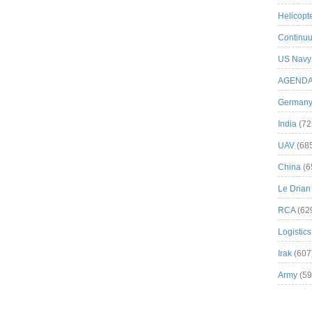
Helicopt
Continuu
US Navy
AGEND
German
India
(72
UAV
(68
China
(6
Le Drian
RCA
(62
Logistics
Irak
(607
Army
(59