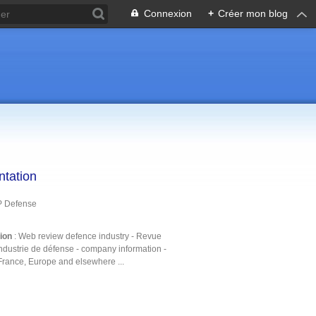
Connexion
+
Créer mon blog
ntation
P Defense
tion
: Web review defence industry - Revue
ndustrie de défense - company information -
France, Europe and elsewhere ...