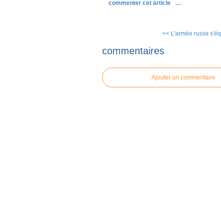
commenter cet article
…
<< L'armée russe s'éq
commentaires
Ajouter un commentaire