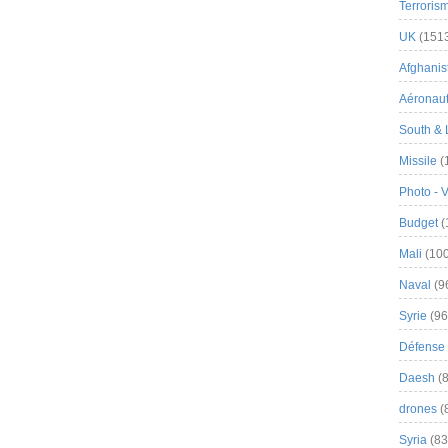
Terroris
UK
(151
Afghanist
Aéronau
South & 
Missile
(
Photo - 
Budget
(
Mali
(100
Naval
(9
Syrie
(96
Défense 
Daesh
(8
drones
(
Syria
(83