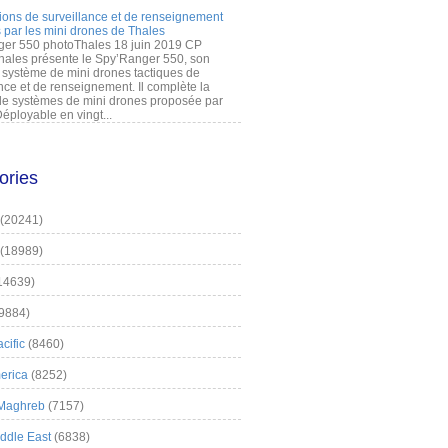
ions de surveillance et de renseignement
 par les mini drones de Thales
er 550 photoThales 18 juin 2019 CP
hales présente le Spy’Ranger 550, son
système de mini drones tactiques de
nce et de renseignement. Il complète la
 systèmes de mini drones proposée par
éployable en vingt...
ories
(20241)
(18989)
14639)
9884)
cific
(8460)
erica
(8252)
 Maghreb
(7157)
iddle East
(6838)