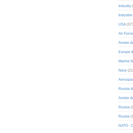
Industry
Industrie
USA
(37
Air Force
Armée de
Europe 
Marine N
Navy
(21
Aerospa
Russia 
Armée de 
Russia
(
Russie
(
NATO - 