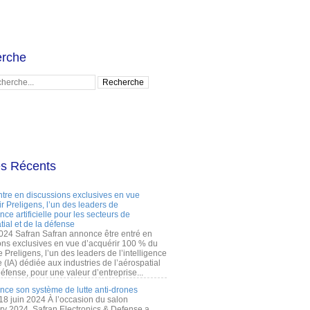
rche
es Récents
ntre en discussions exclusives en vue
r Preligens, l’un des leaders de
gence artificielle pour les secteurs de
tial et de la défense
2024 Safran Safran annonce être entré en
ons exclusives en vue d’acquérir 100 % du
e Preligens, l’un des leaders de l’intelligence
lle (IA) dédiée aux industries de l’aérospatial
défense, pour une valeur d’entreprise...
ance son système de lutte anti-drones
 18 juin 2024 À l’occasion du salon
ry 2024, Safran Electronics & Defense a