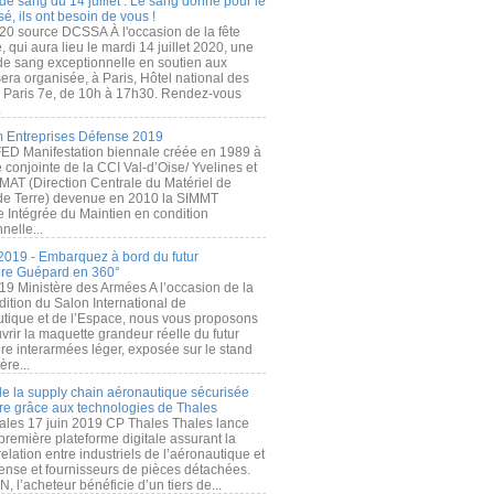
de sang du 14 juillet : Le sang donné pour le
é, ils ont besoin de vous !
20 source DCSSA À l'occasion de la fête
, qui aura lieu le mardi 14 juillet 2020, une
 de sang exceptionnelle en soutien aux
era organisée, à Paris, Hôtel national des
s Paris 7e, de 10h à 17h30. Rendez-vous
.
 Entreprises Défense 2019
FED Manifestation biennale créée en 1989 à
ive conjointe de la CCI Val-d’Oise/ Yvelines et
MAT (Direction Centrale du Matériel de
de Terre) devenue en 2010 la SIMMT
e Intégrée du Maintien en condition
nelle...
2019 - Embarquez à bord du futur
ère Guépard en 360°
19 Ministère des Armées A l’occasion de la
ition du Salon International de
utique et de l’Espace, nous vous proposons
rir la maquette grandeur réelle du futur
ère interarmées léger, exposée sur le stand
ère...
 de la supply chain aéronautique sécurisée
re grâce aux technologies de Thales
ales 17 juin 2019 CP Thales Thales lance
première plateforme digitale assurant la
elation entre industriels de l’aéronautique et
fense et fournisseurs de pièces détachées.
, l’acheteur bénéficie d’un tiers de...