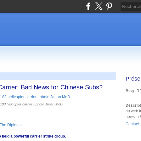
Prése
Carrier: Bad News for Chinese Subs?
Blog
: R
3 helicopter carrier - photo Japan MoD
Descrip
du web i
news in 
Contact
 The Diplomat
 field a powerful carrier strike group.