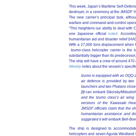
This week, Japan’s Maritime Self-Defe
destroyer, in a ceremony at the JMSDF 
The new carrier’s principal task, altho
warfare and command-and-control operati
“This heightens our ability to deal with
one Japanese official
noted
. Accordin
humanitarian aid and disaster relief (HA
With a 27,000 tons displacement when f
Izumo
-class helicopter carrier is the
substantially bigger than its predecessor
The ship will have a crew of around 470
Weekly
notes about the vessels’s specifi
Izumo is equipped with an OQQ-
air defence is provided by tw
launchers and two Phalanx close
[I]t can embark Sikorsky/Mitsubi
and the Izumo class’s air wing
versions of the Kawasaki Heav
JMSDF officials claim that the s
humanitarian assistance and disa
suggested it will embark Bell-Boein
The ship is designed to accommodate
helicopters and seven Agusta Westland 