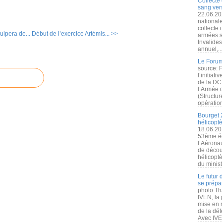
Collecte 
sang vers
22.06.20
nationale
collecte
uipera de...
Début de l’exercice Artémis... >>
armées s
Invalide
annuel,..
Le Forum
source: 
l’initiat
de la DC
l’Armée 
(Structur
opération
Bourget 
hélicopt
18.06.20
53ème éd
l’Aérona
de découv
hélicopt
du minist
Le futur
se prépa
photo Th
IVEN, la 
mise en r
de la dé
Avec IVEN