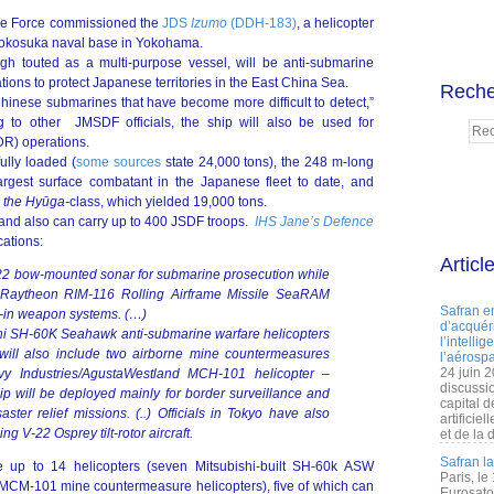
nse Force commissioned the
JDS
Izumo
(DDH-183)
, a helicopter
Yokosuka naval base in Yokohama.
ugh touted as a multi-purpose vessel, will be anti-submarine
ons to protect Japanese territories in the East China Sea.
Reche
 Chinese submarines that have become more difficult to detect,”
g to other JMSDF officials, the ship will also be used for
DR) operations.
ully loaded (
some sources
state 24,000 tons), the 248 m-long
 largest surface combatant in the Japanese fleet to date, and
,
the
Hyūga
-
class, which yielded 19,000 tons.
 and also can carry up to 400 JSDF troops.
IHS Jane’s Defence
cations:
Articl
22 bow-mounted sonar for submarine prosecution while
o Raytheon RIM-116 Rolling Airframe Missile SeaRAM
Safran e
-in weapon systems. (…)
d’acquéri
shi SH-60K Seahawk anti-submarine warfare helicopters
l’intelli
 will also include two airborne mine countermeasures
l’aérospa
24 juin 
y Industries/AgustaWestland MCH-101 helicopter –
discussi
hip will be deployed mainly for border surveillance and
capital d
ster relief missions. (..) Officials in Tokyo have also
artificie
g V-22 Osprey tilt-rotor aircraft.
et de la 
Safran l
 up to 14 helicopters (seven Mitsubishi-built SH-60k ASW
Paris, le
MCM-101 mine countermeasure helicopters), five of which can
Eurosato