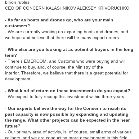
billion rubles
CEO OF CONCERN KALASHNIKOV ALEKSEY KRIVORUCHKO
- As far as boats and drones go, who are your main
customers?
- We are currently working on exporting boats and drones, and
we hope and believe that there will be many export orders.
- Who else are you looking at as potential buyers in the long
term?
- There’s EMERCOM, and Customs who were buying and will
continue to buy, and, of course, the Ministry of the
Interior. Therefore, we believe that there is a great potential for
development.
- What kind of return on these investments do you expect?
- We expect to fully recoup this investment within three years.
- Our experts believe the way for the Concern to reach its
past capacity is now possible by expanding and updating
the range. What other projects can be expected in the near
future?
- Our primary area of activity, is, of course, small arms of various
calibers, and we are conducting more development in this field,