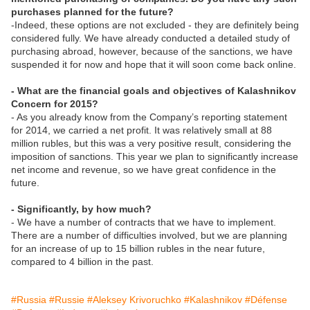
purchases planned for the future?
-Indeed, these options are not excluded - they are definitely being
considered fully. We have already conducted a detailed study of
purchasing abroad, however, because of the sanctions, we have
suspended it for now and hope that it will soon come back online.
- What are the financial goals and objectives of Kalashnikov
Concern for 2015?
- As you already know from the Company’s reporting statement
for 2014, we carried a net profit. It was relatively small at 88
million rubles, but this was a very positive result, considering the
imposition of sanctions. This year we plan to significantly increase
net income and revenue, so we have great confidence in the
future.
- Significantly, by how much?
- We have a number of contracts that we have to implement.
There are a number of difficulties involved, but we are planning
for an increase of up to 15 billion rubles in the near future,
compared to 4 billion in the past.
#Russia
#Russie
#Aleksey Krivoruchko
#Kalashnikov
#Défense