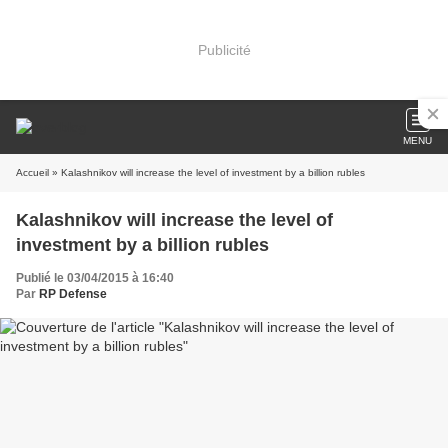
Publicité
MENU
Accueil
» Kalashnikov will increase the level of investment by a billion rubles
Kalashnikov will increase the level of
investment by a billion rubles
Publié le 03/04/2015 à 16:40
Par
RP Defense