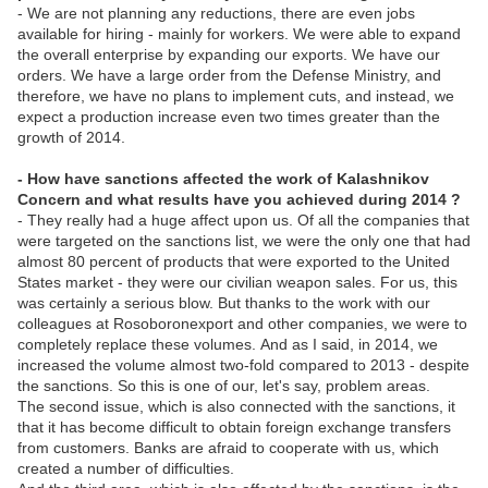
- We are not planning any reductions, there are even jobs
available for hiring - mainly for workers. We were able to expand
the overall enterprise by expanding our exports. We have our
orders. We have a large order from the Defense Ministry, and
therefore, we have no plans to implement cuts, and instead, we
expect a production increase even two times greater than the
growth of 2014.
- How have sanctions affected the work of Kalashnikov
Concern and what results have you achieved during 2014 ?
- They really had a huge affect upon us. Of all the companies that
were targeted on the sanctions list, we were the only one that had
almost 80 percent of products that were exported to the United
States market - they were our civilian weapon sales. For us, this
was certainly a serious blow. But thanks to the work with our
colleagues at Rosoboronexport and other companies, we were to
completely replace these volumes. And as I said, in 2014, we
increased the volume almost two-fold compared to 2013 - despite
the sanctions. So this is one of our, let's say, problem areas.
The second issue, which is also connected with the sanctions, it
that it has become difficult to obtain foreign exchange transfers
from customers. Banks are afraid to cooperate with us, which
created a number of difficulties.