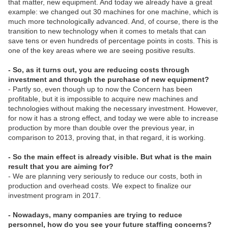
that matter, new equipment. And today we already have a great
example: we changed out 30 machines for one machine, which is
much more technologically advanced. And, of course, there is the
transition to new technology when it comes to metals that can
save tens or even hundreds of percentage points in costs. This is
one of the key areas where we are seeing positive results.
- So, as it turns out, you are reducing costs through
investment and through the purchase of new equipment?
- Partly so, even though up to now the Concern has been
profitable, but it is impossible to acquire new machines and
technologies without making the necessary investment. However,
for now it has a strong effect, and today we were able to increase
production by more than double over the previous year, in
comparison to 2013, proving that, in that regard, it is working.
- So the main effect is already visible. But what is the main
result that you are aiming for?
- We are planning very seriously to reduce our costs, both in
production and overhead costs. We expect to finalize our
investment program in 2017.
- Nowadays, many companies are trying to reduce
personnel, how do you see your future staffing concerns?