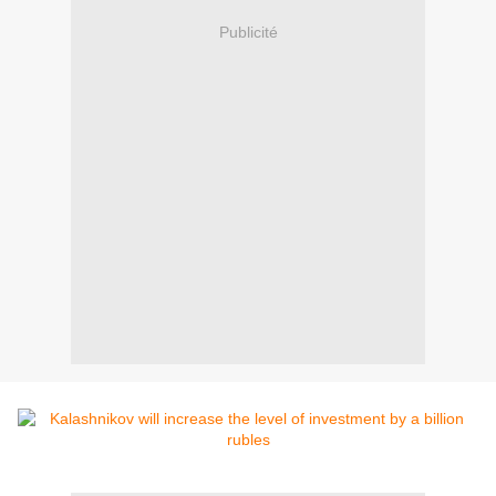
Publicité