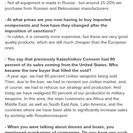
- Not all equipment is made in Russia - but around 15-20% we
purchase from Russian and Belorussian manufacturers.
- At what prices are you now having to buy imported
components and how have they changed after the
imposition of sanctions?
- In rubles, it is certainly more expensive, but these are very good
quality products, which are still much cheaper than the European
ones.
- You say that previously Kalashnikov Concern had 80
percent of its sales coming from the United States. Who
became the new buyer that filled the void?
- A year ago, we had 80 percent civilian weapons being sold.
Then, due to the ban, we had to reorient our civilian market, and,
of course, we had to refocus our strategy and production. And
today we have realigned 80 percent of our production to military
weapons. In this area, the main customers are Africa and the
Middle East, as well as South East Asia, Latin America, and the
countries where we have been able to significantly increase sales
by working with Rosoboronexport.
- When you were talking about drones and boats, you
mentioned purchasing of companies. Do you have any such