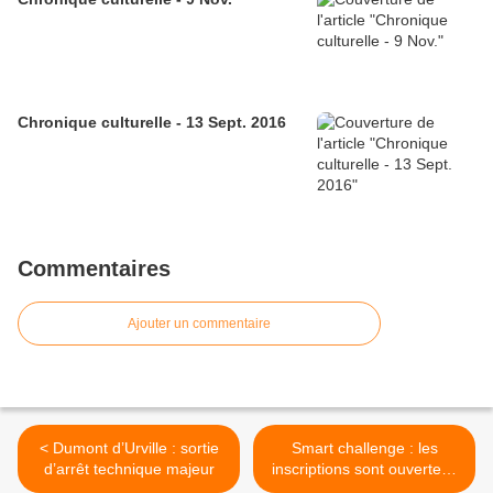
Chronique culturelle - 13 Sept. 2016
Commentaires
Ajouter un commentaire
< Dumont d’Urville : sortie
Smart challenge : les
d’arrêt technique majeur
inscriptions sont ouvertes !
>