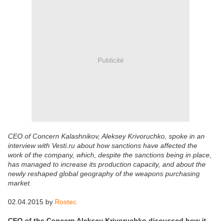
Publicité
CEO of Concern Kalashnikov, Aleksey Krivoruchko, spoke in an
interview with Vesti.ru about how sanctions have affected the
work of the company, which, despite the sanctions being in place,
has managed to increase its production capacity, and about the
newly reshaped global geography of the weapons purchasing
market.
02.04.2015 by
Rostec
CEO of the Concern Aleksey Krivoruchko discussed how it