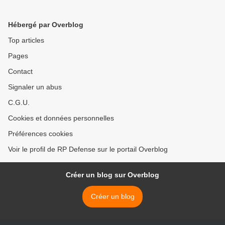
Hébergé par Overblog
Top articles
Pages
Contact
Signaler un abus
C.G.U.
Cookies et données personnelles
Préférences cookies
Voir le profil de RP Defense sur le portail Overblog
Créer un blog sur Overblog
Créer un blog