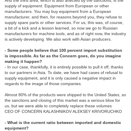
And the third area, which is also affected by the sanctions, is the
supply of equipment. Equipment from European or other
manufacturers. You may buy equipment from a European
manufacturer, and then, for reasons beyond you, they refuse to
supply spare parts or other services. For us, this was, of course,
a bit of a kick and a lesson learned, so now we go to Russian
manufacturers for machine tools, and as of right now, the industry
is actively developing. We also work with Asian producers.
- Some people believe that 100 percent import substitution
is impossible. As far as the Concern goes, do you imagine
making it happen?
- In our case, thankfully, it is entirely possible to pull it off, thanks
to our partners in Asia. To date, we have had cases of refusal to
supply equipment, and it is only caused a negative impact in
regards to the image of those companies.
Almost 80% of the products were shipped to the United States, so
the sanctions and closing of this market was a serious blow for
us, but we were able to completely replace these volumes
CEO OF CONCERN KALASHNIKOV ALEKSEY KRIVORUCHKO
- What is the current ratio between imported and domestic
equipment?