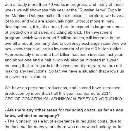
with already more than 40 works in progress, and many of these
works we will showcase this year at the "Russian Army" Expo in
the Maritime Defense hall of the exhibition. Therefore, we have a
lot to do, and you are absolutely right, without modern, new
developments, it is, of course, hard to expand to larger volumes
of production and sales, including abroad. The investment
program, which was around 5 billion rubles, will increase in the
overall amount, primarily due to currency exchange rates. And we
now know that it will be an investment of at least 6 billion rubles.
Approximately one and a half billion has been invested last year,
and about one and a half billion will also be invested this year,
meaning that, in regards to the investment program, we are not
making any reductions. So far, we have a situation that allows us
to save on all volumes.
We have no personnel reductions, and instead have increased
production by more than half this year, compared to 2014.
CEO OF CONCERN KALASHNIKOV ALEKSEY KRIVORUCHKO
- Are there any other areas for reducing costs, as far as you
know, within the company?
- The Concern has a lot of experience in reducing costs, due to
the fact that for many years there was no new technology, or for