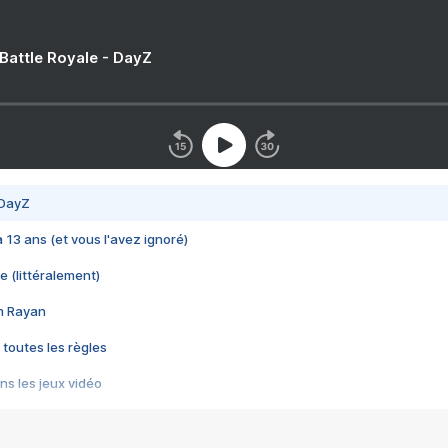
 Battle Royale - DayZ
 DayZ
 a 13 ans (et vous l'avez ignoré)
e (littéralement)
im Rayan
 toutes les règles
s les jeux vidéo
us choquant de Rockstar ? - Le scandale BULLY