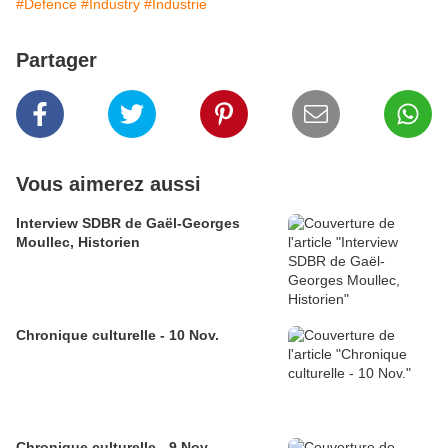
#Defence
#Industry
#Industrie
Partager
Vous aimerez aussi
Interview SDBR de Gaël-Georges
Moullec, Historien
Chronique culturelle - 10 Nov.
Chronique culturelle - 9 Nov.