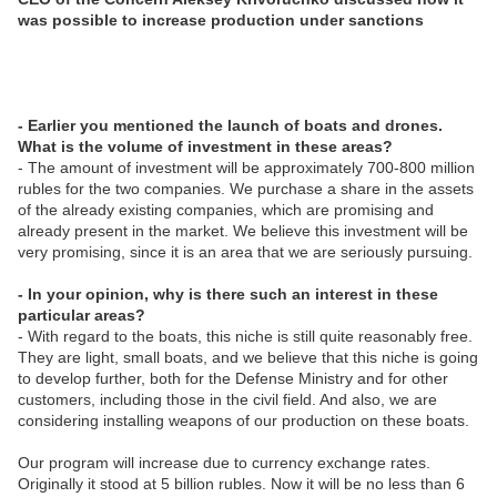
was possible to increase production under sanctions
- Earlier you mentioned the launch of boats and drones.
What is the volume of investment in these areas?
- The amount of investment will be approximately 700-800 million
rubles for the two companies. We purchase a share in the assets
of the already existing companies, which are promising and
already present in the market. We believe this investment will be
very promising, since it is an area that we are seriously pursuing.
- In your opinion, why is there such an interest in these
particular areas?
- With regard to the boats, this niche is still quite reasonably free.
They are light, small boats, and we believe that this niche is going
to develop further, both for the Defense Ministry and for other
customers, including those in the civil field. And also, we are
considering installing weapons of our production on these boats.
Our program will increase due to currency exchange rates.
Originally it stood at 5 billion rubles. Now it will be no less than 6