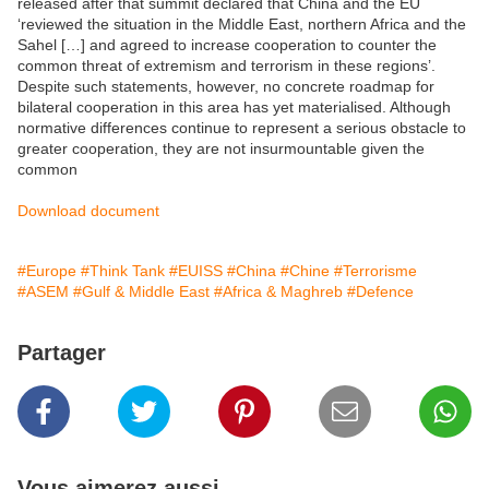
released after that summit declared that China and the EU
‘reviewed the situation in the Middle East, northern Africa and the
Sahel […] and agreed to increase cooperation to counter the
common threat of extremism and terrorism in these regions’.
Despite such statements, however, no concrete roadmap for
bilateral cooperation in this area has yet materialised. Although
normative differences continue to represent a serious obstacle to
greater cooperation, they are not insurmountable given the
common
Download document
#Europe
#Think Tank
#EUISS
#China
#Chine
#Terrorisme
#ASEM
#Gulf & Middle East
#Africa & Maghreb
#Defence
Partager
Vous aimerez aussi