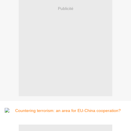
Publicité