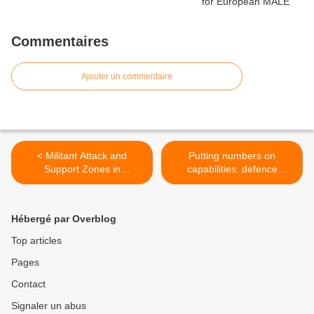
Commentaires
Ajouter un commentaire
< Militant Attack and
Putting numbers on
Support Zones in
capabilities: defence
Afghanistan: April -
inflation vs. cost escalation
September 2015 - ISW
>
Hébergé par Overblog
Top articles
Pages
Contact
Signaler un abus