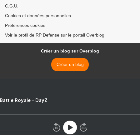
C.G.U.
Cookies et données personnelles
Préférences cookies
Voir le profil de RP Defense sur le portail Overblog
Créer un blog sur Overblog
Créer un blog
 Battle Royale - DayZ