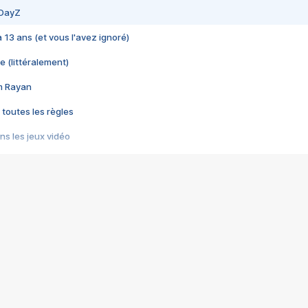
 DayZ
 a 13 ans (et vous l'avez ignoré)
e (littéralement)
im Rayan
 toutes les règles
s les jeux vidéo
us choquant de Rockstar ? - Le scandale BULLY
e plus moche de Steam
du RÊVE tourne au CAUCHEMAR
pendant 8 heures
it… à tort
umiliés par un jeu vidéo