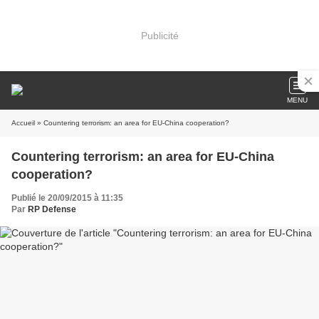
Publicité
MENU
Accueil
» Countering terrorism: an area for EU-China cooperation?
Countering terrorism: an area for EU-China
cooperation?
Publié le 20/09/2015 à 11:35
Par
RP Defense