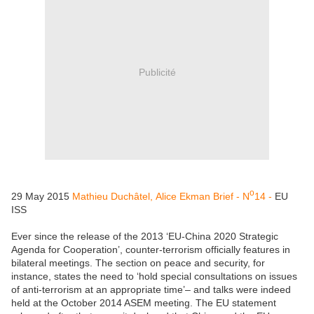
Publicité
o
29 May 2015
Mathieu Duchâtel,
Alice Ekman
Brief
- N
14 -
EU
ISS
Ever since the release of the 2013 ‘EU-China 2020 Strategic
Agenda for Cooperation’, counter-terrorism officially features in
bilateral meetings. The section on peace and security, for
instance, states the need to ‘hold special consultations on issues
of anti-terrorism at an appropriate time’– and talks were indeed
held at the October 2014 ASEM meeting. The EU statement