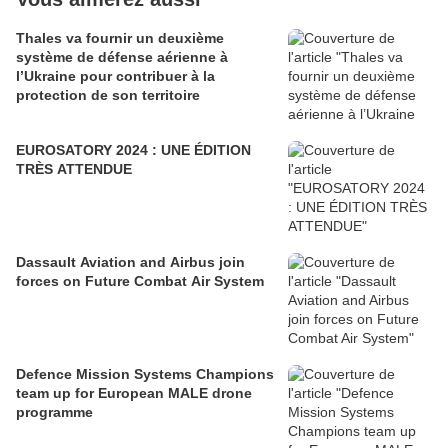
Thales va fournir un deuxième
système de défense aérienne à
l’Ukraine pour contribuer à la
protection de son territoire
EUROSATORY 2024 : UNE ÉDITION
TRÈS ATTENDUE
Dassault Aviation and Airbus join
forces on Future Combat Air System
Defence Mission Systems Champions
team up for European MALE drone
programme