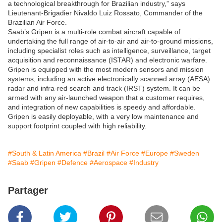
a technological breakthrough for Brazilian industry,” says
Lieutenant-Brigadier Nivaldo Luiz Rossato, Commander of the
Brazilian Air Force.
Saab’s Gripen is a multi-role combat aircraft capable of
undertaking the full range of air-to-air and air-to-ground missions,
including specialist roles such as intelligence, surveillance, target
acquisition and reconnaissance (ISTAR) and electronic warfare.
Gripen is equipped with the most modern sensors and mission
systems, including an active electronically scanned array (AESA)
radar and infra-red search and track (IRST) system. It can be
armed with any air-launched weapon that a customer requires,
and integration of new capabilities is speedy and affordable.
Gripen is easily deployable, with a very low maintenance and
support footprint coupled with high reliability.
#South & Latin America
#Brazil
#Air Force
#Europe
#Sweden
#Saab
#Gripen
#Defence
#Aerospace
#Industry
Partager