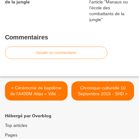
de la jungle
Commentaires
Ajouter un commentaire
< Cérémonie de baptême
Chronique culturelle 10
de l’A400M Atlas « Ville de
Septembre 2015 - SHD >
Cambrai »
Hébergé par Overblog
Top articles
Pages