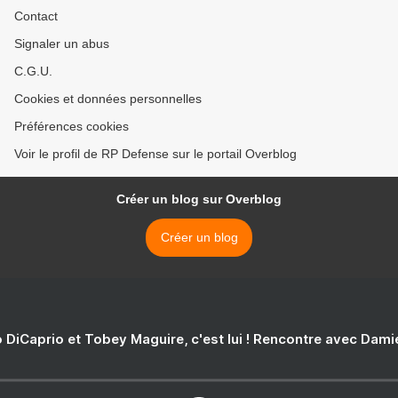
Contact
Signaler un abus
C.G.U.
Cookies et données personnelles
Préférences cookies
Voir le profil de RP Defense sur le portail Overblog
Créer un blog sur Overblog
Créer un blog
 DiCaprio et Tobey Maguire, c'est lui ! Rencontre avec Dam