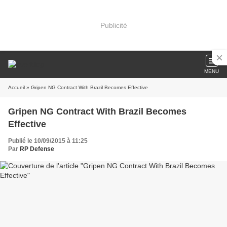
Publicité
MENU
Accueil
» Gripen NG Contract With Brazil Becomes Effective
Gripen NG Contract With Brazil Becomes
Effective
Publié le 10/09/2015 à 11:25
Par
RP Defense