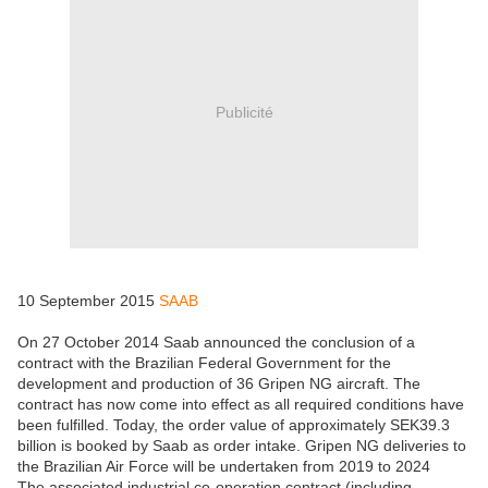
Publicité
10 September 2015
SAAB
On 27 October 2014 Saab announced the conclusion of a
contract with the Brazilian Federal Government for the
development and production of 36 Gripen NG aircraft. The
contract has now come into effect as all required conditions have
been fulfilled. Today, the order value of approximately SEK39.3
billion is booked by Saab as order intake. Gripen NG deliveries to
the Brazilian Air Force will be undertaken from 2019 to 2024
The associated industrial co-operation contract (including