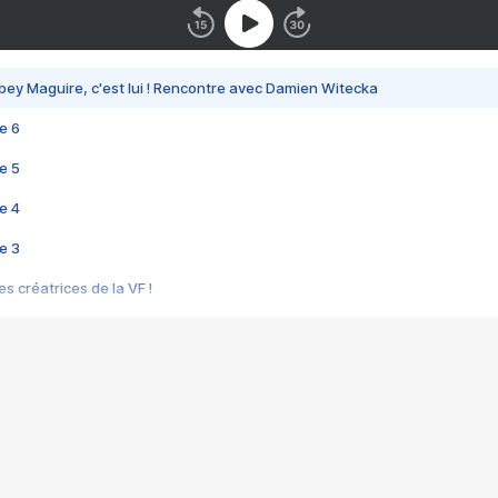
bey Maguire, c'est lui ! Rencontre avec Damien Witecka
e 6
e 5
e 4
e 3
s créatrices de la VF !
e 2
e 1
e Mektoub My Love arrive enfin ! Rencontre avec Shaïn Boumedine et Sal
i : après Toni en famille
elle réalise le bouleversant Dites lui que je l'aime