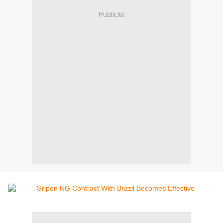
Publicité