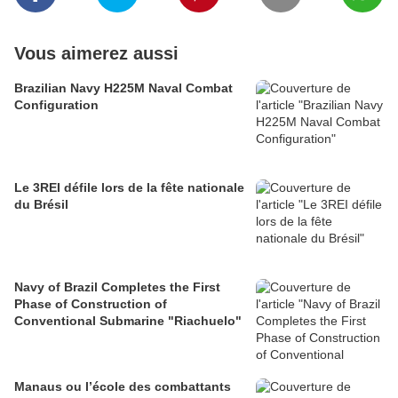
Vous aimerez aussi
Brazilian Navy H225M Naval Combat
Configuration
Le 3REI défile lors de la fête nationale
du Brésil
Navy of Brazil Completes the First
Phase of Construction of
Conventional Submarine "Riachuelo"
Manaus ou l’école des combattants