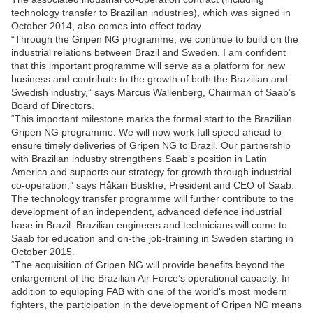
technology transfer to Brazilian industries), which was signed in
October 2014, also comes into effect today.
“Through the Gripen NG programme, we continue to build on the
industrial relations between Brazil and Sweden. I am confident
that this important programme will serve as a platform for new
business and contribute to the growth of both the Brazilian and
Swedish industry,” says Marcus Wallenberg, Chairman of Saab’s
Board of Directors.
“This important milestone marks the formal start to the Brazilian
Gripen NG programme. We will now work full speed ahead to
ensure timely deliveries of Gripen NG to Brazil. Our partnership
with Brazilian industry strengthens Saab’s position in Latin
America and supports our strategy for growth through industrial
co-operation,” says Håkan Buskhe, President and CEO of Saab.
The technology transfer programme will further contribute to the
development of an independent, advanced defence industrial
base in Brazil. Brazilian engineers and technicians will come to
Saab for education and on-the job-training in Sweden starting in
October 2015.
“The acquisition of Gripen NG will provide benefits beyond the
enlargement of the Brazilian Air Force’s operational capacity. In
addition to equipping FAB with one of the world's most modern
fighters, the participation in the development of Gripen NG means