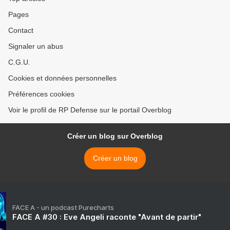
Pages
Contact
Signaler un abus
C.G.U.
Cookies et données personnelles
Préférences cookies
Voir le profil de RP Defense sur le portail Overblog
Créer un blog sur Overblog
Créer un blog
FACE A - un podcast Purecharts
FACE A #30 : Eve Angeli raconte "Avant de partir"