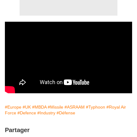
#Europe
#UK
#MBDA
#Missile
#ASRAAM
#Typhoon
#Royal Air
Force
#Defence
#Industry
#Défense
Partager