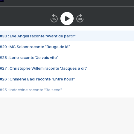
#30 : Eve Angeli raconte "Avant de partir"
#29 : MC Solaar raconte "Bouge de là"
28 : Lorie raconte "Je vais vite"
#27 : Christophe Willem raconte "Jacques a dit"
#26 : Chimène Badi raconte "Entre nous"
#25 : Indochine raconte "3e sexe"
#24 : Zaho raconte "C'est chelou"
#23 : Patrick Bruel raconte "Au café des délices"
#22 : Kyo raconte "Le chemin"
#21 : Nolwenn Leroy raconte "Cassé"