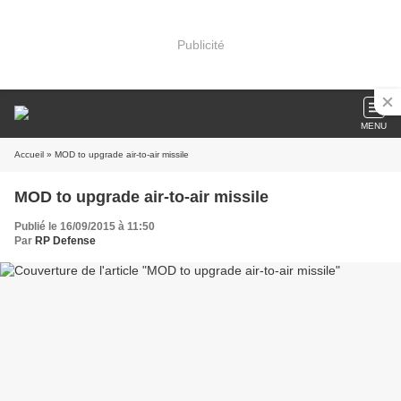
Publicité
MENU
Accueil
» MOD to upgrade air-to-air missile
MOD to upgrade air-to-air missile
Publié le 16/09/2015 à 11:50
Par
RP Defense