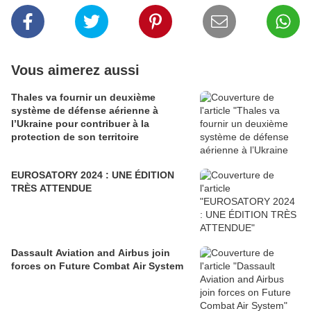
Vous aimerez aussi
Thales va fournir un deuxième
système de défense aérienne à
l’Ukraine pour contribuer à la
protection de son territoire
EUROSATORY 2024 : UNE ÉDITION
TRÈS ATTENDUE
Dassault Aviation and Airbus join
forces on Future Combat Air System