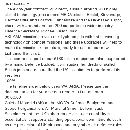
as necessary.
The eight-year contract will directly sustain around 200 highly
skilled technology jobs across MBDA sites in Bristol, Stevenage,
Hertfordshire and Lostock, Lancashire and the UK-based supply
chain, with around another 200 supported in wider industry.
Defence Secretary, Michael Fallon, said:
ASRAAM missiles provide our Typhoon jets with battle-winning
technology on combat missions, and these upgrades will help to
make it a missile for the future, ready for use on our new
Lightning II aircraft.
This contract is part of our £160 billion equipment plan, supported
by a rising Defence budget. It will sustain hundreds of skilled
British jobs and ensure that the RAF continues to perform at its
very best.
100%
The timeline slider below uses WAI ARIA. Please use the
documentation for your screen reader to find out more.
00:00:00
Chief of Materiel (Air) at the MOD’s Defence Equipment and
Support organisation, Air Marshal Simon Bollom, said:
Sustainment of the UK’s short range air-to-air capability is
essential as it supports standing operational commitments such
as the protection of UK airspace and any other air defence roles.