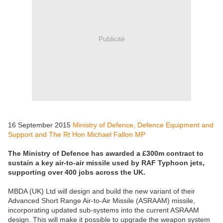
Publicité
16 September 2015
Ministry of Defence, Defence Equipment and
Support and The Rt Hon Michael Fallon MP
The Ministry of Defence has awarded a £300m contract to
sustain a key air-to-air missile used by RAF Typhoon jets,
supporting over 400 jobs across the UK.
MBDA (UK) Ltd will design and build the new variant of their
Advanced Short Range Air-to-Air Missile (ASRAAM) missile,
incorporating updated sub-systems into the current ASRAAM
design. This will make it possible to upgrade the weapon system