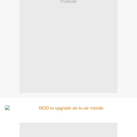
Publicité