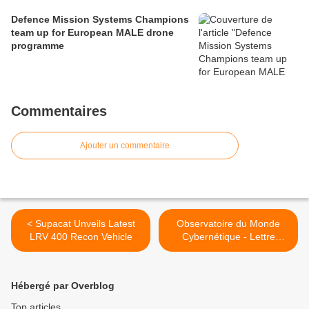
Defence Mission Systems Champions
team up for European MALE drone
programme
Commentaires
Ajouter un commentaire
< Supacat Unveils Latest
Observatoire du Monde
LRV 400 Recon Vehicle
Cybernétique - Lettre
Mensuelle Août 2015 >
Hébergé par Overblog
Top articles