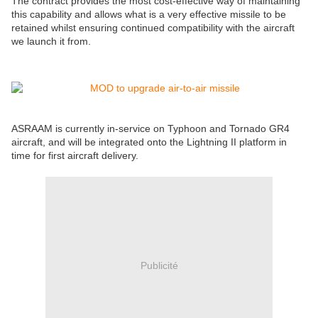
The contract provides the most cost-effective way of maintaining
this capability and allows what is a very effective missile to be
retained whilst ensuring continued compatibility with the aircraft
we launch it from.
ASRAAM is currently in-service on Typhoon and Tornado GR4
aircraft, and will be integrated onto the Lightning II platform in
time for first aircraft delivery.
Publicité