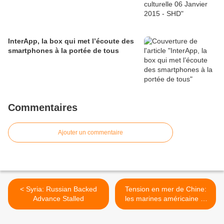
InterApp, la box qui met l’écoute des
smartphones à la portée de tous
Commentaires
Ajouter un commentaire
< Syria: Russian Backed
Tension en mer de Chine:
Advance Stalled
les marines américaine et
chinoise se parlent >