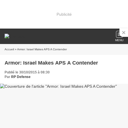
Publicité
MENU
Accueil
» Armor: Israel Makes APS A Contender
Armor: Israel Makes APS A Contender
Publié le 30/10/2015 à 08:30
Par
RP Defense