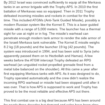
By 2012 Israel was convinced sufficiently to equip all the Merkava
tanks in an armor brigade with the Trophy APS. In 2010 the first
battalion of Merkavas was so equipped. Then in 2011 Trophy
defeated incoming missiles and rockets in combat for the first
time. This included ATGMs (Anti-Tank Guided Missile), possibly a
modern Russian system like the Kornet E. This is a laser guided
missile with a range of 5,000 meters. The launcher has a thermal
sight for use at night or in fog. The missile's warhead can
penetrate enough modern tank armor to render the side armor of
the Israeli Merkava tank vulnerable. The Kornet E missile weighs
8.2 kg (18 pounds) and the launcher 19 kg (42 pounds). The
system was introduced in 1994, and has been sold to Syria (who
apparently passed them on to Hezbollah and Hamas). A few
weeks before the ATGM intercept Trophy defeated an RPG
warhead (an unguided rocket propelled grenade fired from a
metal tube balanced on the shoulder). All this came a year after
first equipping Merkava tanks with APS. As it was designed to do,
Trophy operated automatically and the crew didn't realize the
incoming RPG warhead or missile had been stopped until after it
was over. That is how APS is supposed to work and Trophy has
proved to be the most reliable and effective APS out there.
This first combat use is a big deal because APS has been around
for nearly three decades but demand and sales have been slow.