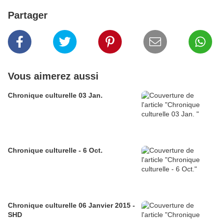
Partager
Vous aimerez aussi
Chronique culturelle 03 Jan.
Chronique culturelle - 6 Oct.
Chronique culturelle 06 Janvier 2015 -
SHD