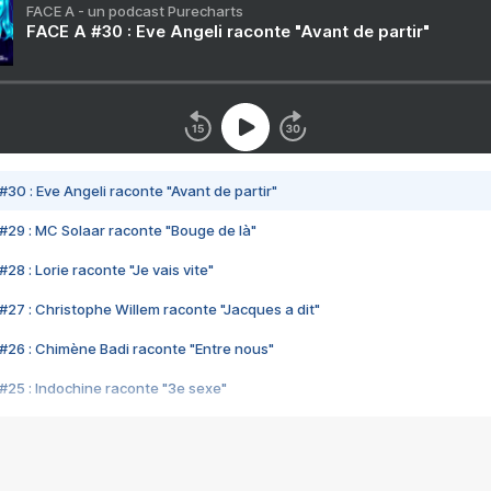
FACE A - un podcast Purecharts
FACE A #30 : Eve Angeli raconte "Avant de partir"
#30 : Eve Angeli raconte "Avant de partir"
#29 : MC Solaar raconte "Bouge de là"
28 : Lorie raconte "Je vais vite"
#27 : Christophe Willem raconte "Jacques a dit"
#26 : Chimène Badi raconte "Entre nous"
#25 : Indochine raconte "3e sexe"
#24 : Zaho raconte "C'est chelou"
#23 : Patrick Bruel raconte "Au café des délices"