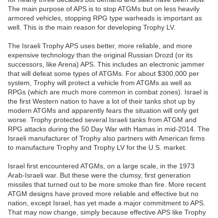
The main purpose of APS is to stop ATGMs but on less heavily
armored vehicles, stopping RPG type warheads is important as
well. This is the main reason for developing Trophy LV.
The Israeli Trophy APS uses better, more reliable, and more
expensive technology than the original Russian Drozd (or its
successors, like Arena) APS. This includes an electronic jammer
that will defeat some types of ATGMs. For about $300,000 per
system, Trophy will protect a vehicle from ATGMs as well as
RPGs (which are much more common in combat zones). Israel is
the first Western nation to have a lot of their tanks shot up by
modern ATGMs and apparently fears the situation will only get
worse. Trophy protected several Israeli tanks from ATGM and
RPG attacks during the 50 Day War with Hamas in mid-2014. The
Israeli manufacturer of Trophy also partners with American firms
to manufacture Trophy and Trophy LV for the U.S. market.
Israel first encountered ATGMs, on a large scale, in the 1973
Arab-Israeli war. But these were the clumsy, first generation
missiles that turned out to be more smoke than fire. More recent
ATGM designs have proved more reliable and effective but no
nation, except Israel, has yet made a major commitment to APS.
That may now change, simply because effective APS like Trophy