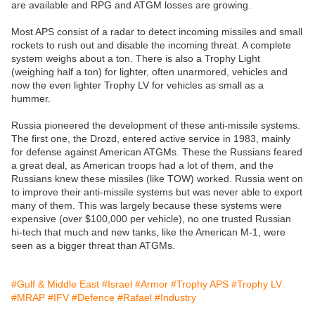
are available and RPG and ATGM losses are growing.
Most APS consist of a radar to detect incoming missiles and small
rockets to rush out and disable the incoming threat. A complete
system weighs about a ton. There is also a Trophy Light
(weighing half a ton) for lighter, often unarmored, vehicles and
now the even lighter Trophy LV for vehicles as small as a
hummer.
Russia pioneered the development of these anti-missile systems.
The first one, the Drozd, entered active service in 1983, mainly
for defense against American ATGMs. These the Russians feared
a great deal, as American troops had a lot of them, and the
Russians knew these missiles (like TOW) worked. Russia went on
to improve their anti-missile systems but was never able to export
many of them. This was largely because these systems were
expensive (over $100,000 per vehicle), no one trusted Russian
hi-tech that much and new tanks, like the American M-1, were
seen as a bigger threat than ATGMs.
#Gulf & Middle East
#Israel
#Armor
#Trophy APS
#Trophy LV
#MRAP
#IFV
#Defence
#Rafael
#Industry