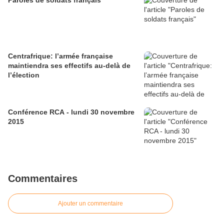
Paroles de soldats français
Centrafrique: l’armée française
maintiendra ses effectifs au-delà de
l’élection
Conférence RCA - lundi 30 novembre
2015
Commentaires
Ajouter un commentaire