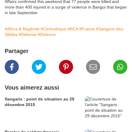
Affairs confirmed this weekend that 77 people were killed and
more than 400 injured in a surge of violence in Bangui that began
in late September.
#Africa & Maghreb
#Centrafrique
#RCA
#France
#Sangaris
#ex-
Séléka
#Défense
#Defence
Partager
Vous aimerez aussi
Sangaris : point de situation au 29
décembre 2015