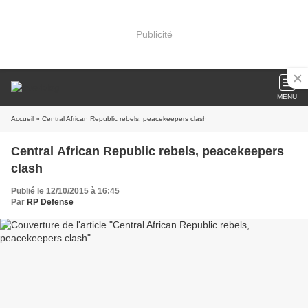
Publicité
MENU
Accueil
» Central African Republic rebels, peacekeepers clash
Central African Republic rebels, peacekeepers
clash
Publié le 12/10/2015 à 16:45
Par
RP Defense