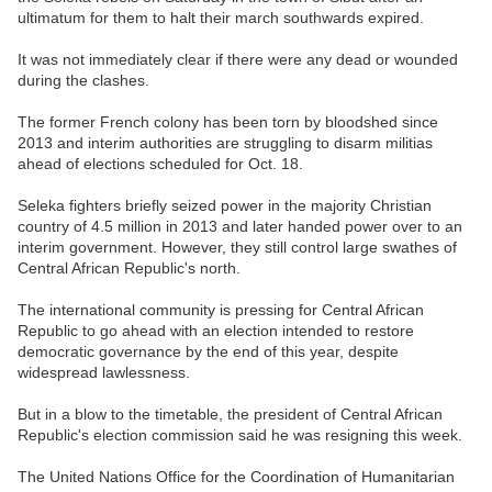
ultimatum for them to halt their march southwards expired.
It was not immediately clear if there were any dead or wounded
during the clashes.
The former French colony has been torn by bloodshed since
2013 and interim authorities are struggling to disarm militias
ahead of elections scheduled for Oct. 18.
Seleka fighters briefly seized power in the majority Christian
country of 4.5 million in 2013 and later handed power over to an
interim government. However, they still control large swathes of
Central African Republic's north.
The international community is pressing for Central African
Republic to go ahead with an election intended to restore
democratic governance by the end of this year, despite
widespread lawlessness.
But in a blow to the timetable, the president of Central African
Republic's election commission said he was resigning this week.
The United Nations Office for the Coordination of Humanitarian