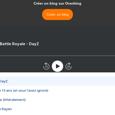
Créer un blog sur Overblog
Créer un blog
 Battle Royale - DayZ
 DayZ
 a 13 ans (et vous l'avez ignoré)
e (littéralement)
im Rayan