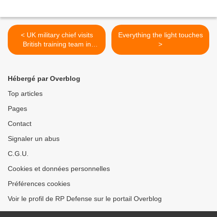
< UK military chief visits
Everything the light touches
British training team in
>
Nigeria
Hébergé par Overblog
Top articles
Pages
Contact
Signaler un abus
C.G.U.
Cookies et données personnelles
Préférences cookies
Voir le profil de RP Defense sur le portail Overblog