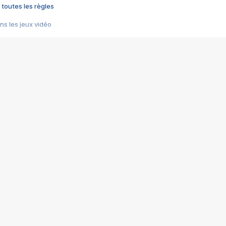
 toutes les règles
s les jeux vidéo
us choquant de Rockstar ? - Le scandale BULLY
e plus moche de Steam
du RÊVE tourne au CAUCHEMAR
pendant 8 heures
it… à tort
umiliés par un jeu vidéo
ire - Final Fantasy 8
ti un empire - Age of Empires
story DOFUS
tard, il crée l'un des pires jeux de tous les temps, MindsEye.
 jamais... Le Kickstarter maudit