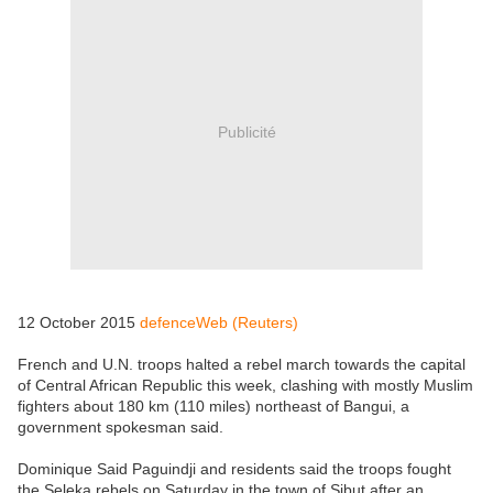
Publicité
12 October 2015
defenceWeb (Reuters)
French and U.N. troops halted a rebel march towards the capital
of Central African Republic this week, clashing with mostly Muslim
fighters about 180 km (110 miles) northeast of Bangui, a
government spokesman said.
Dominique Said Paguindji and residents said the troops fought
the Seleka rebels on Saturday in the town of Sibut after an