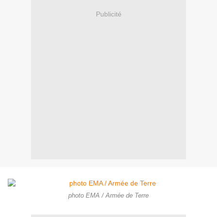
Publicité
photo EMA / Armée de Terre