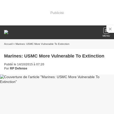
Publicité
MENU
Accueil
» Marines: USMC More Vulnerable To Extinction
Marines: USMC More Vulnerable To Extinction
Publié le 14/10/2015 à 07:20
Par
RP Defense