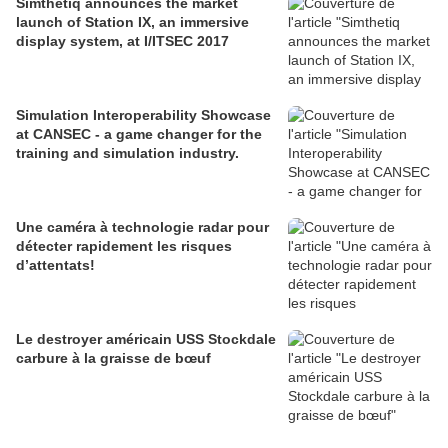
Simthetiq announces the market
launch of Station IX, an immersive
display system, at I/ITSEC 2017
Simulation Interoperability Showcase
at CANSEC - a game changer for the
training and simulation industry.
Une caméra à technologie radar pour
détecter rapidement les risques
d’attentats!
Le destroyer américain USS Stockdale
carbure à la graisse de bœuf