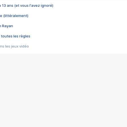
 a 13 ans (et vous l'avez ignoré)
e (littéralement)
im Rayan
 toutes les règles
s les jeux vidéo
us choquant de Rockstar ? - Le scandale BULLY
e plus moche de Steam
du RÊVE tourne au CAUCHEMAR
pendant 8 heures
it… à tort
umiliés par un jeu vidéo
ire - Final Fantasy 8