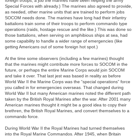
foreign troops, a job the marines have been helping the army
Special Forces with already.) The marines also agreed to provide,
as needed, other marine units that are trained to perform jobs
SOCOM needs done. The marines have long had their infantry
battalions train some of their troops to perform commando type
operations (raids, hostage rescue and the like.) This was done so
those battalions, when serving on amphibious ships at sea, had
some capability to handle a wider range of emergencies (like
getting Americans out of some foreign hot spot.)
At the time some observers (including a few marines) thought
that the marines might contribute more forces to SOCOM in the
future, or perhaps the entire Marine Corps would join SOCOM
and take it over. That last jest was based in reality as before
World War II the Marine Corps was the “special operations” force
you called in for emergencies overseas. That changed during
World War II but many American marines noted the different path
taken by the British Royal Marines after the war. After 2001 many
American marines thought it might be a good idea to copy their
brethren, the British Royal Marines, and convert themselves to a
commando force.
During World War II the Royal Marines had turned themselves
into the Royal Marine Commandos. After 1945, when Britain