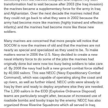
transformation had to wait because after 2003 (the Iraq invasion)
the marines became a supplementary force for the army in Iraq
and Afghanistan. Over the next decade the marines noted that
they could not go back to what they were in 2002 because the
army had become more like marines (highly trained and effective
infantry) and the marines had become more like these new
soldiers.
Many marines are concerned that more people will notice that
SOCOM is now the marines of old and that the marines are not
nearly as special and specialized as they used to be. To make
matters worse in 2006 the U.S. Navy decided to create a new
naval infantry force to do some of the jobs the marines had
originally done but were now too busy being soldiers to take care
of. By 2008 the navy had built a new ground combat force staffed
by 40,000 sailors. This was NECC (Navy Expeditionary Combat
Command), which was capable of operating along the coast and
up rivers, as well as further inland. NECC units were already in
Iraq by then and ready to deploy anywhere else they are needed.
The 1,200 sailors in the EOD (Explosive Ordnance Disposal)
teams are particularly sought after, because of increased use of
roadside bombs and booby traps by the enemy. NECC has also
organized three Riverine Squadrons which all served in Iraq.