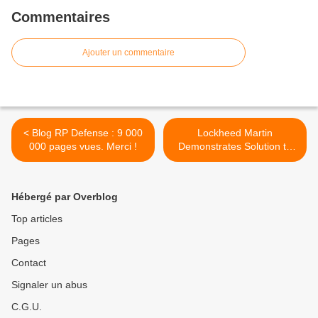
Commentaires
Ajouter un commentaire
< Blog RP Defense : 9 000
Lockheed Martin
000 pages vues. Merci !
Demonstrates Solution to
Respond to Threats from
Unmanned Aerial Systems
>
Hébergé par Overblog
Top articles
Pages
Contact
Signaler un abus
C.G.U.