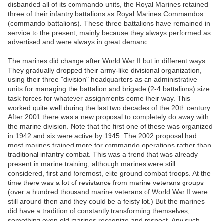
disbanded all of its commando units, the Royal Marines retained
three of their infantry battalions as Royal Marines Commandos
(commando battalions). These three battalions have remained in
service to the present, mainly because they always performed as
advertised and were always in great demand.
The marines did change after World War II but in different ways.
They gradually dropped their army-like divisional organization,
using their three "division" headquarters as an administrative
units for managing the battalion and brigade (2-4 battalions) size
task forces for whatever assignments come their way. This
worked quite well during the last two decades of the 20th century.
After 2001 there was a new proposal to completely do away with
the marine division. Note that the first one of these was organized
in 1942 and six were active by 1945. The 2002 proposal had
most marines trained more for commando operations rather than
traditional infantry combat. This was a trend that was already
present in marine training, although marines were still
considered, first and foremost, elite ground combat troops. At the
time there was a lot of resistance from marine veterans groups
(over a hundred thousand marine veterans of World War II were
still around then and they could be a feisty lot.) But the marines
did have a tradition of constantly transforming themselves,
something even old marines recognize and respect. Any such