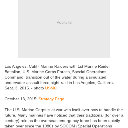
Publicité
Los Angeles, Calif - Marine Raiders with 1st Marine Raider
Battalion, U.S. Marine Corps Forces, Special Operations
Command, transition out of the water during a simulated
underwater assault force night-raid in Los Angeles, California,
Sept. 3, 2015. - photo
USMC
October 13, 2015:
Strategy Page
The U.S. Marine Corps is at war with itself over how to handle the
future. Many marines have noticed that their traditional (for over a
century) role as the overseas emergency force has been quietly
taken over since the 1980s by SOCOM (Special Operations