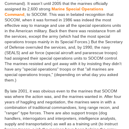
Command). It wasn’t until 2005 that the marines officially
assigned its 2,600 strong
Marine Special Operations
Command
, to SOCOM. This was in belated recognition that
SOCOM, when it was formed in 1986 was indeed the most
effective way to manage and use all the special operations units
in the American military. Back then there was resistance from all
the services, except the army (which had the most special
operations troops mainly in its Special Forces.) But the Secretary
of Defense overruled the services, and, by 1990, the navy
(SEALS) and air force (special aircraft and pararescue troops)
had assigned their special operations units to SOCOM control.
The marines resisted and got away with it by insisting they didn't
have any "special operations" troops or that "all marines are
special operations troops," (depending on what day you asked
them.)
By late 2001, it was obvious even to the marines that SOCOM
was where the action was, and the marines wanted in. After four
years of haggling and negotiation, the marines were in with a
combination of traditional commandoes, long range recon, and
"ranger" type forces. There are also support troops (dog
handlers, interrogators and interpreters, intelligence analysts,
supply and transportation) as well as a training unit (to instruct