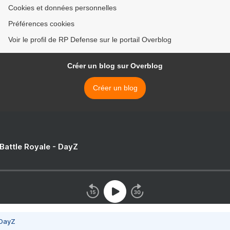
Cookies et données personnelles
Préférences cookies
Voir le profil de RP Defense sur le portail Overblog
Créer un blog sur Overblog
Créer un blog
 Battle Royale - DayZ
 DayZ