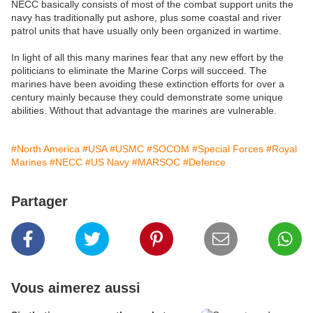
NECC basically consists of most of the combat support units the
navy has traditionally put ashore, plus some coastal and river
patrol units that have usually only been organized in wartime.
In light of all this many marines fear that any new effort by the
politicians to eliminate the Marine Corps will succeed. The
marines have been avoiding these extinction efforts for over a
century mainly because they could demonstrate some unique
abilities. Without that advantage the marines are vulnerable.
#North America
#USA
#USMC
#SOCOM
#Special Forces
#Royal
Marines
#NECC
#US Navy
#MARSOC
#Defence
Partager
Vous aimerez aussi