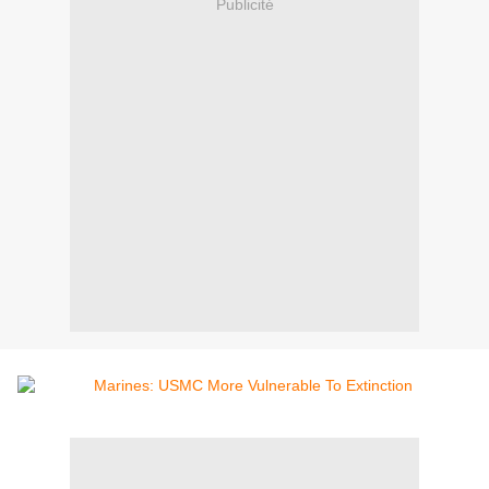
Publicité