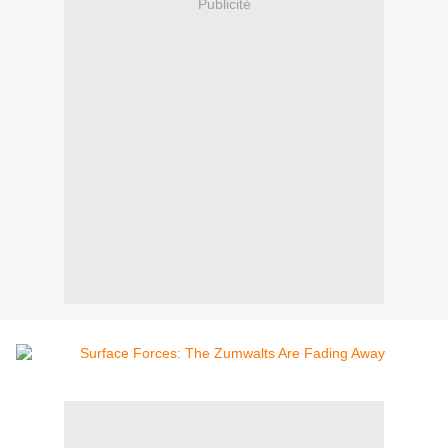
Publicité