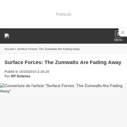
Publicité
MENU
Accueil
» Surface Forces: The Zumwalts Are Fading Away
Surface Forces: The Zumwalts Are Fading Away
Publié le 16/10/2015 à 16:20
Par
RP Defense