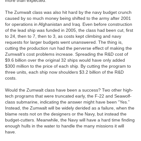
more than expected.
The Zumwalt class was also hit hard by the navy budget crunch
caused by so much money being shifted to the army after 2001
for operations in Afghanistan and Iraq. Even before construction
of the lead ship was funded in 2005, the class had been cut, first
to 24, then to 7, then to 3, as costs kept climbing and navy
requests for larger budgets went unanswered. The thing is,
cutting the production run had the perverse effect of making the
Zumwalt’s cost problems increase. Spreading the R&D cost of
$9.6 billion over the original 32 ships would have only added
$300 million to the price of each ship. By cutting the program to
three units, each ship now shoulders $3.2 billion of the R&D
costs.
Would the Zumwalt class have been a success? Two other high-
tech programs that were truncated early, the F-22 and Seawolf-
class submarine, indicating the answer might have been “Yes.”
Instead, the Zumwalt will be widely derided as a failure, when the
blame rests not on the designers or the Navy, but instead the
budget-cutters. Meanwhile, the Navy will have a hard time finding
enough hulls in the water to handle the many missions it will
have.