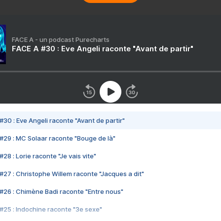
FACE A - un podcast Purecharts
FACE A #30 : Eve Angeli raconte "Avant de partir"
#30 : Eve Angeli raconte "Avant de partir"
#29 : MC Solaar raconte "Bouge de là"
28 : Lorie raconte "Je vais vite"
#27 : Christophe Willem raconte "Jacques a dit"
#26 : Chimène Badi raconte "Entre nous"
#25 : Indochine raconte "3e sexe"