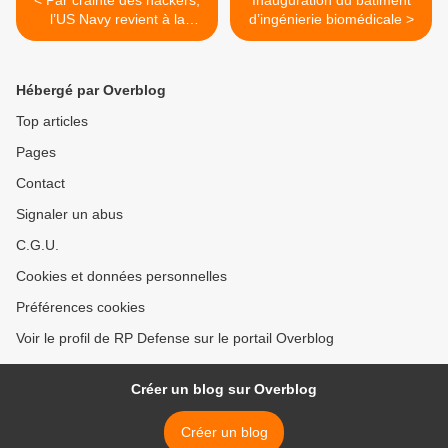
< Par crainte des hackers,
Inauguration du bâtiment
l’US Navy revient à la
d’ingénierie biomédicale >
navigation astronomique
Hébergé par Overblog
Top articles
Pages
Contact
Signaler un abus
C.G.U.
Cookies et données personnelles
Préférences cookies
Voir le profil de RP Defense sur le portail Overblog
Créer un blog sur Overblog
Créer un blog