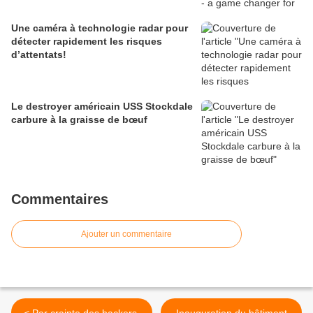
Une caméra à technologie radar pour
détecter rapidement les risques
d’attentats!
Le destroyer américain USS Stockdale
carbure à la graisse de bœuf
Commentaires
Ajouter un commentaire