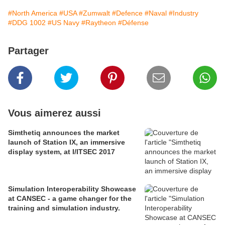
#North America
#USA
#Zumwalt
#Defence
#Naval
#Industry
#DDG 1002
#US Navy
#Raytheon
#Défense
Partager
Vous aimerez aussi
Simthetiq announces the market
launch of Station IX, an immersive
display system, at I/ITSEC 2017
Simulation Interoperability Showcase
at CANSEC - a game changer for the
training and simulation industry.