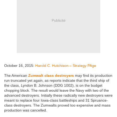
Publicité
October 16, 2015:
Harold C. Hutchison – Strategy PAge
The American
Zumwalt class destroyers
may find its production
run truncated yet again, as reports indicate that the third ship of
the class, Lyndon B. Johnson (DDG 1002), is on the budget
chopping block. The result would leave the Navy with two of the
advanced destroyers. Initially these radically new destroyers were
meant to replace four Iowa-class battleships and 31 Spruance-
class destroyers. The Zumwalts proved too expensive and mass
production was cancelled.