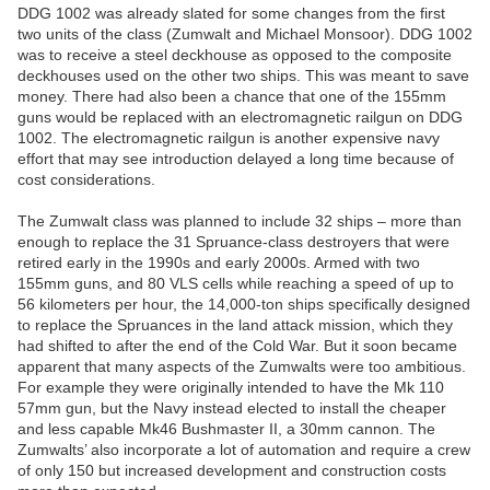
DDG 1002 was already slated for some changes from the first
two units of the class (Zumwalt and Michael Monsoor). DDG 1002
was to receive a steel deckhouse as opposed to the composite
deckhouses used on the other two ships. This was meant to save
money. There had also been a chance that one of the 155mm
guns would be replaced with an electromagnetic railgun on DDG
1002. The electromagnetic railgun is another expensive navy
effort that may see introduction delayed a long time because of
cost considerations.
The Zumwalt class was planned to include 32 ships – more than
enough to replace the 31 Spruance-class destroyers that were
retired early in the 1990s and early 2000s. Armed with two
155mm guns, and 80 VLS cells while reaching a speed of up to
56 kilometers per hour, the 14,000-ton ships specifically designed
to replace the Spruances in the land attack mission, which they
had shifted to after the end of the Cold War. But it soon became
apparent that many aspects of the Zumwalts were too ambitious.
For example they were originally intended to have the Mk 110
57mm gun, but the Navy instead elected to install the cheaper
and less capable Mk46 Bushmaster II, a 30mm cannon. The
Zumwalts’ also incorporate a lot of automation and require a crew
of only 150 but increased development and construction costs