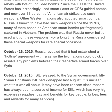
rebels with lots of unguided bombs. Since the 1990s the United
States has increasingly used smart (laser or GPS) guided bombs
and now over 99 percent of American air strikes use such
weapons. Other Western nations also adopted smart bombs.
Russia is known to have had such weapons since the 1970s,
many of them based on American smart bombs (or fragments)
captured in Vietnam. The problem was that Russia never built or
used a lot of these weapons. For a long time Russia considered
these special weapons for rare special occasions.
October 16, 2015
: Russia revealed that it had established a
“hotline” agreement with Israel so the two nations could quickly
resolve any problems between their respective armed forces over
Syria.
October 11, 2015
: ISIL released, to the Syrian government, fifty
Syrian Christians ISIL had kidnapped last August. It is unclear
what this was all about. It may have been ransom since ransom
has always been a source of income for ISIL, which has very high
expenses (supplies, pay and benefits for key people, bribes, fees
and rewards for many services).