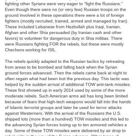
fighting other Syrians were very eager to “fight the Russians.”
Even though there were no (or very few) Russian troops on the
ground involved in these operations there were a lot of foreign
fighters (mostly recruited, trained, armed and managed by Iran).
These included Lebanese from Hezbollah plus Iraqi, Iranian,
Afghan and other Shia persuaded (by Iranian cash and other
favors) to volunteer for dangerous duty in Shia militias. There
were Russians fighting FOR the rebels, but these were mostly
Chechens working for ISIL.
The rebels quickly adapted to the Russian tactics by retreating
from areas to be bombed and falling back when the Syrian
ground forces advanced. Then the rebels came back at night to
often regain what had been lost the previous day. This tactic was
helped by the sudden arrival of additional TOW anti-tank missiles.
These first showed up in early 2014 used by some of the more
moderate rebels. Such American arms aid has long been limited
because of fears that high-tech weapons would fall into the hands
of Islamic terrorist groups and later be used for terror attacks
against Westerners. With the arrival of the Russians the U.S.
shipped lots (more than a hundred) TOW missiles and this led to
the advancing Syrian forces losing up to ten armored vehicles a
day. Some of these TOW missiles were delivered by air drop to