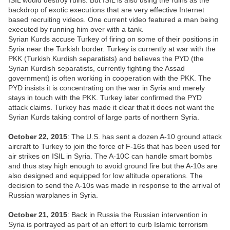
ISIL would destroy ruins. But ISIL is also using the ruins as the
backdrop of exotic executions that are very effective Internet
based recruiting videos. One current video featured a man being
executed by running him over with a tank.
Syrian Kurds accuse Turkey of firing on some of their positions in
Syria near the Turkish border. Turkey is currently at war with the
PKK (Turkish Kurdish separatists) and believes the PYD (the
Syrian Kurdish separatists, currently fighting the Assad
government) is often working in cooperation with the PKK. The
PYD insists it is concentrating on the war in Syria and merely
stays in touch with the PKK. Turkey later confirmed the PYD
attack claims. Turkey has made it clear that it does not want the
Syrian Kurds taking control of large parts of northern Syria.
October 22, 2015
: The U.S. has sent a dozen A-10 ground attack
aircraft to Turkey to join the force of F-16s that has been used for
air strikes on ISIL in Syria. The A-10C can handle smart bombs
and thus stay high enough to avoid ground fire but the A-10s are
also designed and equipped for low altitude operations. The
decision to send the A-10s was made in response to the arrival of
Russian warplanes in Syria.
October 21, 2015
: Back in Russia the Russian intervention in
Syria is portrayed as part of an effort to curb Islamic terrorism