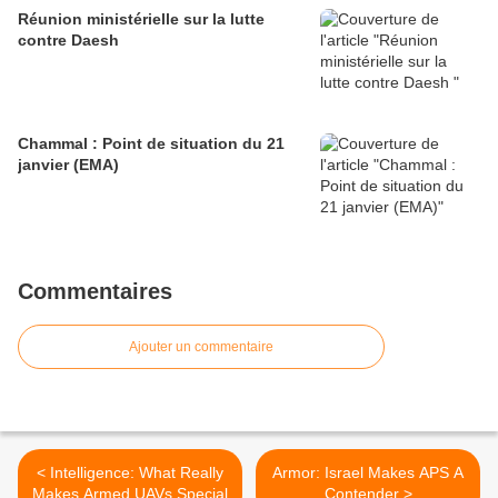
Réunion ministérielle sur la lutte
contre Daesh
Chammal : Point de situation du 21
janvier (EMA)
Commentaires
Ajouter un commentaire
< Intelligence: What Really
Armor: Israel Makes APS A
Makes Armed UAVs Special
Contender >