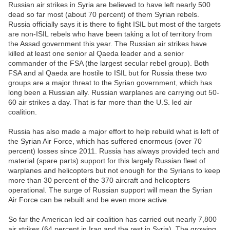
Russian air strikes in Syria are believed to have left nearly 500
dead so far most (about 70 percent) of them Syrian rebels.
Russia officially says it is there to fight ISIL but most of the targets
are non-ISIL rebels who have been taking a lot of territory from
the Assad government this year. The Russian air strikes have
killed at least one senior al Qaeda leader and a senior
commander of the FSA (the largest secular rebel group). Both
FSA and al Qaeda are hostile to ISIL but for Russia these two
groups are a major threat to the Syrian government, which has
long been a Russian ally. Russian warplanes are carrying out 50-
60 air strikes a day. That is far more than the U.S. led air
coalition.
Russia has also made a major effort to help rebuild what is left of
the Syrian Air Force, which has suffered enormous (over 70
percent) losses since 2011. Russia has always provided tech and
material (spare parts) support for this largely Russian fleet of
warplanes and helicopters but not enough for the Syrians to keep
more than 30 percent of the 370 aircraft and helicopters
operational. The surge of Russian support will mean the Syrian
Air Force can be rebuilt and be even more active.
So far the American led air coalition has carried out nearly 7,800
air strikes (64 percent in Iraq and the rest in Syria). The growing