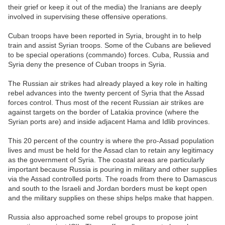
their grief or keep it out of the media) the Iranians are deeply
involved in supervising these offensive operations.
Cuban troops have been reported in Syria, brought in to help
train and assist Syrian troops. Some of the Cubans are believed
to be special operations (commando) forces. Cuba, Russia and
Syria deny the presence of Cuban troops in Syria.
The Russian air strikes had already played a key role in halting
rebel advances into the twenty percent of Syria that the Assad
forces control. Thus most of the recent Russian air strikes are
against targets on the border of Latakia province (where the
Syrian ports are) and inside adjacent Hama and Idlib provinces.
This 20 percent of the country is where the pro-Assad population
lives and must be held for the Assad clan to retain any legitimacy
as the government of Syria. The coastal areas are particularly
important because Russia is pouring in military and other supplies
via the Assad controlled ports. The roads from there to Damascus
and south to the Israeli and Jordan borders must be kept open
and the military supplies on these ships helps make that happen.
Russia also approached some rebel groups to propose joint