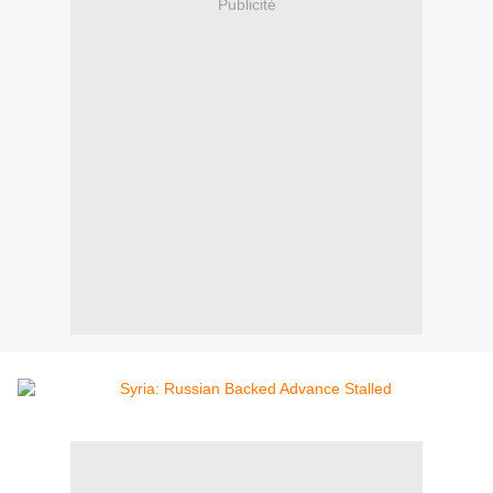
Publicité