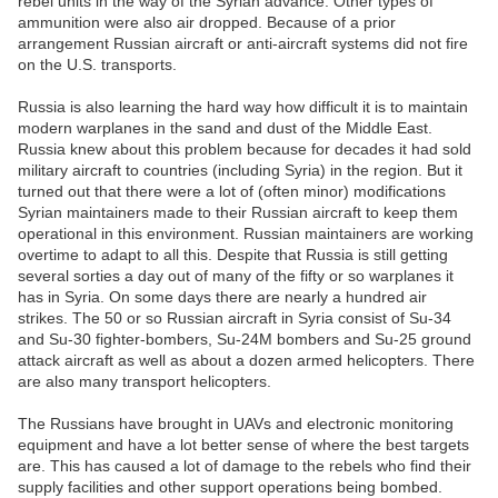
rebel units in the way of the Syrian advance. Other types of
ammunition were also air dropped. Because of a prior
arrangement Russian aircraft or anti-aircraft systems did not fire
on the U.S. transports.
Russia is also learning the hard way how difficult it is to maintain
modern warplanes in the sand and dust of the Middle East.
Russia knew about this problem because for decades it had sold
military aircraft to countries (including Syria) in the region. But it
turned out that there were a lot of (often minor) modifications
Syrian maintainers made to their Russian aircraft to keep them
operational in this environment. Russian maintainers are working
overtime to adapt to all this. Despite that Russia is still getting
several sorties a day out of many of the fifty or so warplanes it
has in Syria. On some days there are nearly a hundred air
strikes. The 50 or so Russian aircraft in Syria consist of Su-34
and Su-30 fighter-bombers, Su-24M bombers and Su-25 ground
attack aircraft as well as about a dozen armed helicopters. There
are also many transport helicopters.
The Russians have brought in UAVs and electronic monitoring
equipment and have a lot better sense of where the best targets
are. This has caused a lot of damage to the rebels who find their
supply facilities and other support operations being bombed.