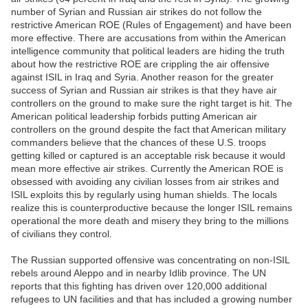
number of Syrian and Russian air strikes do not follow the
restrictive American ROE (Rules of Engagement) and have been
more effective. There are accusations from within the American
intelligence community that political leaders are hiding the truth
about how the restrictive ROE are crippling the air offensive
against ISIL in Iraq and Syria. Another reason for the greater
success of Syrian and Russian air strikes is that they have air
controllers on the ground to make sure the right target is hit. The
American political leadership forbids putting American air
controllers on the ground despite the fact that American military
commanders believe that the chances of these U.S. troops
getting killed or captured is an acceptable risk because it would
mean more effective air strikes. Currently the American ROE is
obsessed with avoiding any civilian losses from air strikes and
ISIL exploits this by regularly using human shields. The locals
realize this is counterproductive because the longer ISIL remains
operational the more death and misery they bring to the millions
of civilians they control.
The Russian supported offensive was concentrating on non-ISIL
rebels around Aleppo and in nearby Idlib province. The UN
reports that this fighting has driven over 120,000 additional
refugees to UN facilities and that has included a growing number