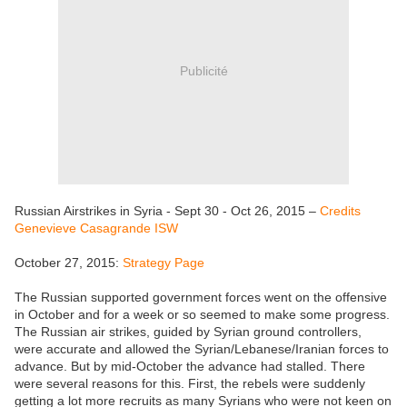
Publicité
Russian Airstrikes in Syria - Sept 30 - Oct 26, 2015 –
Credits
Genevieve Casagrande ISW
October 27, 2015:
Strategy Page
The Russian supported government forces went on the offensive
in October and for a week or so seemed to make some progress.
The Russian air strikes, guided by Syrian ground controllers,
were accurate and allowed the Syrian/Lebanese/Iranian forces to
advance. But by mid-October the advance had stalled. There
were several reasons for this. First, the rebels were suddenly
getting a lot more recruits as many Syrians who were not keen on