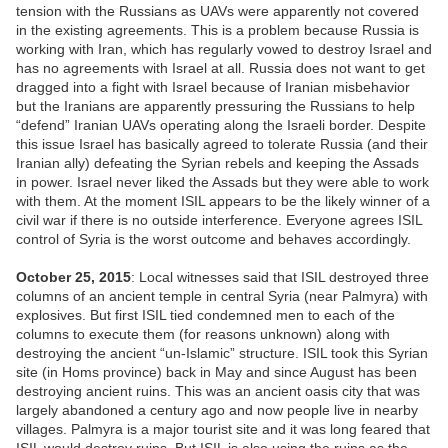
tension with the Russians as UAVs were apparently not covered
in the existing agreements. This is a problem because Russia is
working with Iran, which has regularly vowed to destroy Israel and
has no agreements with Israel at all. Russia does not want to get
dragged into a fight with Israel because of Iranian misbehavior
but the Iranians are apparently pressuring the Russians to help
“defend” Iranian UAVs operating along the Israeli border. Despite
this issue Israel has basically agreed to tolerate Russia (and their
Iranian ally) defeating the Syrian rebels and keeping the Assads
in power. Israel never liked the Assads but they were able to work
with them. At the moment ISIL appears to be the likely winner of a
civil war if there is no outside interference. Everyone agrees ISIL
control of Syria is the worst outcome and behaves accordingly.
October 25, 2015
: Local witnesses said that ISIL destroyed three
columns of an ancient temple in central Syria (near Palmyra) with
explosives. But first ISIL tied condemned men to each of the
columns to execute them (for reasons unknown) along with
destroying the ancient “un-Islamic” structure. ISIL took this Syrian
site (in Homs province) back in May and since August has been
destroying ancient ruins. This was an ancient oasis city that was
largely abandoned a century ago and now people live in nearby
villages. Palmyra is a major tourist site and it was long feared that