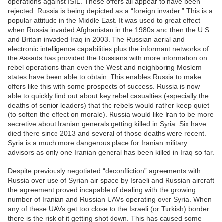
operations against ISIL. These offers all appear to have been
rejected. Russia is being depicted as a “foreign invader.” This is a
popular attitude in the Middle East. It was used to great effect
when Russia invaded Afghanistan in the 1980s and then the U.S.
and Britain invaded Iraq in 2003. The Russian aerial and
electronic intelligence capabilities plus the informant networks of
the Assads has provided the Russians with more information on
rebel operations than even the West and neighboring Moslem
states have been able to obtain. This enables Russia to make
offers like this with some prospects of success. Russia is now
able to quickly find out about key rebel casualties (especially the
deaths of senior leaders) that the rebels would rather keep quiet
(to soften the effect on morale). Russia would like Iran to be more
secretive about Iranian generals getting killed in Syria. Six have
died there since 2013 and several of those deaths were recent.
Syria is a much more dangerous place for Iranian military
advisors as only one Iranian general has been killed in Iraq so far.
Despite previously negotiated “deconfliction” agreements with
Russia over use of Syrian air space by Israeli and Russian aircraft
the agreement proved incapable of dealing with the growing
number of Iranian and Russian UAVs operating over Syria. When
any of these UAVs get too close to the Israeli (or Turkish) border
there is the risk of it getting shot down. This has caused some