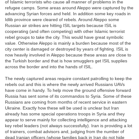
of Islamic terrorists who cause all manner of problems in the
refugee camps. Some areas around Aleppo were captured by the
advancing Syrian forces and held. In addition some key roads in
Idlib province were cleared of rebels. Around Aleppo some
Russian air strikes are hitting ISIL targets because ISIL is
cooperating (and often competing) with other Islamic terrorist
rebel groups to take the city. This would have great symbolic
value. Otherwise Aleppo is mainly a burden because most of the
city center is damaged or destroyed by years of fighting. ISIL is
now heavily involved in Aleppo because these areas are close to
the Turkish border and that is how smugglers get ISIL supplies
across the border and into the hands of ISIL.
The newly captured areas require constant patrolling to keep the
rebels out and this is where the newly arrived Russians UAVs
have come in handy. To help move the ground offensive forward
Russia has sent some of its commandos to Syria. Some of these
Russians are coming from months of recent service in eastern
Ukraine. Exactly how these will be used is unclear but Iran
already has some special operations troops in Syria and they
appear to serve mainly for collecting intelligence and attacking
key rebel leaders (not always successfully). Iran is providing a lot
of trainers, combat advisors and, judging from the number of
dead Iranian officers (whose families back in Iran do not hide