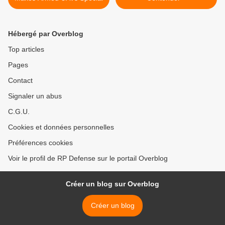
Hébergé par Overblog
Top articles
Pages
Contact
Signaler un abus
C.G.U.
Cookies et données personnelles
Préférences cookies
Voir le profil de RP Defense sur le portail Overblog
Créer un blog sur Overblog
Créer un blog