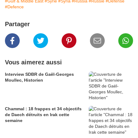
#Gulf & Middle East
#Syrie
#Syria
#Russia
#Russie
#Défense
#Defence
Partager
Vous aimerez aussi
Interview SDBR de Gaël-Georges
Moullec, Historien
Chammal : 18 frappes et 34 objectifs
de Daech détruits en Irak cette
semaine