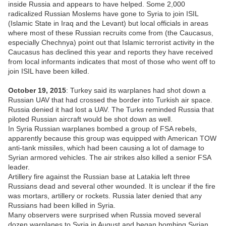
inside Russia and appears to have helped. Some 2,000
radicalized Russian Moslems have gone to Syria to join ISIL
(Islamic State in Iraq and the Levant) but local officials in areas
where most of these Russian recruits come from (the Caucasus,
especially Chechnya) point out that Islamic terrorist activity in the
Caucasus has declined this year and reports they have received
from local informants indicates that most of those who went off to
join ISIL have been killed.
October 19, 2015
: Turkey said its warplanes had shot down a
Russian UAV that had crossed the border into Turkish air space.
Russia denied it had lost a UAV. The Turks reminded Russia that
piloted Russian aircraft would be shot down as well.
In Syria Russian warplanes bombed a group of FSA rebels,
apparently because this group was equipped with American TOW
anti-tank missiles, which had been causing a lot of damage to
Syrian armored vehicles. The air strikes also killed a senior FSA
leader.
Artillery fire against the Russian base at Latakia left three
Russians dead and several other wounded. It is unclear if the fire
was mortars, artillery or rockets. Russia later denied that any
Russians had been killed in Syria.
Many observers were surprised when Russia moved several
dozen warplanes to Syria in August and began bombing Syrian