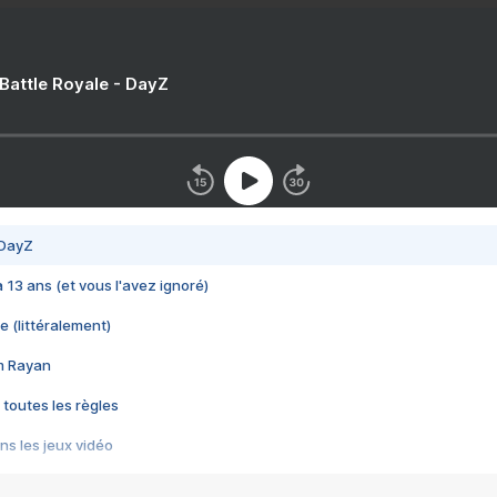
 Battle Royale - DayZ
 DayZ
 a 13 ans (et vous l'avez ignoré)
e (littéralement)
im Rayan
 toutes les règles
s les jeux vidéo
us choquant de Rockstar ? - Le scandale BULLY