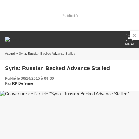
Publicité
MENU
Accueil
» Syria: Russian Backed Advance Stalled
Syria: Russian Backed Advance Stalled
Publié le 30/10/2015 à 08:30
Par
RP Defense