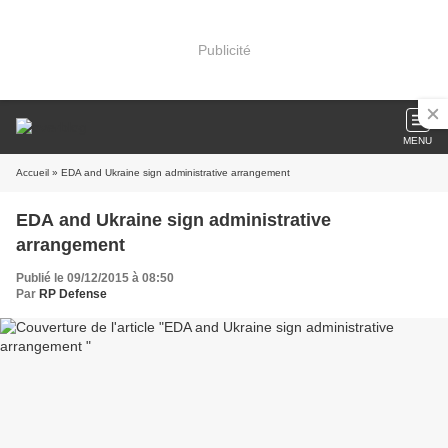
Publicité
MENU
Accueil
» EDA and Ukraine sign administrative arrangement
EDA and Ukraine sign administrative
arrangement
Publié le 09/12/2015 à 08:50
Par
RP Defense