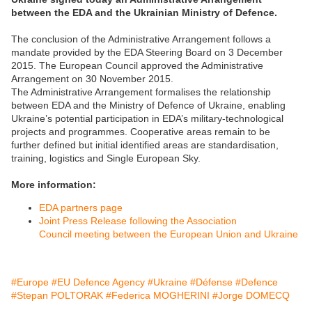
between the EDA and the Ukrainian Ministry of Defence.
The conclusion of the Administrative Arrangement follows a
mandate provided by the EDA Steering Board on 3 December
2015. The European Council approved the Administrative
Arrangement on 30 November 2015.
The Administrative Arrangement formalises the relationship
between EDA and the Ministry of Defence of Ukraine, enabling
Ukraine’s potential participation in EDA’s military-technological
projects and programmes. Cooperative areas remain to be
further defined but initial identified areas are standardisation,
training, logistics and Single European Sky.
More information:
EDA partners page
Joint Press Release following the Association
Council meeting between the European Union and Ukraine
#Europe
#EU Defence Agency
#Ukraine
#Défense
#Defence
#Stepan POLTORAK
#Federica MOGHERINI
#Jorge DOMECQ