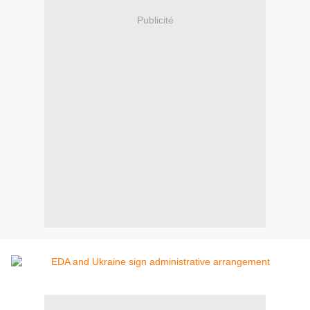
Publicité