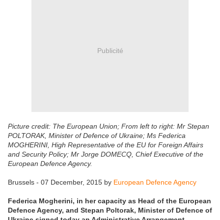
Publicité
Picture credit: The European Union; From left to right: Mr Stepan
POLTORAK, Minister of Defence of Ukraine; Ms Federica
MOGHERINI, High Representative of the EU for Foreign Affairs
and Security Policy; Mr Jorge DOMECQ, Chief Executive of the
European Defence Agency.
Brussels - 07 December, 2015 by
European Defence Agency
Federica Mogherini, in her capacity as Head of the European
Defence Agency, and Stepan Poltorak, Minister of Defence of
Ukraine signed today an Administrative Arrangement