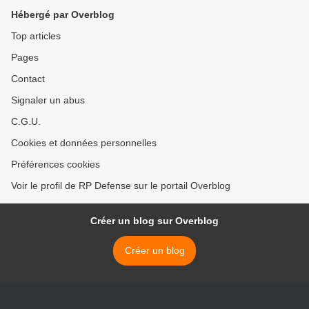
Hébergé par Overblog
Top articles
Pages
Contact
Signaler un abus
C.G.U.
Cookies et données personnelles
Préférences cookies
Voir le profil de RP Defense sur le portail Overblog
Créer un blog sur Overblog
Créer un blog