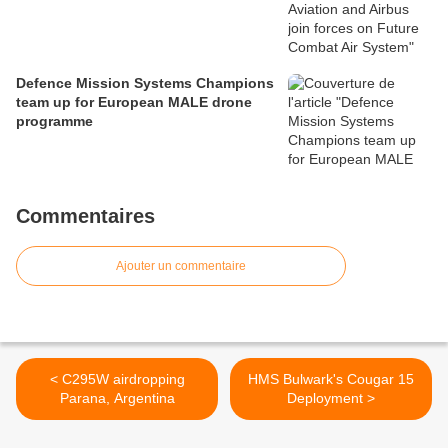
Defence Mission Systems Champions
team up for European MALE drone
programme
Commentaires
Ajouter un commentaire
< C295W airdropping
HMS Bulwark's Cougar 15
Parana, Argentina
Deployment >