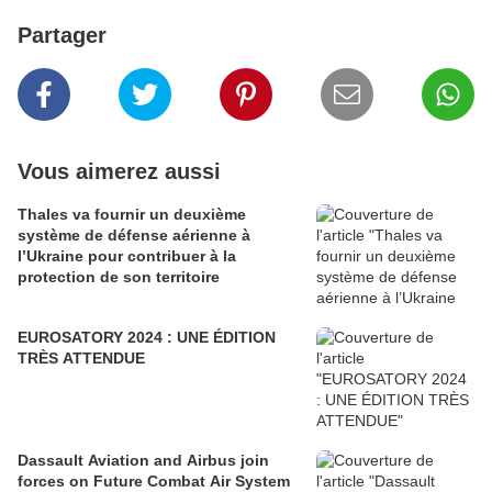
Partager
Vous aimerez aussi
Thales va fournir un deuxième
système de défense aérienne à
l’Ukraine pour contribuer à la
protection de son territoire
EUROSATORY 2024 : UNE ÉDITION
TRÈS ATTENDUE
Dassault Aviation and Airbus join
forces on Future Combat Air System