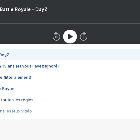
 Battle Royale - DayZ
 DayZ
 a 13 ans (et vous l'avez ignoré)
e (littéralement)
im Rayan
 toutes les règles
s les jeux vidéo
us choquant de Rockstar ? - Le scandale BULLY
e plus moche de Steam