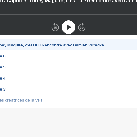
 DiCaprio et Tobey Maguire, c'est lui ! Rencontre avec Dam
bey Maguire, c'est lui ! Rencontre avec Damien Witecka
e 6
e 5
e 4
e 3
s créatrices de la VF !
e 2
e 1
e Mektoub My Love arrive enfin ! Rencontre avec Shaïn Boumedine et Sal