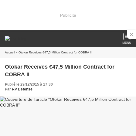
Publicité
MENU
Accueil
» Otokar Receives €47,5 Million Contract for COBRA II
Otokar Receives €47,5 Million Contract for
COBRA II
Publié le 29/12/2015 à 17:30
Par
RP Defense