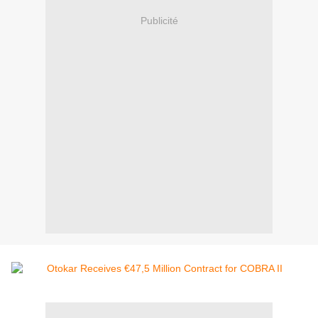
Publicité