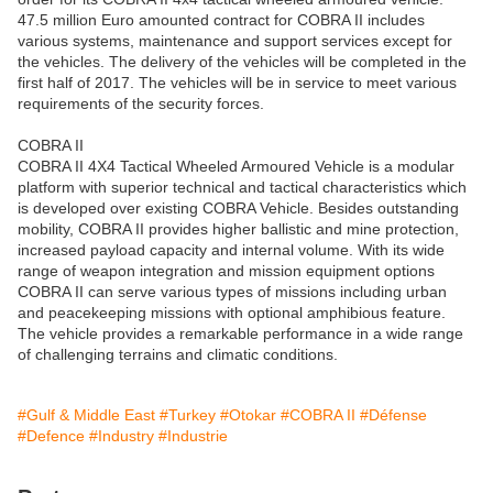
47.5 million Euro amounted contract for COBRA II includes
various systems, maintenance and support services except for
the vehicles. The delivery of the vehicles will be completed in the
first half of 2017. The vehicles will be in service to meet various
requirements of the security forces.
COBRA II
COBRA II 4X4 Tactical Wheeled Armoured Vehicle is a modular
platform with superior technical and tactical characteristics which
is developed over existing COBRA Vehicle. Besides outstanding
mobility, COBRA II provides higher ballistic and mine protection,
increased payload capacity and internal volume. With its wide
range of weapon integration and mission equipment options
COBRA II can serve various types of missions including urban
and peacekeeping missions with optional amphibious feature.
The vehicle provides a remarkable performance in a wide range
of challenging terrains and climatic conditions.
#Gulf & Middle East
#Turkey
#Otokar
#COBRA II
#Défense
#Defence
#Industry
#Industrie