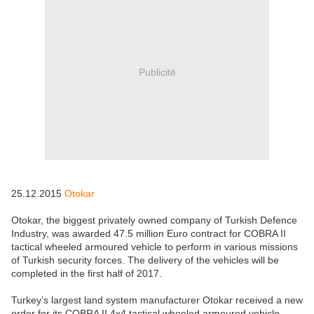
Publicité
25.12.2015
Otokar
Otokar, the biggest privately owned company of Turkish Defence
Industry, was awarded 47.5 million Euro contract for COBRA II
tactical wheeled armoured vehicle to perform in various missions
of Turkish security forces. The delivery of the vehicles will be
completed in the first half of 2017.
Turkey’s largest land system manufacturer Otokar received a new
order for its COBRA II 4x4 tactical wheeled armoured vehicle.