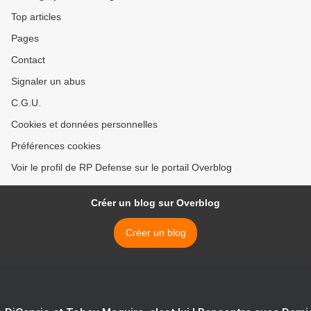
Top articles
Pages
Contact
Signaler un abus
C.G.U.
Cookies et données personnelles
Préférences cookies
Voir le profil de RP Defense sur le portail Overblog
Créer un blog sur Overblog
Créer un blog