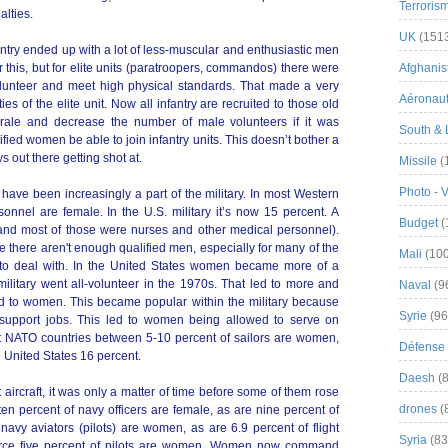
Terroris
alties.
UK
(151
ntry ended up with a lot of less-muscular and enthusiastic men
 this, but for elite units (paratroopers, commandos) there were
Afghanist
lunteer and meet high physical standards. That made a very
Aéronau
ies of the elite unit. Now all infantry are recruited to those old
rale and decrease the number of male volunteers if it was
South & 
ied women be able to join infantry units. This doesn’t bother a
ys out there getting shot at.
Missile
(
Photo - 
ave been increasingly a part of the military. In most Western
sonnel are female. In the U.S. military it’s now 15 percent. A
Budget
(
and most of those were nurses and other medical personnel).
here aren't enough qualified men, especially for many of the
Mali
(100
to deal with. In the United States women became more of a
military went all-volunteer in the 1970s. That led to more and
Naval
(9
 to women. This became popular within the military because
Syrie
(96
support jobs. This led to women being allowed to serve on
t NATO countries between 5-10 percent of sailors are women,
Défense 
he United States 16 percent.
Daesh
(8
ircraft, it was only a matter of time before some of them rose
drones
(
en percent of navy officers are female, as are nine percent of
navy aviators (pilots) are women, as are 6.9 percent of flight
Syria
(83
ir force five percent of pilots are women. Women now command