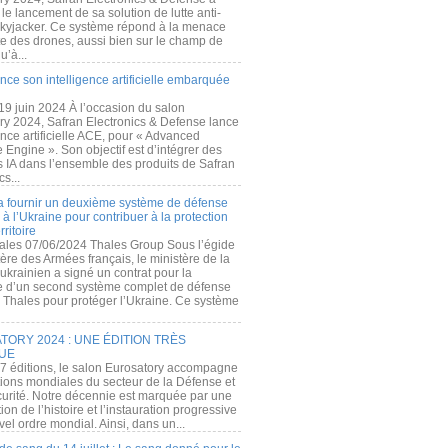
e lancement de sa solution de lutte anti-
kyjacker. Ce système répond à la menace
te des drones, aussi bien sur le champ de
u’à...
nce son intelligence artificielle embarquée
 19 juin 2024 À l’occasion du salon
ry 2024, Safran Electronics & Defense lance
gence artificielle ACE, pour « Advanced
 Engine ». Son objectif est d’intégrer des
s IA dans l’ensemble des produits de Safran
cs...
a fournir un deuxième système de défense
à l’Ukraine pour contribuer à la protection
rritoire
ales 07/06/2024 Thales Group Sous l’égide
ère des Armées français, le ministère de la
ukrainien a signé un contrat pour la
re d’un second système complet de défense
 Thales pour protéger l’Ukraine. Ce système
ORY 2024 : UNE ÉDITION TRÈS
UE
7 éditions, le salon Eurosatory accompagne
tions mondiales du secteur de la Défense et
curité. Notre décennie est marquée par une
ion de l’histoire et l’instauration progressive
el ordre mondial. Ainsi, dans un...