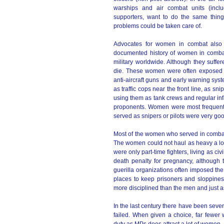
warships and air combat units (inclu
supporters, want to do the same thing 
problems could be taken care of.
Advocates for women in combat also 
documented history of women in combat
military worldwide. Although they suff
die. These women were often exposed to
anti-aircraft guns and early warning sy
as traffic cops near the front line, as sn
using them as tank crews and regular infan
proponents. Women were most frequentl
served as snipers or pilots were very good
Most of the women who served in combat d
The women could not haul as heavy a loa
were only part-time fighters, living as civ
death penalty for pregnancy, although
guerilla organizations often imposed the
places to keep prisoners and sloppiness
more disciplined than the men and just a
In the last century there have been seve
failed. When given a choice, far fewer w