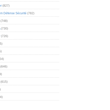
er
(827)
m Défense Sécurité
(782)
(748)
A
(730)
y
(726)
5)
5)
54)
(646)
9)
(615)
)
4)