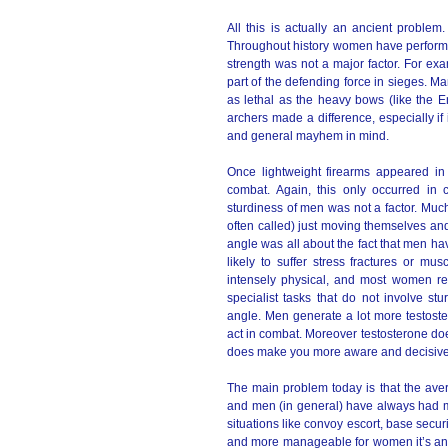
All this is actually an ancient probl
Throughout history women have performed
strength was not a major factor. For ex
part of the defending force in sieges. M
as lethal as the heavy bows (like the E
archers made a difference, especially i
and general mayhem in mind.
Once lightweight firearms appeared i
combat. Again, this only occurred in 
sturdiness of men was not a factor. Much 
often called) just moving themselves and 
angle was all about the fact that men 
likely to suffer stress fractures or mu
intensely physical, and most women re
specialist tasks that do not involve st
angle. Men generate a lot more testost
act in combat. Moreover testosterone do
does make you more aware and decisive.
The main problem today is that the ave
and men (in general) have always had m
situations like convoy escort, base secur
and more manageable for women it’s anoth