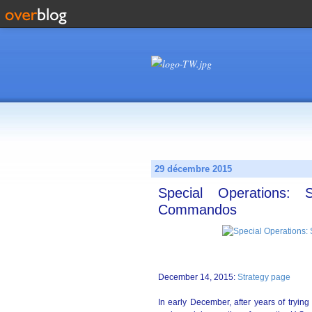
29 décembre 2015
Special Operations
Commandos
December 14, 2015:
Strategy page
In early December, after years of trying 