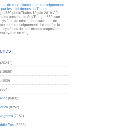
ions de surveillance et de renseignement
 par les mini drones de Thales
er 550 photoThales 18 juin 2019 CP
hales présente le Spy’Ranger 550, son
système de mini drones tactiques de
nce et de renseignement. Il complète la
 systèmes de mini drones proposée par
éployable en vingt...
ories
(20241)
(18989)
14639)
9884)
cific
(8460)
erica
(8252)
 Maghreb
(7157)
iddle East
(6838)