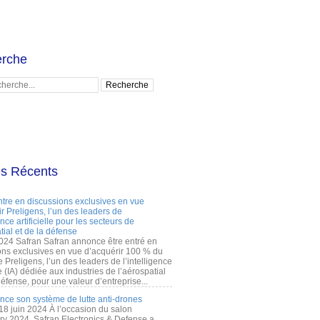
rche
es Récents
ntre en discussions exclusives en vue
r Preligens, l’un des leaders de
gence artificielle pour les secteurs de
tial et de la défense
2024 Safran Safran annonce être entré en
ons exclusives en vue d’acquérir 100 % du
e Preligens, l’un des leaders de l’intelligence
lle (IA) dédiée aux industries de l’aérospatial
défense, pour une valeur d’entreprise...
ance son système de lutte anti-drones
 18 juin 2024 À l’occasion du salon
ry 2024, Safran Electronics & Defense a