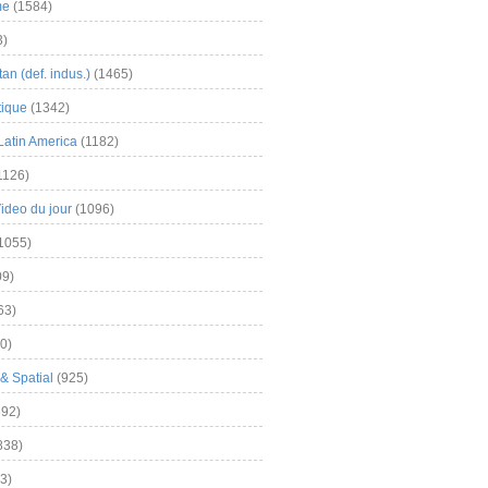
me
(1584)
3)
an (def. indus.)
(1465)
tique
(1342)
Latin America
(1182)
1126)
Video du jour
(1096)
1055)
9)
63)
0)
& Spatial
(925)
92)
838)
3)