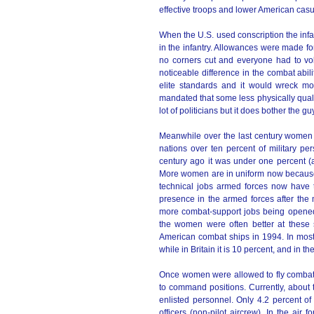
effective troops and lower American casu
When the U.S. used conscription the infa
in the infantry. Allowances were made for
no corners cut and everyone had to vo
noticeable difference in the combat abilit
elite standards and it would wreck mo
mandated that some less physically qualif
lot of politicians but it does bother the gu
Meanwhile over the last century women h
nations over ten percent of military per
century ago it was under one percent (
More women are in uniform now because t
technical jobs armed forces now have 
presence in the armed forces after the 
more combat-support jobs being opened
the women were often better at these 
American combat ships in 1994. In mos
while in Britain it is 10 percent, and in t
Once women were allowed to fly combat a
to command positions. Currently, about t
enlisted personnel. Only 4.2 percent of 
officers (non-pilot aircrew). In the a