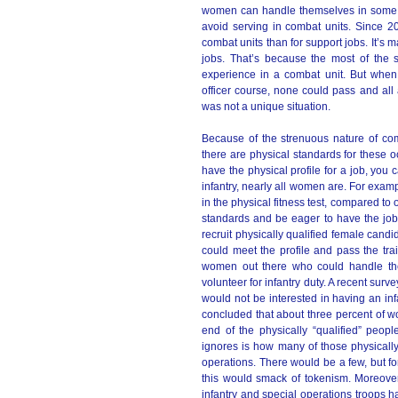
women can handle themselves in some t
avoid serving in combat units. Since 20
combat units than for support jobs. It’s 
jobs. That’s because the most of the 
experience in a combat unit. But when
officer course, none could pass and all 
was not a unique situation.
Because of the strenuous nature of comb
there are physical standards for these oc
have the physical profile for a job, you 
infantry, nearly all women are. For exam
in the physical fitness test, compared 
standards and be eager to have the job
recruit physically qualified female cand
could meet the profile and pass the trai
women out there who could handle the
volunteer for infantry duty. A recent surv
would not be interested in having an inf
concluded that about three percent of w
end of the physically “qualified” peopl
ignores is how many of those physically
operations. There would be a few, but fo
this would smack of tokenism. Moreove
infantry and special operations troops 