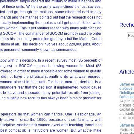
 government simply ordered the military to make it happen and
 of these units. While the army was inclined the just say yes,
nted and go through the motions, some others refused to play
and) and the marines pointed out that the research does not
actually implementing the quotas could get people killed while
Reche
 with women. This is yet another reason why many politicians do
bout SOCOM. The commander of SOCOM promptly said the order
n kiss his upcoming promotion goodbye) but the Marine Corps
usiasm at all. This decision involves about 220,000 jobs. About
tions personnel, commonly known as commandos.
ppy with this decision. In a recent survey most (85 percent) of
Rangers) in SOCOM opposed allowing women in. Most (88
Articl
lowered in order to make it possible for some women to quality.
did not have the physical strength to do what was required.
 women placed in their unit. For these men the decision is a
Safran e
manders fear that the decision, if implemented, would cause
d’acquéri
 to leave and dissuade many potential recruits from joining.
l’intelli
l’aérospa
ng suitable new recruits has always been a major problem for
24 juin 
discussi
capital d
artificie
operators do that women can handle. One is espionage, an
et de la 
active in since the 1990s because of their familiarity with
discipline. Another task women excel at is teaching. Israel has
Safran l
Paris, le
 best combat skills instructors are women. But what the male
Eurosato