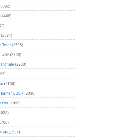
(5092)
(4408)
37)
(2524)
 Terre
(2505)
& USA
(2360)
ationale
(2203)
97)
ce
(2166)
& former USSR
(2036)
l'Air
(1899)
1838)
1760)
OTAN
(1584)