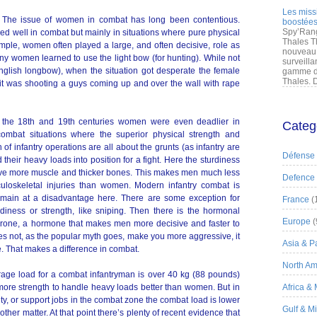
Les miss
em. The issue of women in combat has long been contentious.
boostées
Spy’Rang
 well in combat but mainly in situations where pure physical
Thales T
ample, women often played a large, and often decisive, role as
nouveau 
any women learned to use the light bow (for hunting). While not
surveilla
nglish longbow), when the situation got desperate the female
gamme de
Thales. D
f it was shooting a guys coming up and over the wall with rape
n the 18th and 19th centuries women were even deadlier in
Categ
combat situations where the superior physical strength and
of infantry operations are all about the grunts (as infantry are
Défense
their heavy loads into position for a fight. Here the sturdiness
have more muscle and thicker bones. This makes men much less
Defence
sculoskeletal injuries than women. Modern infantry combat is
main at a disadvantage here. There are some exception for
France
(
urdiness or strength, like sniping. Then there is the hormonal
Europe
(
erone, a hormone that makes men more decisive and faster to
es not, as the popular myth goes, make you more aggressive, it
Asia & Pa
 That makes a difference in combat.
North Am
rage load for a combat infantryman is over 40 kg (88 pounds)
ore strength to handle heavy loads better than women. But in
Africa &
ity, or support jobs in the combat zone the combat load is lower
Gulf & M
er matter. At that point there’s plenty of recent evidence that