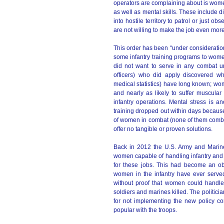
operators are complaining about is women
as well as mental skills. These include 
into hostile territory to patrol or just
are not willing to make the job even mor
This order has been “under consideratio
some infantry training programs to wome
did not want to serve in any combat un
officers) who did apply discovered wh
medical statistics) have long known; wom
and nearly as likely to suffer muscular 
infantry operations. Mental stress is 
training dropped out within days becaus
of women in combat (none of them combat
offer no tangible or proven solutions.
Back in 2012 the U.S. Army and Marin
women capable of handling infantry and
for these jobs. This had become an ob
women in the infantry have ever served
without proof that women could handle 
soldiers and marines killed. The politicia
for not implementing the new policy cor
popular with the troops.