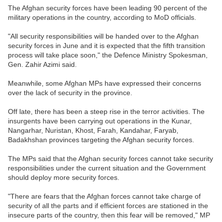
The Afghan security forces have been leading 90 percent of the
military operations in the country, according to MoD officials.
"All security responsibilities will be handed over to the Afghan
security forces in June and it is expected that the fifth transition
process will take place soon," the Defence Ministry Spokesman,
Gen. Zahir Azimi said.
Meanwhile, some Afghan MPs have expressed their concerns
over the lack of security in the province.
Off late, there has been a steep rise in the terror activities. The
insurgents have been carrying out operations in the Kunar,
Nangarhar, Nuristan, Khost, Farah, Kandahar, Faryab,
Badakhshan provinces targeting the Afghan security forces.
The MPs said that the Afghan security forces cannot take security
responsibilities under the current situation and the Government
should deploy more security forces.
"There are fears that the Afghan forces cannot take charge of
security of all the parts and if efficient forces are stationed in the
insecure parts of the country, then this fear will be removed," MP