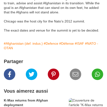
to train, advise and assist Afghanistan in its transition. While the
goal is an Afghanistan that can stand on its own feet, he added
that the Afghans will not stand alone.
Chicago was the host city for the Nato's 2012 summit.
The exact dates and venue for the summit is yet to be decided.
#Afghanistan (def. indus.)
#Defence
#Défense
#ISAF
#NATO -
OTAN
Partager
Vous aimerez aussi
K-Max returns from Afghan
deployment