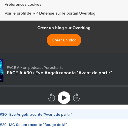
Préférences cookies
Voir le profil de RP Defense sur le portail Overblog
Créer un blog sur Overblog
Créer un blog
FACE A - un podcast Purecharts
FACE A #30 : Eve Angeli raconte "Avant de partir"
#30 : Eve Angeli raconte "Avant de partir"
#29 : MC Solaar raconte "Bouge de là"