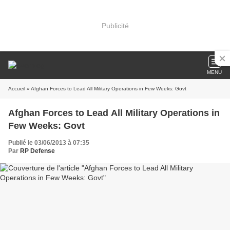
Publicité
MENU
Accueil
» Afghan Forces to Lead All Military Operations in Few Weeks: Govt
Afghan Forces to Lead All Military Operations in
Few Weeks: Govt
Publié le 03/06/2013 à 07:35
Par
RP Defense