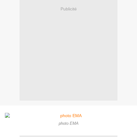
Publicité
photo EMA