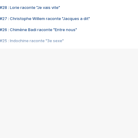
28 : Lorie raconte "Je vais vite"
#27 : Christophe Willem raconte "Jacques a dit"
#26 : Chimène Badi raconte "Entre nous"
#25 : Indochine raconte "3e sexe"
#24 : Zaho raconte "C'est chelou"
#23 : Patrick Bruel raconte "Au café des délices"
#22 : Kyo raconte "Le chemin"
#21 : Nolwenn Leroy raconte "Cassé"
#20 : Patrick Hernandez raconte "Born to be alive"
#19 : Lorie raconte "Près de moi"
#18 : Michael Jones raconte "A nos actes manqués" (avec Jean-Jacque
#17 : Khaled raconte "Aïcha"