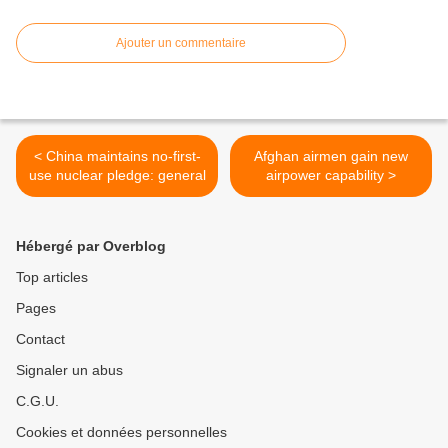
Ajouter un commentaire
< China maintains no-first-
Afghan airmen gain new
use nuclear pledge: general
airpower capability >
Hébergé par Overblog
Top articles
Pages
Contact
Signaler un abus
C.G.U.
Cookies et données personnelles