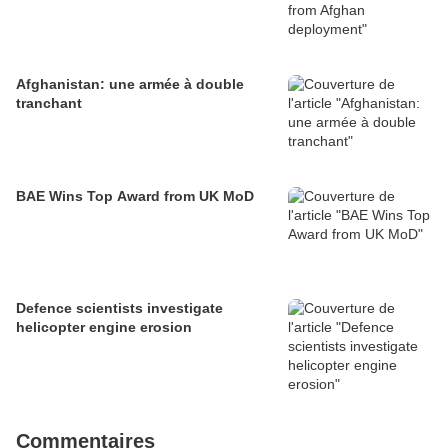
Afghanistan: une armée à double
tranchant
BAE Wins Top Award from UK MoD
Defence scientists investigate
helicopter engine erosion
Commentaires