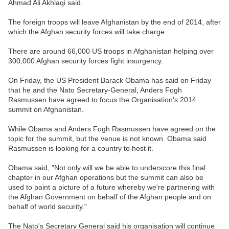
Ahmad Ali Akhlaqi said.
The foreign troops will leave Afghanistan by the end of 2014, after
which the Afghan security forces will take charge.
There are around 66,000 US troops in Afghanistan helping over
300,000 Afghan security forces fight insurgency.
On Friday, the US President Barack Obama has said on Friday
that he and the Nato Secretary-General, Anders Fogh
Rasmussen have agreed to focus the Organisation's 2014
summit on Afghanistan.
While Obama and Anders Fogh Rasmussen have agreed on the
topic for the summit, but the venue is not known. Obama said
Rasmussen is looking for a country to host it.
Obama said, "Not only will we be able to underscore this final
chapter in our Afghan operations but the summit can also be
used to paint a picture of a future whereby we're partnering with
the Afghan Government on behalf of the Afghan people and on
behalf of world security."
The Nato's Secretary General said his organisation will continue