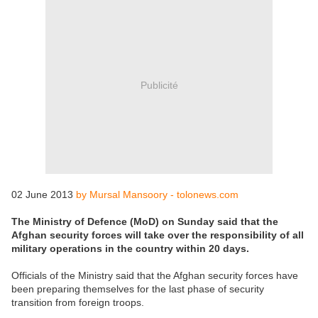
Publicité
02 June 2013
by Mursal Mansoory - tolonews.com
The Ministry of Defence (MoD) on Sunday said that the
Afghan security forces will take over the responsibility of all
military operations in the country within 20 days.
Officials of the Ministry said that the Afghan security forces have
been preparing themselves for the last phase of security
transition from foreign troops.