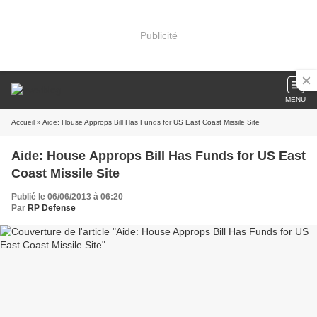
Publicité
MENU
Accueil
» Aide: House Approps Bill Has Funds for US East Coast Missile Site
Aide: House Approps Bill Has Funds for US East
Coast Missile Site
Publié le 06/06/2013 à 06:20
Par
RP Defense