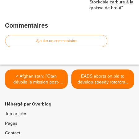
Commentaires
Ajouter un commentaire
< Afghanistan: l'Otan
EADS aborts on bid to
dévoile la mission post-
develop speedy rotorcraft
ISAF "Soutien résolu"
for US Army >
Hébergé par Overblog
Top articles
Pages
Contact