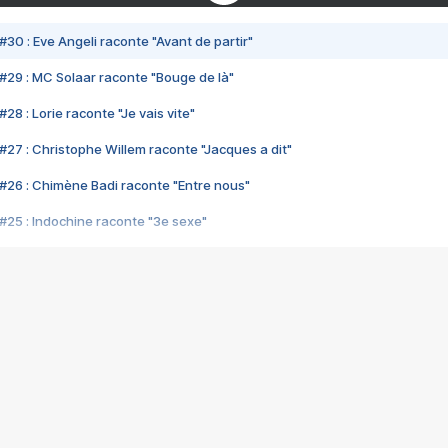
#30 : Eve Angeli raconte "Avant de partir"
#29 : MC Solaar raconte "Bouge de là"
28 : Lorie raconte "Je vais vite"
#27 : Christophe Willem raconte "Jacques a dit"
#26 : Chimène Badi raconte "Entre nous"
#25 : Indochine raconte "3e sexe"
#24 : Zaho raconte "C'est chelou"
#23 : Patrick Bruel raconte "Au café des délices"
#22 : Kyo raconte "Le chemin"
#21 : Nolwenn Leroy raconte "Cassé"
#20 : Patrick Hernandez raconte "Born to be alive"
#19 : Lorie raconte "Près de moi"