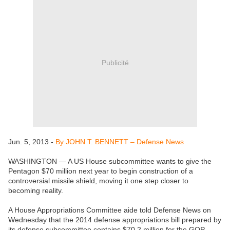
Publicité
Jun. 5, 2013 -
By JOHN T. BENNETT – Defense News
WASHINGTON — A US House subcommittee wants to give the
Pentagon $70 million next year to begin construction of a
controversial missile shield, moving it one step closer to
becoming reality.
A House Appropriations Committee aide told Defense News on
Wednesday that the 2014 defense appropriations bill prepared by
its defense subcommittee contains $70.2 million for the GOP-