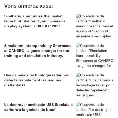
Vous aimerez aussi
Simthetiq announces the market
launch of Station IX, an immersive
display system, at I/ITSEC 2017
Simulation Interoperability Showcase
at CANSEC - a game changer for the
training and simulation industry.
Une caméra à technologie radar pour
détecter rapidement les risques
d’attentats!
Le destroyer américain USS Stockdale
carbure à la graisse de bœuf