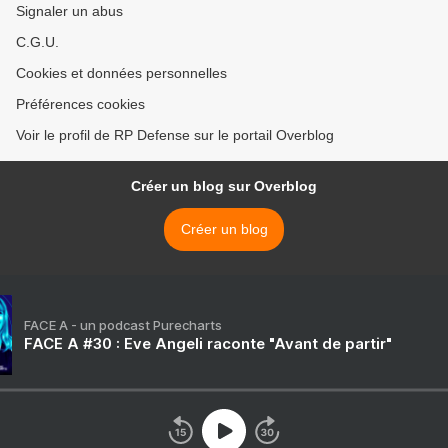
Signaler un abus
C.G.U.
Cookies et données personnelles
Préférences cookies
Voir le profil de RP Defense sur le portail Overblog
Créer un blog sur Overblog
Créer un blog
FACE A - un podcast Purecharts
FACE A #30 : Eve Angeli raconte "Avant de partir"