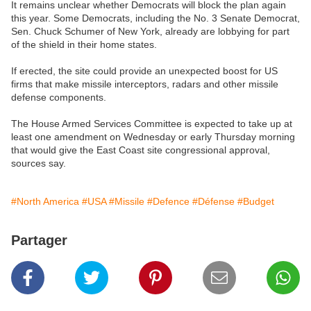
It remains unclear whether Democrats will block the plan again
this year. Some Democrats, including the No. 3 Senate Democrat,
Sen. Chuck Schumer of New York, already are lobbying for part
of the shield in their home states.
If erected, the site could provide an unexpected boost for US
firms that make missile interceptors, radars and other missile
defense components.
The House Armed Services Committee is expected to take up at
least one amendment on Wednesday or early Thursday morning
that would give the East Coast site congressional approval,
sources say.
#North America
#USA
#Missile
#Defence
#Défense
#Budget
Partager