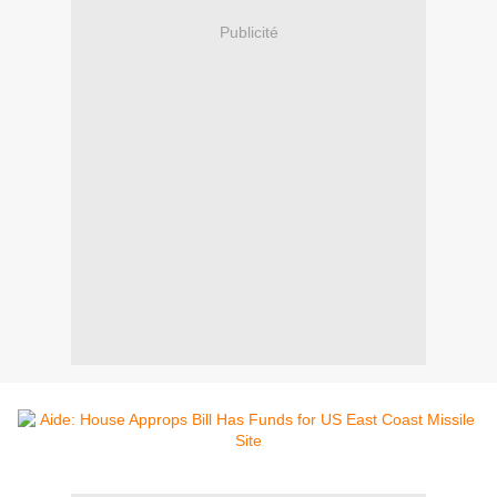
Publicité