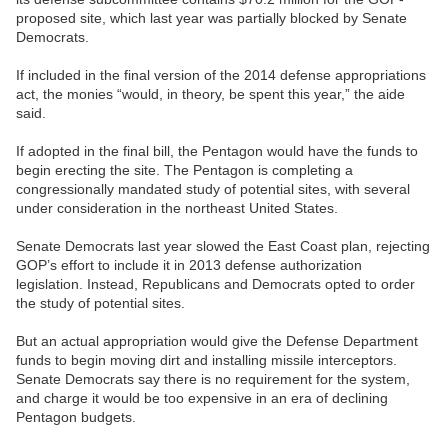
proposed site, which last year was partially blocked by Senate
Democrats.
If included in the final version of the 2014 defense appropriations
act, the monies “would, in theory, be spent this year,” the aide
said.
If adopted in the final bill, the Pentagon would have the funds to
begin erecting the site. The Pentagon is completing a
congressionally mandated study of potential sites, with several
under consideration in the northeast United States.
Senate Democrats last year slowed the East Coast plan, rejecting
GOP’s effort to include it in 2013 defense authorization
legislation. Instead, Republicans and Democrats opted to order
the study of potential sites.
But an actual appropriation would give the Defense Department
funds to begin moving dirt and installing missile interceptors.
Senate Democrats say there is no requirement for the system,
and charge it would be too expensive in an era of declining
Pentagon budgets.