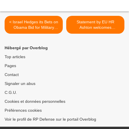
< Israel Hedges its Bets on
Statement by EU HR
Obama Bid for Military
Ashton welcomes
Force
publication of UN report on
chemical weapons in Syria
>
Hébergé par Overblog
Top articles
Pages
Contact
Signaler un abus
C.G.U.
Cookies et données personnelles
Préférences cookies
Voir le profil de RP Defense sur le portail Overblog