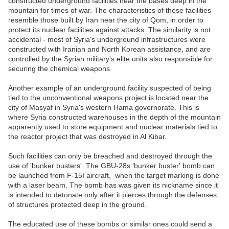
constructed underground facilities near the bases deep in the
mountain for times of war. The characteristics of these facilities
resemble those built by Iran near the city of Qom, in order to
protect its nuclear facilities against attacks. The similarity is not
accidental - most of Syria's underground infrastructures were
constructed with Iranian and North Korean assistance, and are
controlled by the Syrian military's elite units also responsible for
securing the chemical weapons.
Another example of an underground facility suspected of being
tied to the unconventional weapons project is located near the
city of Masyaf in Syria's western Hama governorate. This is
where Syria constructed warehouses in the depth of the mountain
apparently used to store equipment and nuclear materials tied to
the reactor project that was destroyed in Al Kibar.
Such facilities can only be breached and destroyed through the
use of 'bunker busters'. The GBU-28s 'bunker buster' bomb can
be launched from F-15I aircraft, when the target marking is done
with a laser beam. The bomb has was given its nickname since it
is intended to detonate only after it pierces through the defenses
of structures protected deep in the ground.
The educated use of these bombs or similar ones could send a