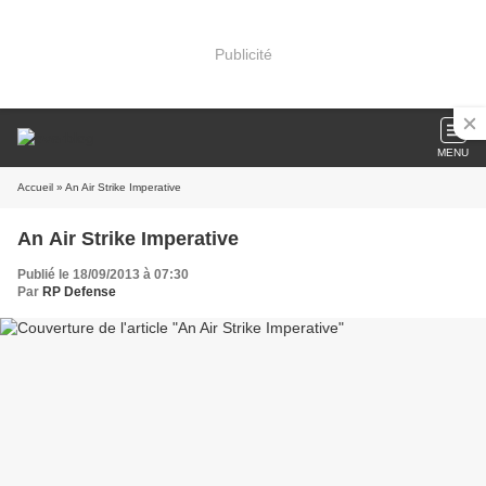
Publicité
MENU
Accueil
» An Air Strike Imperative
An Air Strike Imperative
Publié le 18/09/2013 à 07:30
Par
RP Defense