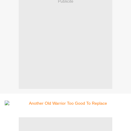
Publicité