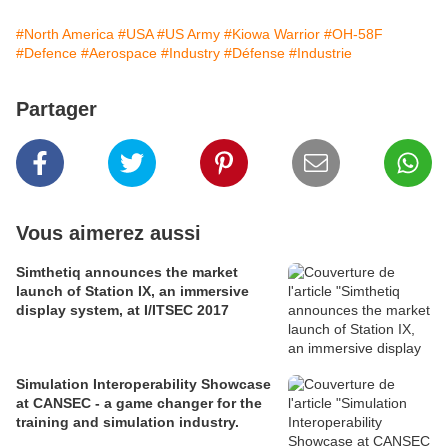
#North America
#USA
#US Army
#Kiowa Warrior
#OH-58F
#Defence
#Aerospace
#Industry
#Défense
#Industrie
Partager
Vous aimerez aussi
Simthetiq announces the market
launch of Station IX, an immersive
display system, at I/ITSEC 2017
Simulation Interoperability Showcase
at CANSEC - a game changer for the
training and simulation industry.