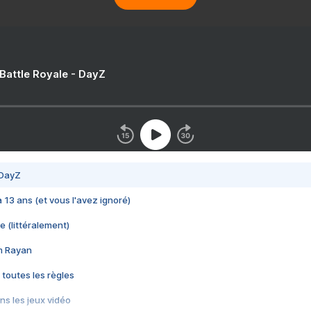
 Battle Royale - DayZ
 DayZ
 a 13 ans (et vous l'avez ignoré)
e (littéralement)
im Rayan
 toutes les règles
s les jeux vidéo