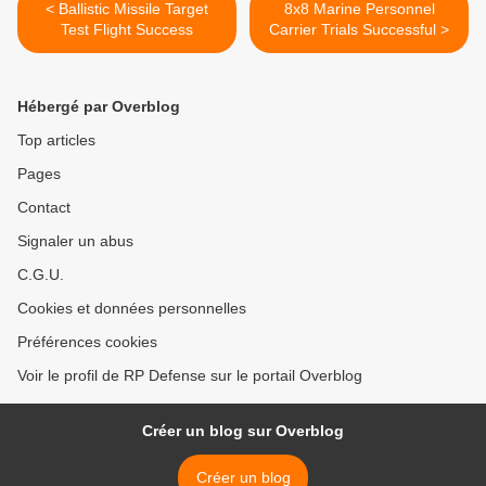
< Ballistic Missile Target
8x8 Marine Personnel
Test Flight Success
Carrier Trials Successful >
Hébergé par Overblog
Top articles
Pages
Contact
Signaler un abus
C.G.U.
Cookies et données personnelles
Préférences cookies
Voir le profil de RP Defense sur le portail Overblog
Créer un blog sur Overblog
Créer un blog