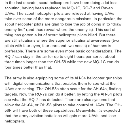
In the last decade, scout helicopters have been doing a lot less
scouting, having been replaced by MQ-1C, RQ-7 and Raven
UAVs. The scout helicopter pilots are relieved at having UAVs
take over some of the more dangerous missions. In particular, the
scout helicopter pilots are glad to lose the job of going in to "draw
enemy fire" (and thus reveal where the enemy is). This sort of
thing has gotten a lot of scout helicopter pilots killed. But there
are still situations where the superior situational awareness (two
pilots with four eyes, four ears and two noses) of humans is
preferable. There are some even more basic considerations. The
RQ-7 can stay in the air for up to eight hours per sortie, about
three times longer than the OH-58 while the new MQ-1C can do
four times better than that.
The army is also equipping some of its AH-64 helicopter gunships
with digital communications that enables them to see what the
UAVs are seeing. The OH-58s often scout for the AH-64s, finding
targets. Now the RQ-7s can do it better, by letting the AH-64 pilots
see what the RQ-7 has detected. There are also systems that
allow the AH-64, or OH-58 pilots to take control of UAVs. The OH-
58F will have both of these capabilities. Meanwhile, it's expected
that the army aviation battalions will gain more UAVs, and lose
helicopters.