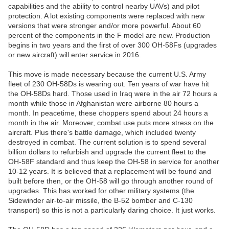
capabilities and the ability to control nearby UAVs) and pilot
protection. A lot existing components were replaced with new
versions that were stronger and/or more powerful. About 60
percent of the components in the F model are new. Production
begins in two years and the first of over 300 OH-58Fs (upgrades
or new aircraft) will enter service in 2016.
This move is made necessary because the current U.S. Army
fleet of 230 OH-58Ds is wearing out. Ten years of war have hit
the OH-58Ds hard. Those used in Iraq were in the air 72 hours a
month while those in Afghanistan were airborne 80 hours a
month. In peacetime, these choppers spend about 24 hours a
month in the air. Moreover, combat use puts more stress on the
aircraft. Plus there's battle damage, which included twenty
destroyed in combat. The current solution is to spend several
billion dollars to refurbish and upgrade the current fleet to the
OH-58F standard and thus keep the OH-58 in service for another
10-12 years. It is believed that a replacement will be found and
built before then, or the OH-58 will go through another round of
upgrades. This has worked for other military systems (the
Sidewinder air-to-air missile, the B-52 bomber and C-130
transport) so this is not a particularly daring choice. It just works.