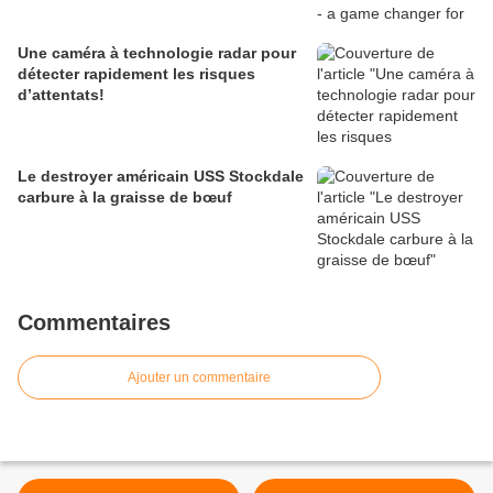
Une caméra à technologie radar pour
détecter rapidement les risques
d’attentats!
Le destroyer américain USS Stockdale
carbure à la graisse de bœuf
Commentaires
Ajouter un commentaire