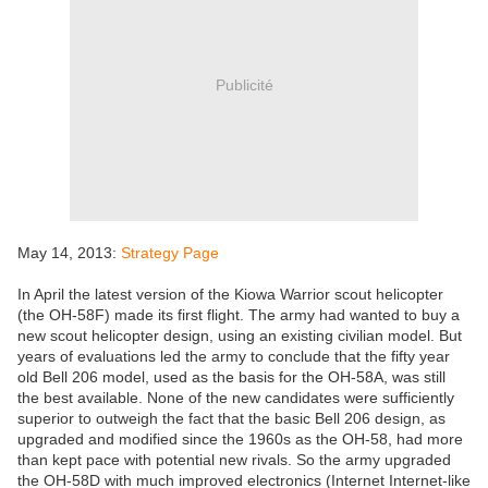
Publicité
May 14, 2013:
Strategy Page
In April the latest version of the Kiowa Warrior scout helicopter
(the OH-58F) made its first flight. The army had wanted to buy a
new scout helicopter design, using an existing civilian model. But
years of evaluations led the army to conclude that the fifty year
old Bell 206 model, used as the basis for the OH-58A, was still
the best available. None of the new candidates were sufficiently
superior to outweigh the fact that the basic Bell 206 design, as
upgraded and modified since the 1960s as the OH-58, had more
than kept pace with potential new rivals. So the army upgraded
the OH-58D with much improved electronics (Internet Internet-like