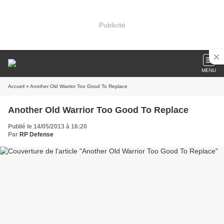
Publicité
MENU
Accueil
» Another Old Warrior Too Good To Replace
Another Old Warrior Too Good To Replace
Publié le 14/05/2013 à 16:20
Par
RP Defense