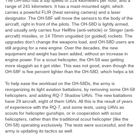
The OH-58D has a top speed of 226 kilometers per hour, and a
range of 241 kilometers. It has a mast-mounted sight, which
carries a powerful FLIR (heat sensing camera) and a laser
designator. The OH-58F will move the sensors to the body of the
aircraft, right in front of the pilots. The OH-58D is lightly armed,
and usually only carries four Hellfire (anti-vehicle) or Stinger (anti-
aircraft) missiles, or 14 70mm unguided (or guided) rockets. The
upgrades don’t change the weapons load, and OH-58D users are
still arguing for a new engine. Over the decades, the new
equipment and weight has been added, without an increase in
engine power. For a scout helicopter, the OH-58 was getting
more sluggish as it got older. This was not good, even though the
OH-58F is five percent lighter than the OH-58D, which helps a bit.
To help ease the workload on the OH-58Ds, the army is
reorganizing its light aviation battalions, by removing some OH-58
helicopters, and adding RQ-7 Shadow UAVs. The new battalions
have 29 aircraft, eight of them UAVs. All this is the result of years
of experience with the RQ-7, and some tests, using UAVs as
scouts for helicopter gunships, or in cooperation with scout
helicopters, rather than the traditional scout helicopter (like the
OH-58) operating exclusively. The tests were successful, and the
army is updating its tactics as well.