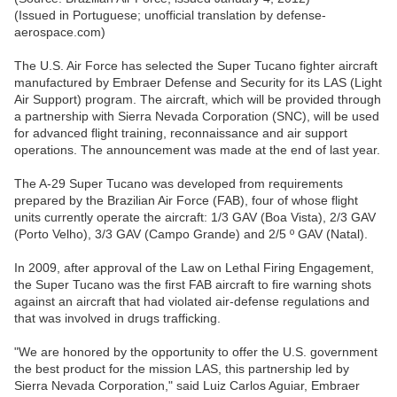
(Issued in Portuguese; unofficial translation by defense-
aerospace.com)
The U.S. Air Force has selected the Super Tucano fighter aircraft
manufactured by Embraer Defense and Security for its LAS (Light
Air Support) program. The aircraft, which will be provided through
a partnership with Sierra Nevada Corporation (SNC), will be used
for advanced flight training, reconnaissance and air support
operations. The announcement was made at the end of last year.
The A-29 Super Tucano was developed from requirements
prepared by the Brazilian Air Force (FAB), four of whose flight
units currently operate the aircraft: 1/3 GAV (Boa Vista), 2/3 GAV
(Porto Velho), 3/3 GAV (Campo Grande) and 2/5 º GAV (Natal).
In 2009, after approval of the Law on Lethal Firing Engagement,
the Super Tucano was the first FAB aircraft to fire warning shots
against an aircraft that had violated air-defense regulations and
that was involved in drugs trafficking.
"We are honored by the opportunity to offer the U.S. government
the best product for the mission LAS, this partnership led by
Sierra Nevada Corporation," said Luiz Carlos Aguiar, Embraer