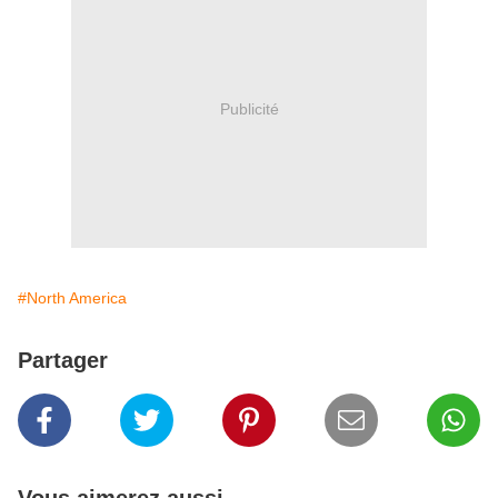
Publicité
#North America
Partager