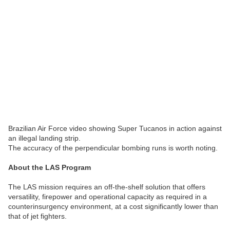
Brazilian Air Force video showing Super Tucanos in action against
an illegal landing strip.
The accuracy of the perpendicular bombing runs is worth noting.
About the LAS Program
The LAS mission requires an off-the-shelf solution that offers
versatility, firepower and operational capacity as required in a
counterinsurgency environment, at a cost significantly lower than
that of jet fighters.