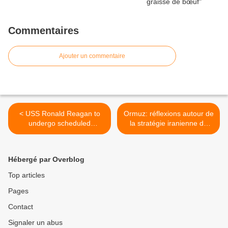
Commentaires
Ajouter un commentaire
< USS Ronald Reagan to
Ormuz: réflexions autour de
undergo scheduled
la stratégie iranienne du
maintenance
déni d'accès >
Hébergé par Overblog
Top articles
Pages
Contact
Signaler un abus