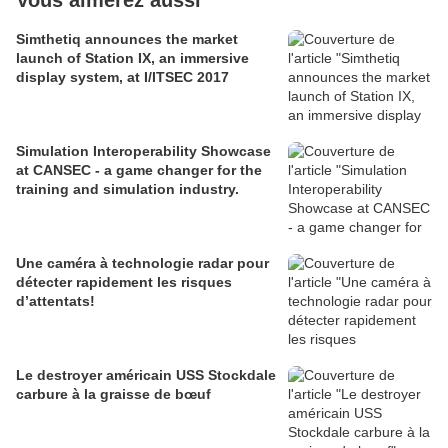
Vous aimerez aussi
Simthetiq announces the market
launch of Station IX, an immersive
display system, at I/ITSEC 2017
Simulation Interoperability Showcase
at CANSEC - a game changer for the
training and simulation industry.
Une caméra à technologie radar pour
détecter rapidement les risques
d’attentats!
Le destroyer américain USS Stockdale
carbure à la graisse de bœuf