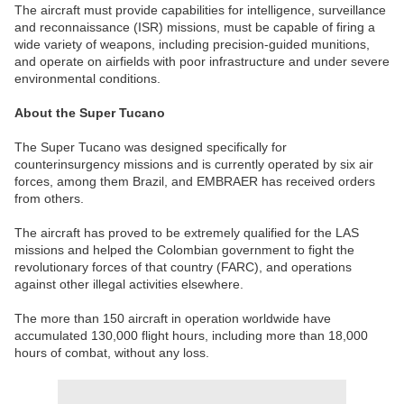
The aircraft must provide capabilities for intelligence, surveillance
and reconnaissance (ISR) missions, must be capable of firing a
wide variety of weapons, including precision-guided munitions,
and operate on airfields with poor infrastructure and under severe
environmental conditions.
About the Super Tucano
The Super Tucano was designed specifically for
counterinsurgency missions and is currently operated by six air
forces, among them Brazil, and EMBRAER has received orders
from others.
The aircraft has proved to be extremely qualified for the LAS
missions and helped the Colombian government to fight the
revolutionary forces of that country (FARC), and operations
against other illegal activities elsewhere.
The more than 150 aircraft in operation worldwide have
accumulated 130,000 flight hours, including more than 18,000
hours of combat, without any loss.