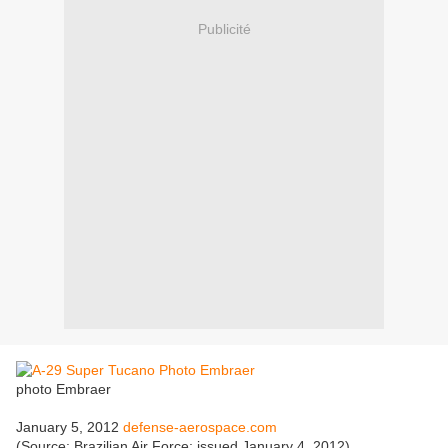
Publicité
photo Embraer
January 5, 2012
defense-aerospace.com
(Source: Brazilian Air Force; issued January 4, 2012)