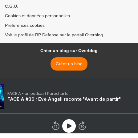
C.G.U.
Cookies et données personnelles
Préférences cookies
Voir le profil de RP Defense sur le portail Overblog
Créer un blog sur Overblog
Créer un blog
FACE A - un podcast Purecharts
FACE A #30 : Eve Angeli raconte "Avant de partir"