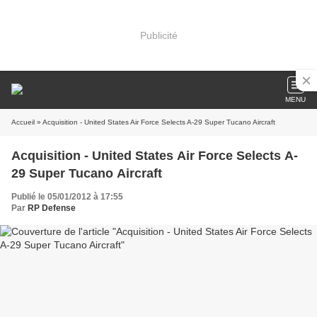
Publicité
MENU
Accueil
» Acquisition - United States Air Force Selects A-29 Super Tucano Aircraft
Acquisition - United States Air Force Selects A-
29 Super Tucano Aircraft
Publié le 05/01/2012 à 17:55
Par
RP Defense