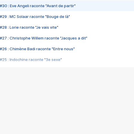
#30 : Eve Angeli raconte "Avant de partir"
#29 : MC Solaar raconte "Bouge de là"
28 : Lorie raconte "Je vais vite"
#27 : Christophe Willem raconte "Jacques a dit"
#26 : Chimène Badi raconte "Entre nous"
#25 : Indochine raconte "3e sexe"
#24 : Zaho raconte "C'est chelou"
#23 : Patrick Bruel raconte "Au café des délices"
#22 : Kyo raconte "Le chemin"
#21 : Nolwenn Leroy raconte "Cassé"
#20 : Patrick Hernandez raconte "Born to be alive"
#19 : Lorie raconte "Près de moi"