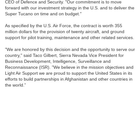
CEO of Defence and Security. "Our commitment is to move
forward with our investment strategy in the U.S. and to deliver the
Super Tucano on time and on budget."
As specified by the U.S. Air Force, the contract is worth 355
million dollars for the provision of twenty aircraft, and ground
support for pilot training, maintenance and other related services.
"We are honored by this decision and the opportunity to serve our
country," said Taco Gilbert, Sierra Nevada Vice President for
Business Development, Intelligence, Surveillance and
Reconnaissance (ISR). "We believe in the mission objectives and
Light Air Support we are proud to support the United States in its
efforts to build partnerships in Afghanistan and other countries in
the world.”