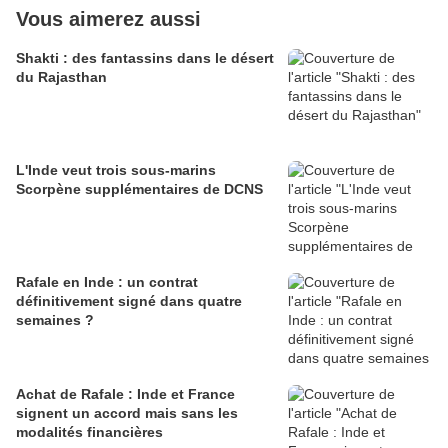
Vous aimerez aussi
Shakti : des fantassins dans le désert
du Rajasthan
L'Inde veut trois sous-marins
Scorpène supplémentaires de DCNS
Rafale en Inde : un contrat
définitivement signé dans quatre
semaines ?
Achat de Rafale : Inde et France
signent un accord mais sans les
modalités financières