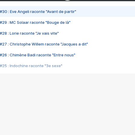
#30 : Eve Angeli raconte "Avant de partir"
#29 : MC Solaar raconte "Bouge de là"
28 : Lorie raconte "Je vais vite"
#27 : Christophe Willem raconte "Jacques a dit"
#26 : Chimène Badi raconte "Entre nous"
#25 : Indochine raconte "3e sexe"
#24 : Zaho raconte "C'est chelou"
#23 : Patrick Bruel raconte "Au café des délices"
#22 : Kyo raconte "Le chemin"
#21 : Nolwenn Leroy raconte "Cassé"
#20 : Patrick Hernandez raconte "Born to be alive"
#19 : Lorie raconte "Près de moi"