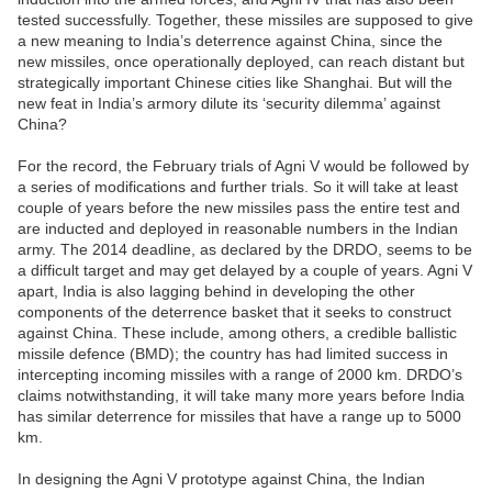
tested successfully. Together, these missiles are supposed to give
a new meaning to India’s deterrence against China, since the
new missiles, once operationally deployed, can reach distant but
strategically important Chinese cities like Shanghai. But will the
new feat in India’s armory dilute its ‘security dilemma’ against
China?
For the record, the February trials of Agni V would be followed by
a series of modifications and further trials. So it will take at least
couple of years before the new missiles pass the entire test and
are inducted and deployed in reasonable numbers in the Indian
army. The 2014 deadline, as declared by the DRDO, seems to be
a difficult target and may get delayed by a couple of years. Agni V
apart, India is also lagging behind in developing the other
components of the deterrence basket that it seeks to construct
against China. These include, among others, a credible ballistic
missile defence (BMD); the country has had limited success in
intercepting incoming missiles with a range of 2000 km. DRDO’s
claims notwithstanding, it will take many more years before India
has similar deterrence for missiles that have a range up to 5000
km.
In designing the Agni V prototype against China, the Indian