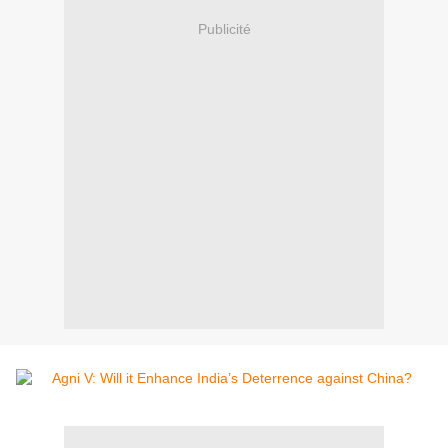
Publicité