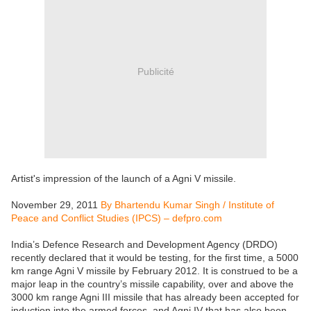
Publicité
Artist's impression of the launch of a Agni V missile.
November 29, 2011
By Bhartendu Kumar Singh / Institute of
Peace and Conflict Studies (IPCS) – defpro.com
India’s Defence Research and Development Agency (DRDO)
recently declared that it would be testing, for the first time, a 5000
km range Agni V missile by February 2012. It is construed to be a
major leap in the country’s missile capability, over and above the
3000 km range Agni III missile that has already been accepted for
induction into the armed forces, and Agni IV that has also been