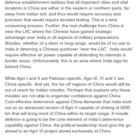
defence establishment realizes that all important cities and vital
locations in China are either in the eastern or northern parts, far
away from Indian soil, and thus would require accuracy and
precision that would require iterated testing. This is a time
consuming process. Further, the real challenge from China is
near the LAC where the Chinese have gained strategic
advantage over India in all aspects of military preparations.
Missiles, whether of a short or long-range, would be of no use to
India in deterring a Chinese pushover ‘near the LAC’. India would
require effective air power capable of defending its interests in
border areas. Unfortunately, this is an area where India lags far
behind China.
While Agni I and II are Pakistan-specific, Agni III, IV and V are
China-specific. And yet, the far-off regions of China would still be
out of reach for Indian missiles. Perhaps that explains why these
missiles are not able to engender confidence against China.
Cost-effective deterrence against China demands that India work
out on an advanced version of Agni V capable of striking at 6000
km that will bring most of China within its target range. If missile
defence is going to be the core element of India’s deterrence
capability against China, the political leadership must give the go-
ahead to an Agni VI project aimed exclusively at China.