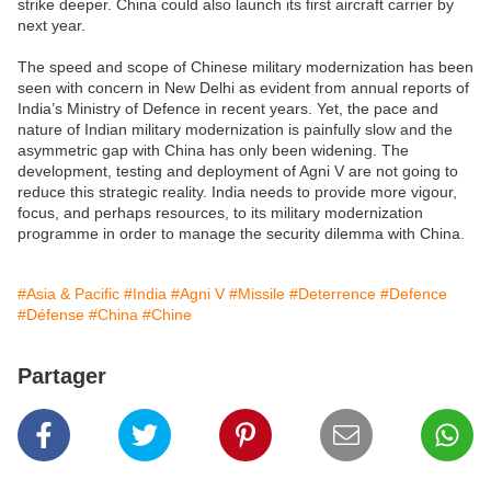
strike deeper. China could also launch its first aircraft carrier by
next year.
The speed and scope of Chinese military modernization has been
seen with concern in New Delhi as evident from annual reports of
India’s Ministry of Defence in recent years. Yet, the pace and
nature of Indian military modernization is painfully slow and the
asymmetric gap with China has only been widening. The
development, testing and deployment of Agni V are not going to
reduce this strategic reality. India needs to provide more vigour,
focus, and perhaps resources, to its military modernization
programme in order to manage the security dilemma with China.
#Asia & Pacific
#India
#Agni V
#Missile
#Deterrence
#Defence
#Défense
#China
#Chine
Partager