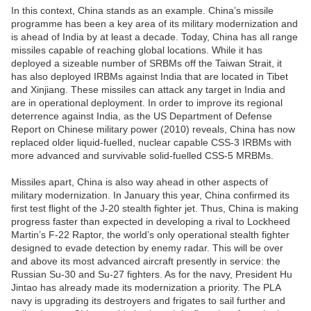
In this context, China stands as an example. China’s missile
programme has been a key area of its military modernization and
is ahead of India by at least a decade. Today, China has all range
missiles capable of reaching global locations. While it has
deployed a sizeable number of SRBMs off the Taiwan Strait, it
has also deployed IRBMs against India that are located in Tibet
and Xinjiang. These missiles can attack any target in India and
are in operational deployment. In order to improve its regional
deterrence against India, as the US Department of Defense
Report on Chinese military power (2010) reveals, China has now
replaced older liquid-fuelled, nuclear capable CSS-3 IRBMs with
more advanced and survivable solid-fuelled CSS-5 MRBMs.
Missiles apart, China is also way ahead in other aspects of
military modernization. In January this year, China confirmed its
first test flight of the J-20 stealth fighter jet. Thus, China is making
progress faster than expected in developing a rival to Lockheed
Martin’s F-22 Raptor, the world’s only operational stealth fighter
designed to evade detection by enemy radar. This will be over
and above its most advanced aircraft presently in service: the
Russian Su-30 and Su-27 fighters. As for the navy, President Hu
Jintao has already made its modernization a priority. The PLA
navy is upgrading its destroyers and frigates to sail further and