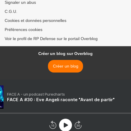
Signaler un abus
C.G.U.
Cookies et données personnelles
Préférences cookies
Voir le profil de RP Defense sur le portail Overblog
Créer un blog sur Overblog
Créer un blog
FACE A - un podcast Purecharts
FACE A #30 : Eve Angeli raconte "Avant de partir"