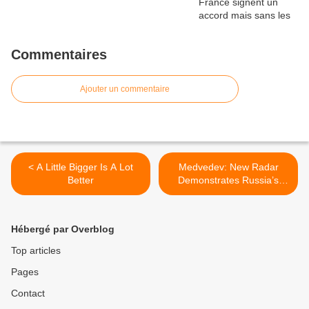
Commentaires
Ajouter un commentaire
< A Little Bigger Is A Lot
Medvedev: New Radar
Better
Demonstrates Russia’s
Might >
Hébergé par Overblog
Top articles
Pages
Contact