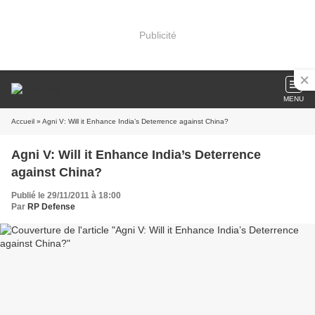
Publicité
MENU
Accueil
» Agni V: Will it Enhance India’s Deterrence against China?
Agni V: Will it Enhance India’s Deterrence
against China?
Publié le 29/11/2011 à 18:00
Par
RP Defense