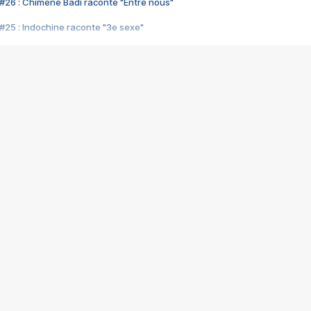
#26 : Chimène Badi raconte "Entre nous"
#25 : Indochine raconte "3e sexe"
#24 : Zaho raconte "C'est chelou"
#23 : Patrick Bruel raconte "Au café des délices"
#22 : Kyo raconte "Le chemin"
#21 : Nolwenn Leroy raconte "Cassé"
#20 : Patrick Hernandez raconte "Born to be alive"
#19 : Lorie raconte "Près de moi"
#18 : Michael Jones raconte "A nos actes manqués" (avec Jean-Jacque
#17 : Khaled raconte "Aïcha"
#16 : Corneille raconte "Parce qu'on vient de loin"
#15 : Indochine raconte "L'aventurier"
14 : Lorie raconte "Sur un air latino"