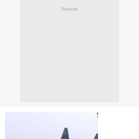
Publicité