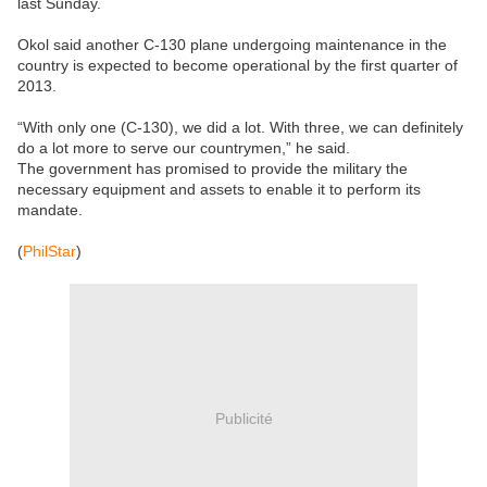
last Sunday.
Okol said another C-130 plane undergoing maintenance in the
country is expected to become operational by the first quarter of
2013.
“With only one (C-130), we did a lot. With three, we can definitely
do a lot more to serve our countrymen,” he said.
The government has promised to provide the military the
necessary equipment and assets to enable it to perform its
mandate.
(
PhilStar
)
Publicité