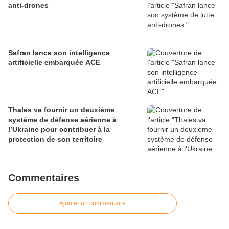
anti-drones
Safran lance son intelligence
artificielle embarquée ACE
Thales va fournir un deuxième
système de défense aérienne à
l’Ukraine pour contribuer à la
protection de son territoire
Commentaires
Ajouter un commentaire