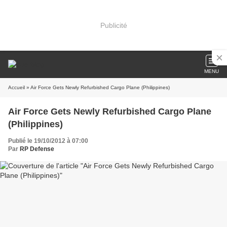
Publicité
MENU
Accueil
» Air Force Gets Newly Refurbished Cargo Plane (Philippines)
Air Force Gets Newly Refurbished Cargo Plane
(Philippines)
Publié le 19/10/2012 à 07:00
Par
RP Defense