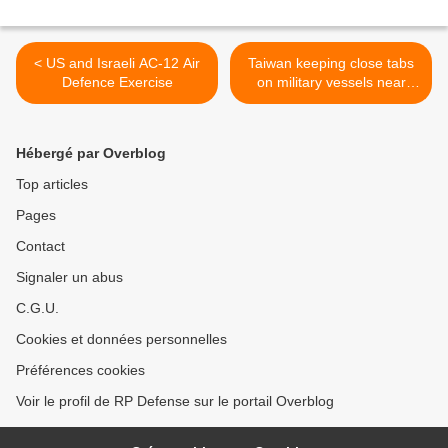
< US and Israeli AC-12 Air
Taiwan keeping close tabs
Defence Exercise
on military vessels near
Diaoyutais
(Diaoyu/Senkaku) >
Hébergé par Overblog
Top articles
Pages
Contact
Signaler un abus
C.G.U.
Cookies et données personnelles
Préférences cookies
Voir le profil de RP Defense sur le portail Overblog