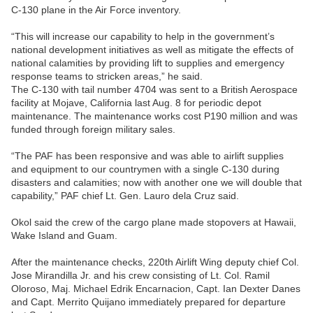
C-130 plane in the Air Force inventory.
“This will increase our capability to help in the government’s
national development initiatives as well as mitigate the effects of
national calamities by providing lift to supplies and emergency
response teams to stricken areas,” he said.
The C-130 with tail number 4704 was sent to a British Aerospace
facility at Mojave, California last Aug. 8 for periodic depot
maintenance. The maintenance works cost P190 million and was
funded through foreign military sales.
“The PAF has been responsive and was able to airlift supplies
and equipment to our countrymen with a single C-130 during
disasters and calamities; now with another one we will double that
capability,” PAF chief Lt. Gen. Lauro dela Cruz said.
Okol said the crew of the cargo plane made stopovers at Hawaii,
Wake Island and Guam.
After the maintenance checks, 220th Airlift Wing deputy chief Col.
Jose Mirandilla Jr. and his crew consisting of Lt. Col. Ramil
Oloroso, Maj. Michael Edrik Encarnacion, Capt. Ian Dexter Danes
and Capt. Merrito Quijano immediately prepared for departure