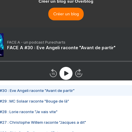
Créer un blog sur Overblog
Créer un blog
FACE A - un podcast Purecharts
FACE A #30 : Eve Angeli raconte "Avant de partir"
#30 : Eve Angeli raconte "Avant de partir"
#29 : MC Solaar raconte "Bouge de là"
28 : Lorie raconte "Je vais vite"
#27 : Christophe Willem raconte "Jacques a dit"