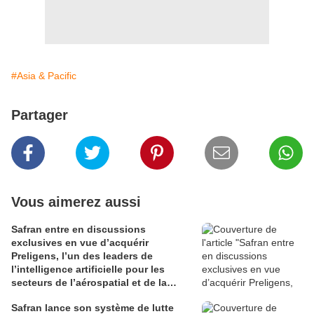
#Asia & Pacific
Partager
Vous aimerez aussi
Safran entre en discussions
exclusives en vue d’acquérir
Preligens, l’un des leaders de
l’intelligence artificielle pour les
secteurs de l’aérospatial et de la
défense
Safran lance son système de lutte