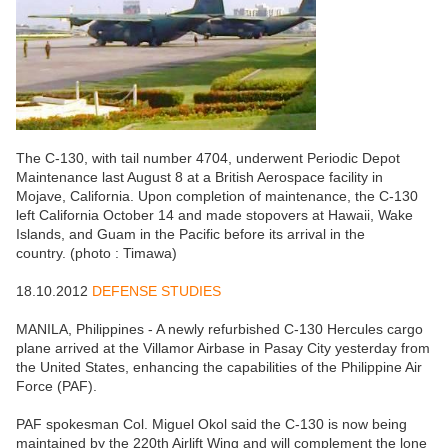
The C-130, with tail number 4704, underwent Periodic Depot
Maintenance last August 8 at a British Aerospace facility in
Mojave, California. Upon completion of maintenance, the C-130
left California October 14 and made stopovers at Hawaii, Wake
Islands, and Guam in the Pacific before its arrival in the
country. (photo : Timawa)
18.10.2012
DEFENSE STUDIES
MANILA, Philippines - A newly refurbished C-130 Hercules cargo
plane arrived at the Villamor Airbase in Pasay City yesterday from
the United States, enhancing the capabilities of the Philippine Air
Force (PAF).
PAF spokesman Col. Miguel Okol said the C-130 is now being
maintained by the 220th Airlift Wing and will complement the lone