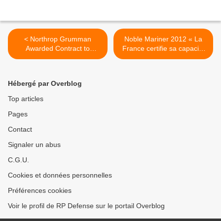
< Northrop Grumman
Noble Mariner 2012 « La
Awarded Contract to
France certifie sa capacité
Develop Navigation System
à mener la composante
for the U.S. Navy's Super
maritime de la NATO
Hornet and Growler Aircraft
Response Force » >
Hébergé par Overblog
Top articles
Pages
Contact
Signaler un abus
C.G.U.
Cookies et données personnelles
Préférences cookies
Voir le profil de RP Defense sur le portail Overblog