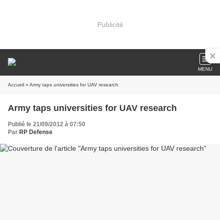
Publicité
MENU
Accueil
» Army taps universities for UAV research
Army taps universities for UAV research
Publié le 21/09/2012 à 07:50
Par
RP Defense