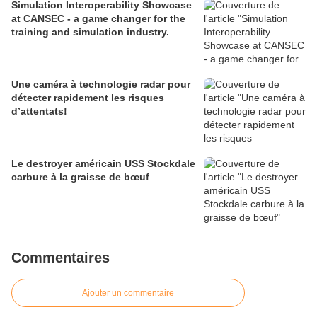
Simulation Interoperability Showcase
at CANSEC - a game changer for the
training and simulation industry.
Une caméra à technologie radar pour
détecter rapidement les risques
d’attentats!
Le destroyer américain USS Stockdale
carbure à la graisse de bœuf
Commentaires
Ajouter un commentaire