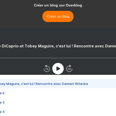
Créer un blog sur Overblog
Créer un blog
 DiCaprio et Tobey Maguire, c'est lui ! Rencontre avec Dam
bey Maguire, c'est lui ! Rencontre avec Damien Witecka
e 6
e 5
e 4