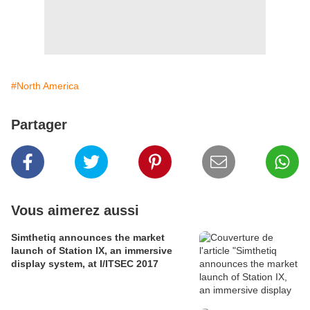
#North America
Partager
Vous aimerez aussi
Simthetiq announces the market
launch of Station IX, an immersive
display system, at I/ITSEC 2017