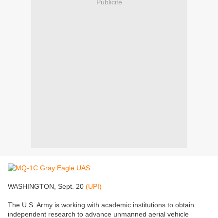
Publicité
WASHINGTON, Sept. 20
(UPI)
The U.S. Army is working with academic institutions to obtain
independent research to advance unmanned aerial vehicle