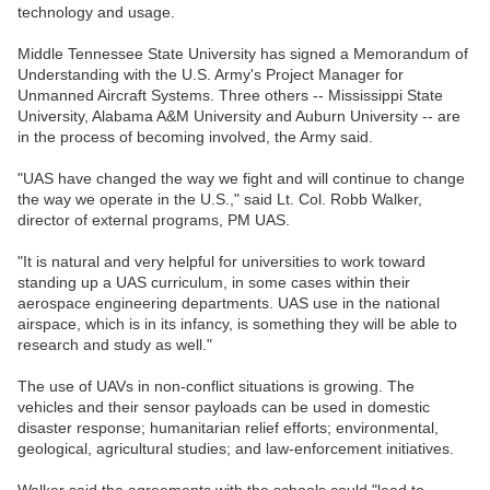
technology and usage.
Middle Tennessee State University has signed a Memorandum of
Understanding with the U.S. Army's Project Manager for
Unmanned Aircraft Systems. Three others -- Mississippi State
University, Alabama A&M University and Auburn University -- are
in the process of becoming involved, the Army said.
"UAS have changed the way we fight and will continue to change
the way we operate in the U.S.," said Lt. Col. Robb Walker,
director of external programs, PM UAS.
"It is natural and very helpful for universities to work toward
standing up a UAS curriculum, in some cases within their
aerospace engineering departments. UAS use in the national
airspace, which is in its infancy, is something they will be able to
research and study as well."
The use of UAVs in non-conflict situations is growing. The
vehicles and their sensor payloads can be used in domestic
disaster response; humanitarian relief efforts; environmental,
geological, agricultural studies; and law-enforcement initiatives.