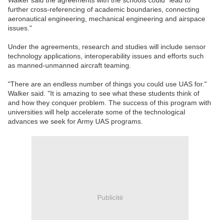
Walker said the agreements with the schools could "lead to
further cross-referencing of academic boundaries, connecting
aeronautical engineering, mechanical engineering and airspace
issues."
Under the agreements, research and studies will include sensor
technology applications, interoperability issues and efforts such
as manned-unmanned aircraft teaming.
"There are an endless number of things you could use UAS for."
Walker said. "It is amazing to see what these students think of
and how they conquer problem. The success of this program with
universities will help accelerate some of the technological
advances we seek for Army UAS programs.
Publicité