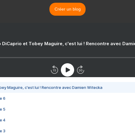
Créer un blog
 DiCaprio et Tobey Maguire, c'est lui ! Rencontre avec Dam
bey Maguire, c'est lui ! Rencontre avec Damien Witecka
e 6
e 5
e 4
e 3