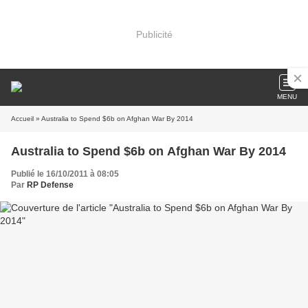
Publicité
MENU
Accueil
» Australia to Spend $6b on Afghan War By 2014
Australia to Spend $6b on Afghan War By 2014
Publié le 16/10/2011 à 08:05
Par
RP Defense