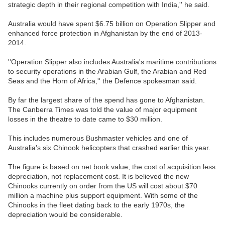
strategic depth in their regional competition with India,'' he said.
Australia would have spent $6.75 billion on Operation Slipper and
enhanced force protection in Afghanistan by the end of 2013-
2014.
''Operation Slipper also includes Australia's maritime contributions
to security operations in the Arabian Gulf, the Arabian and Red
Seas and the Horn of Africa,'' the Defence spokesman said.
By far the largest share of the spend has gone to Afghanistan.
The Canberra Times was told the value of major equipment
losses in the theatre to date came to $30 million.
This includes numerous Bushmaster vehicles and one of
Australia's six Chinook helicopters that crashed earlier this year.
The figure is based on net book value; the cost of acquisition less
depreciation, not replacement cost. It is believed the new
Chinooks currently on order from the US will cost about $70
million a machine plus support equipment. With some of the
Chinooks in the fleet dating back to the early 1970s, the
depreciation would be considerable.