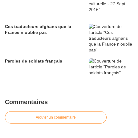
Ces traducteurs afghans que la
France n’oublie pas
Paroles de soldats français
Commentaires
Ajouter un commentaire