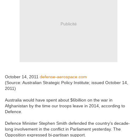
Publicité
October 14, 2011
defense-aerospace.com
(Source: Australian Strategic Policy Institute; issued October 14,
2011)
Australia would have spent about $6billion on the war in
Afghanistan by the time our troops leave in 2014, according to
Defence.
Defence Minister Stephen Smith defended the country's decade-
long involvement in the conflict in Parliament yesterday. The
Opposition expressed bi-partisan support.