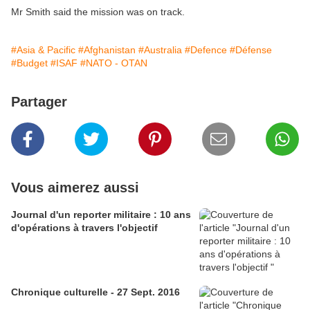
Mr Smith said the mission was on track.
#Asia & Pacific
#Afghanistan
#Australia
#Defence
#Défense
#Budget
#ISAF
#NATO - OTAN
Partager
Vous aimerez aussi
Journal d'un reporter militaire : 10 ans
d'opérations à travers l'objectif
Chronique culturelle - 27 Sept. 2016