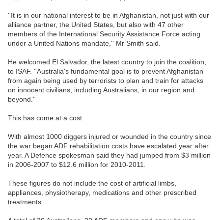
''It is in our national interest to be in Afghanistan, not just with our
alliance partner, the United States, but also with 47 other
members of the International Security Assistance Force acting
under a United Nations mandate,'' Mr Smith said.
He welcomed El Salvador, the latest country to join the coalition,
to ISAF. ''Australia's fundamental goal is to prevent Afghanistan
from again being used by terrorists to plan and train for attacks
on innocent civilians, including Australians, in our region and
beyond.''
This has come at a cost.
With almost 1000 diggers injured or wounded in the country since
the war began ADF rehabilitation costs have escalated year after
year. A Defence spokesman said they had jumped from $3 million
in 2006-2007 to $12.6 million for 2010-2011.
These figures do not include the cost of artificial limbs,
appliances, physiotherapy, medications and other prescribed
treatments.