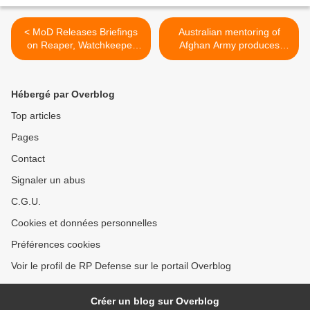
< MoD Releases Briefings
Australian mentoring of
on Reaper, Watchkeeper
Afghan Army produces
UAVs
results >
Hébergé par Overblog
Top articles
Pages
Contact
Signaler un abus
C.G.U.
Cookies et données personnelles
Préférences cookies
Voir le profil de RP Defense sur le portail Overblog
Créer un blog sur Overblog