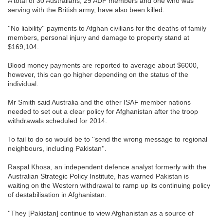
A total of 30 Australians, 29 ADF members and one who was
serving with the British army, have also been killed.
''No liability'' payments to Afghan civilians for the deaths of family
members, personal injury and damage to property stand at
$169,104.
Blood money payments are reported to average about $6000,
however, this can go higher depending on the status of the
individual.
Mr Smith said Australia and the other ISAF member nations
needed to set out a clear policy for Afghanistan after the troop
withdrawals scheduled for 2014.
To fail to do so would be to ''send the wrong message to regional
neighbours, including Pakistan''.
Raspal Khosa, an independent defence analyst formerly with the
Australian Strategic Policy Institute, has warned Pakistan is
waiting on the Western withdrawal to ramp up its continuing policy
of destabilisation in Afghanistan.
''They [Pakistan] continue to view Afghanistan as a source of