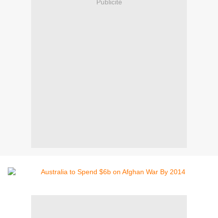
Publicité