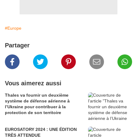
#Europe
Partager
Vous aimerez aussi
Thales va fournir un deuxième
système de défense aérienne à
l’Ukraine pour contribuer à la
protection de son territoire
EUROSATORY 2024 : UNE ÉDITION
TRÈS ATTENDUE