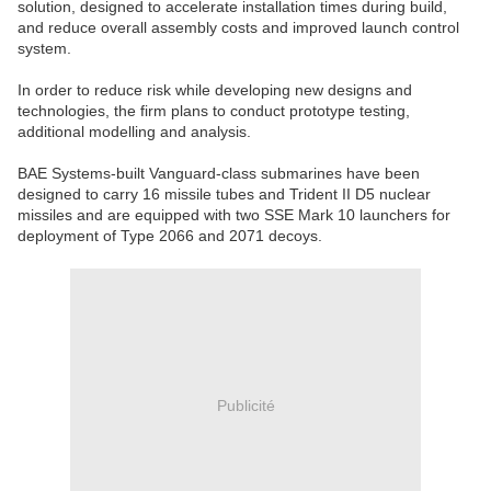
solution, designed to accelerate installation times during build,
and reduce overall assembly costs and improved launch control
system.
In order to reduce risk while developing new designs and
technologies, the firm plans to conduct prototype testing,
additional modelling and analysis.
BAE Systems-built Vanguard-class submarines have been
designed to carry 16 missile tubes and Trident II D5 nuclear
missiles and are equipped with two SSE Mark 10 launchers for
deployment of Type 2066 and 2071 decoys.
Publicité