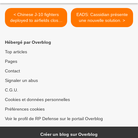
< Chinese J-10 fighters
EADS: Cassidian présente
deployed to airfields closer
une nouvelle solution. >
to Taiwan
Hébergé par Overblog
Top articles
Pages
Contact
Signaler un abus
C.G.U.
Cookies et données personnelles
Préférences cookies
Voir le profil de RP Defense sur le portail Overblog
Créer un blog sur Overblog