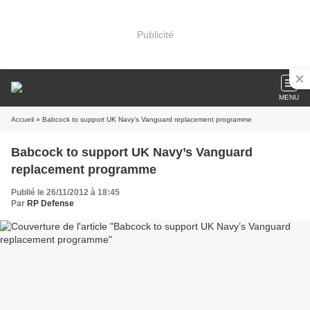
Publicité
MENU
Accueil
» Babcock to support UK Navy’s Vanguard replacement programme
Babcock to support UK Navy’s Vanguard
replacement programme
Publié le 26/11/2012 à 18:45
Par
RP Defense