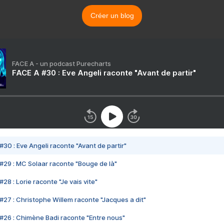
Créer un blog
FACE A - un podcast Purecharts
FACE A #30 : Eve Angeli raconte "Avant de partir"
#30 : Eve Angeli raconte "Avant de partir"
#29 : MC Solaar raconte "Bouge de là"
28 : Lorie raconte "Je vais vite"
#27 : Christophe Willem raconte "Jacques a dit"
#26 : Chimène Badi raconte "Entre nous"