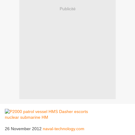
Publicité
26 November 2012
naval-technology.com