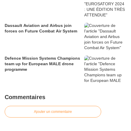
Dassault Aviation and Airbus join
forces on Future Combat Air System
Defence Mission Systems Champions
team up for European MALE drone
programme
Commentaires
Ajouter un commentaire