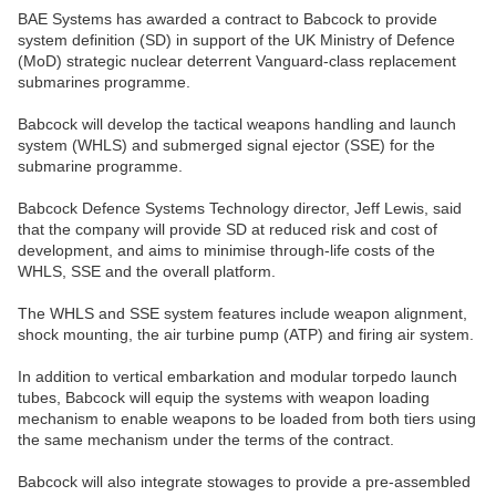
BAE Systems has awarded a contract to Babcock to provide
system definition (SD) in support of the UK Ministry of Defence
(MoD) strategic nuclear deterrent Vanguard-class replacement
submarines programme.
Babcock will develop the tactical weapons handling and launch
system (WHLS) and submerged signal ejector (SSE) for the
submarine programme.
Babcock Defence Systems Technology director, Jeff Lewis, said
that the company will provide SD at reduced risk and cost of
development, and aims to minimise through-life costs of the
WHLS, SSE and the overall platform.
The WHLS and SSE system features include weapon alignment,
shock mounting, the air turbine pump (ATP) and firing air system.
In addition to vertical embarkation and modular torpedo launch
tubes, Babcock will equip the systems with weapon loading
mechanism to enable weapons to be loaded from both tiers using
the same mechanism under the terms of the contract.
Babcock will also integrate stowages to provide a pre-assembled