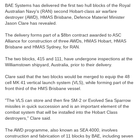
BAE Systems has delivered the first two hull blocks of the Royal
Australian Navy's (RAN) second Hobart-class air warfare
destroyer (AWD), HMAS Brisbane, Defence Materiel Minister
Jason Clare has revealed.
The delivery forms part of a $8bn contract awarded to ASC
Alliance for construction of three AWDs, HMAS Hobart, HMAS
Brisbane and HMAS Sydney, for RAN.
The two blocks, 415 and 111, have undergone inspections at the
Williamstown shipyard, Australia, prior to their delivery.
Clare said that the two blocks would be merged to equip the 48
cell MK 41 vertical launch system (VLS), while forming part of the
front third of the HMS Brisbane vessel.
"The VLS can store and then fire SM-2 or Evolved Sea Sparrow
missiles in quick succession and is an important element of the
combat system that will be installed into the Hobart Class
destroyers," Clare said.
The AWD programme, also known as SEA 4000, involves
construction and fabrication of 11 blocks by BAE, including seven