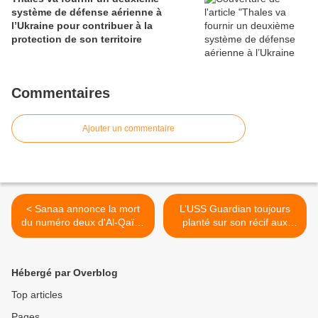
système de défense aérienne à
l’Ukraine pour contribuer à la
protection de son territoire
Commentaires
Ajouter un commentaire
< Sanaa annonce la mort
L’USS Guardian toujours
du numéro deux d'Al-Qaïda
planté sur son récif aux
au Yémen, le Saoudien
Philippines >
Chehri
Hébergé par Overblog
Top articles
Pages