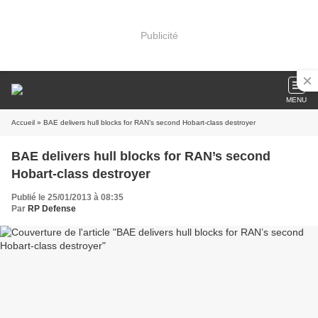
Publicité
MENU
Accueil
» BAE delivers hull blocks for RAN’s second Hobart-class destroyer
BAE delivers hull blocks for RAN’s second
Hobart-class destroyer
Publié le 25/01/2013 à 08:35
Par
RP Defense