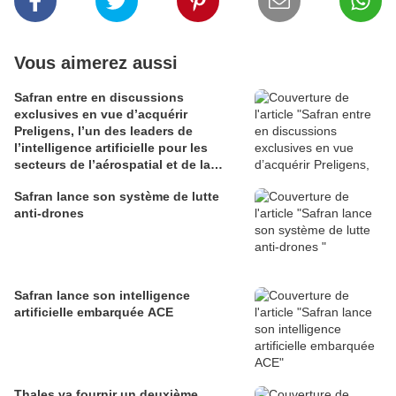
Vous aimerez aussi
Safran entre en discussions
exclusives en vue d’acquérir
Preligens, l’un des leaders de
l’intelligence artificielle pour les
secteurs de l’aérospatial et de la
défense
Safran lance son système de lutte
anti-drones
Safran lance son intelligence
artificielle embarquée ACE
Thales va fournir un deuxième