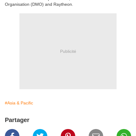
Organisation (DMO) and Raytheon.
Publicité
#Asia & Pacific
Partager