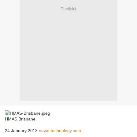
Publicité
HMAS Brisbane
24 January 2013
naval-technology.com