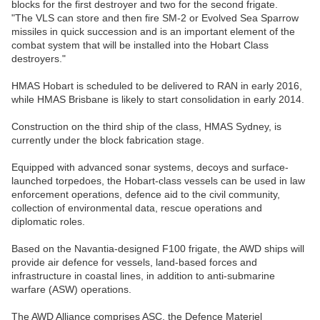
blocks for the first destroyer and two for the second frigate.
"The VLS can store and then fire SM-2 or Evolved Sea Sparrow
missiles in quick succession and is an important element of the
combat system that will be installed into the Hobart Class
destroyers."
HMAS Hobart is scheduled to be delivered to RAN in early 2016,
while HMAS Brisbane is likely to start consolidation in early 2014.
Construction on the third ship of the class, HMAS Sydney, is
currently under the block fabrication stage.
Equipped with advanced sonar systems, decoys and surface-
launched torpedoes, the Hobart-class vessels can be used in law
enforcement operations, defence aid to the civil community,
collection of environmental data, rescue operations and
diplomatic roles.
Based on the Navantia-designed F100 frigate, the AWD ships will
provide air defence for vessels, land-based forces and
infrastructure in coastal lines, in addition to anti-submarine
warfare (ASW) operations.
The AWD Alliance comprises ASC, the Defence Materiel