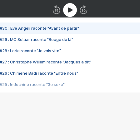
#30 : Eve Angeli raconte "Avant de partir"
#29 : MC Solaar raconte "Bouge de là"
28 : Lorie raconte "Je vais vite"
#27 : Christophe Willem raconte "Jacques a dit"
#26 : Chimène Badi raconte "Entre nous"
#25 : Indochine raconte "3e sexe"
#24 : Zaho raconte "C'est chelou"
#23 : Patrick Bruel raconte "Au café des délices"
#22 : Kyo raconte "Le chemin"
#21 : Nolwenn Leroy raconte "Cassé"