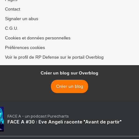
Contact
Signaler un abus
C.G.U.
Cookies et données personnelles
Préférences cookies
Voir le profil de RP Defense sur le portail Overblog
Créer un blog sur Overblog
Créer un blog
FACE A - un podcast Purecharts
FACE A #30 : Eve Angeli raconte "Avant de partir"