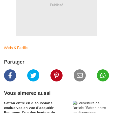
Publicité
#Asia & Pacific
Partager
Vous aimerez aussi
Safran entre en discussions
exclusives en vue d’acquérir
Preligens, l’un des leaders de