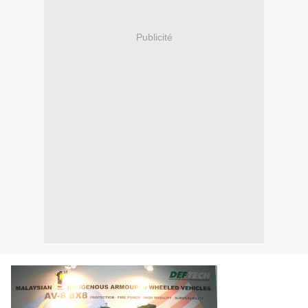
Publicité