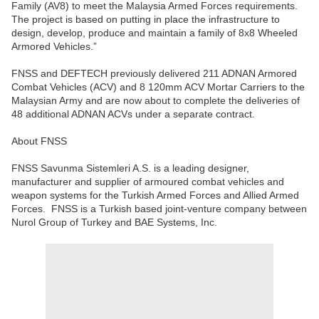
Family (AV8) to meet the Malaysia Armed Forces requirements.
The project is based on putting in place the infrastructure to
design, develop, produce and maintain a family of 8x8 Wheeled
Armored Vehicles.”
FNSS and DEFTECH previously delivered 211 ADNAN Armored
Combat Vehicles (ACV) and 8 120mm ACV Mortar Carriers to the
Malaysian Army and are now about to complete the deliveries of
48 additional ADNAN ACVs under a separate contract.
About FNSS
FNSS Savunma Sistemleri A.S. is a leading designer,
manufacturer and supplier of armoured combat vehicles and
weapon systems for the Turkish Armed Forces and Allied Armed
Forces. FNSS is a Turkish based joint-venture company between
Nurol Group of Turkey and BAE Systems, Inc.