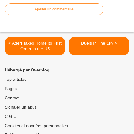
Ajouter un commentaire
< Aqeri Takes Home its First
Duels In The Sky >
Order in the US
Hébergé par Overblog
Top articles
Pages
Contact
Signaler un abus
C.G.U.
Cookies et données personnelles