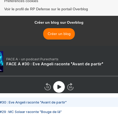
Préférences cookies
Voir le profil de RP Defense sur le portail Overblog
Créer un blog sur Overblog
Créer un blog
FACE A - un podcast Purecharts
FACE A #30 : Eve Angeli raconte "Avant de partir"
#30 : Eve Angeli raconte "Avant de partir"
#29 : MC Solaar raconte "Bouge de là"