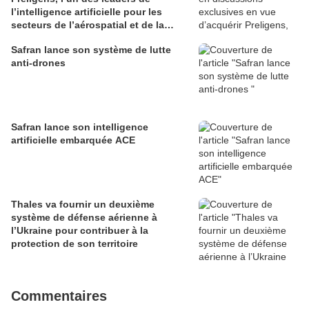
l’intelligence artificielle pour les
secteurs de l’aérospatial et de la
défense
Safran lance son système de lutte
anti-drones
Safran lance son intelligence
artificielle embarquée ACE
Thales va fournir un deuxième
système de défense aérienne à
l’Ukraine pour contribuer à la
protection de son territoire
Commentaires