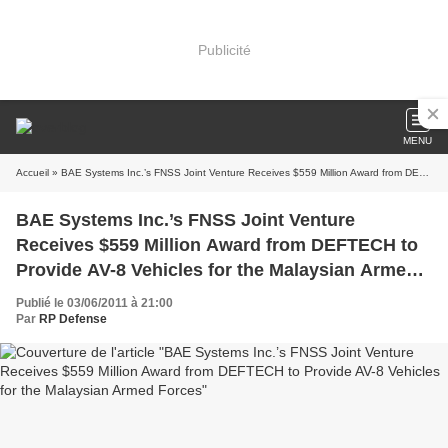
Publicité
MENU
Accueil
» BAE Systems Inc.’s FNSS Joint Venture Receives $559 Million Award from DEFTECH to Provide AV-8 Vehicles for the Malaysian Armed Forces
BAE Systems Inc.’s FNSS Joint Venture
Receives $559 Million Award from DEFTECH to
Provide AV-8 Vehicles for the Malaysian Armed
Forces
Publié le 03/06/2011 à 21:00
Par
RP Defense