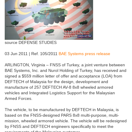
source DEFENSE STUDIES
03 Jun 2011 | Ref. 105/2011
BAE Systems press release
ARLINGTON, Virginia – FNSS of Turkey, a joint venture between
BAE Systems, Inc. and Nurol Holding of Turkey, has received and
signed a $559 million letter of offer and acceptance (LOA) from
DEFTECH of Malaysia for the design, development and
manufacture of 257 DEFTECH AV-8 8x8 wheeled armored
vehicles and Integrated Logistics Support for the Malaysian
Armed Forces.
The vehicle, to be manufactured by DEFTECH in Malaysia, is
based on the FNSS-designed PARS 8x8 multi-purpose, multi-
mission, wheeled armored vehicle. The vehicle will be redesigned
by FNSS and DEFTECH engineers specifically to meet the