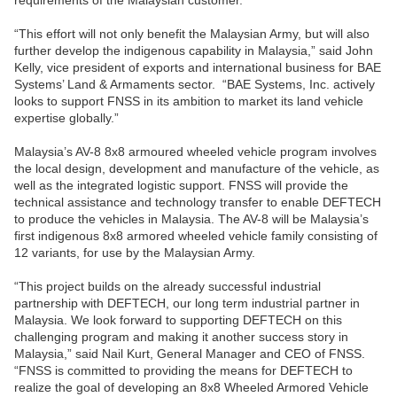
requirements of the Malaysian customer.
“This effort will not only benefit the Malaysian Army, but will also
further develop the indigenous capability in Malaysia,” said John
Kelly, vice president of exports and international business for BAE
Systems’ Land & Armaments sector. “BAE Systems, Inc. actively
looks to support FNSS in its ambition to market its land vehicle
expertise globally.”
Malaysia’s AV-8 8x8 armoured wheeled vehicle program involves
the local design, development and manufacture of the vehicle, as
well as the integrated logistic support. FNSS will provide the
technical assistance and technology transfer to enable DEFTECH
to produce the vehicles in Malaysia. The AV-8 will be Malaysia’s
first indigenous 8x8 armored wheeled vehicle family consisting of
12 variants, for use by the Malaysian Army.
“This project builds on the already successful industrial
partnership with DEFTECH, our long term industrial partner in
Malaysia. We look forward to supporting DEFTECH on this
challenging program and making it another success story in
Malaysia,” said Nail Kurt, General Manager and CEO of FNSS.
“FNSS is committed to providing the means for DEFTECH to
realize the goal of developing an 8x8 Wheeled Armored Vehicle