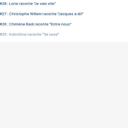
28 : Lorie raconte "Je vais vite"
#27 : Christophe Willem raconte "Jacques a dit"
#26 : Chimène Badi raconte "Entre nous"
#25 : Indochine raconte "3e sexe"
#24 : Zaho raconte "C'est chelou"
#23 : Patrick Bruel raconte "Au café des délices"
#22 : Kyo raconte "Le chemin"
#21 : Nolwenn Leroy raconte "Cassé"
#20 : Patrick Hernandez raconte "Born to be alive"
#19 : Lorie raconte "Près de moi"
#18 : Michael Jones raconte "A nos actes manqués" (avec Jean-Jacque
#17 : Khaled raconte "Aïcha"
#16 : Corneille raconte "Parce qu'on vient de loin"