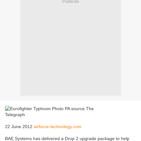
Publicité
22 June 2012
airforce-technology.com
BAE Systems has delivered a Drop 2 upgrade package to help