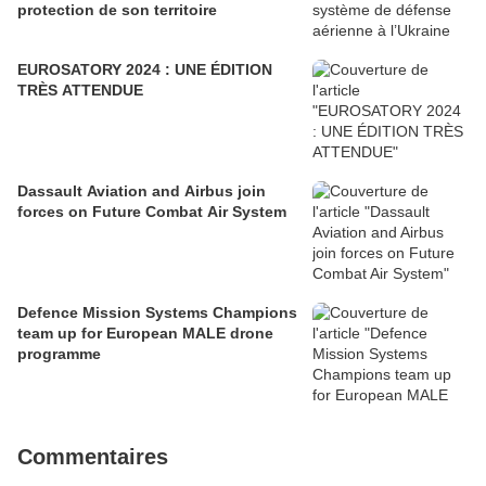
protection de son territoire
EUROSATORY 2024 : UNE ÉDITION
TRÈS ATTENDUE
Dassault Aviation and Airbus join
forces on Future Combat Air System
Defence Mission Systems Champions
team up for European MALE drone
programme
Commentaires