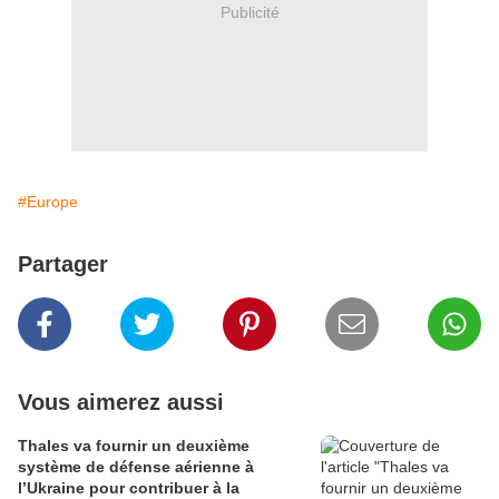
Publicité
#Europe
Partager
Vous aimerez aussi
Thales va fournir un deuxième
système de défense aérienne à
l’Ukraine pour contribuer à la