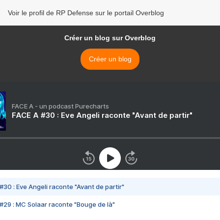
Voir le profil de RP Defense sur le portail Overblog
Créer un blog sur Overblog
Créer un blog
FACE A - un podcast Purecharts
FACE A #30 : Eve Angeli raconte "Avant de partir"
#30 : Eve Angeli raconte "Avant de partir"
#29 : MC Solaar raconte "Bouge de là"