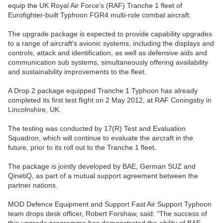
equip the UK Royal Air Force's (RAF) Tranche 1 fleet of
Eurofighter-built Typhoon FGR4 multi-role combat aircraft.
The upgrade package is expected to provide capability upgrades
to a range of aircraft's avionic systems, including the displays and
controls, attack and identification, as well as defensive aids and
communication sub systems, simultaneously offering availability
and sustainability improvements to the fleet.
A Drop 2 package equipped Tranche 1 Typhoon has already
completed its first test flight on 2 May 2012, at RAF Coningsby in
Lincolnshire, UK.
The testing was conducted by 17(R) Test and Evaluation
Squadron, which will continue to evaluate the aircraft in the
future, prior to its roll out to the Tranche 1 fleet.
The package is jointly developed by BAE, German SUZ and
QinetiQ, as part of a mutual support agreement between the
partner nations.
MOD Defence Equipment and Support Fast Air Support Typhoon
team drops desk officer, Robert Forshaw, said: "The success of