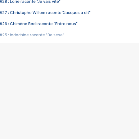
28 : Lorie raconte "Je vais vite"
#27 : Christophe Willem raconte "Jacques a dit"
#26 : Chimène Badi raconte "Entre nous"
#25 : Indochine raconte "3e sexe"
#24 : Zaho raconte "C'est chelou"
#23 : Patrick Bruel raconte "Au café des délices"
#22 : Kyo raconte "Le chemin"
#21 : Nolwenn Leroy raconte "Cassé"
#20 : Patrick Hernandez raconte "Born to be alive"
#19 : Lorie raconte "Près de moi"
#18 : Michael Jones raconte "A nos actes manqués" (avec Jean-Jacque
#17 : Khaled raconte "Aïcha"
#16 : Corneille raconte "Parce qu'on vient de loin"