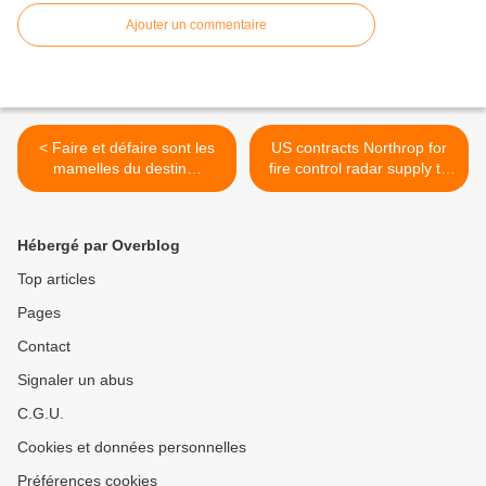
Ajouter un commentaire
< Faire et défaire sont les
US contracts Northrop for
mamelles du destin…
fire control radar supply to
allies >
Hébergé par Overblog
Top articles
Pages
Contact
Signaler un abus
C.G.U.
Cookies et données personnelles
Préférences cookies