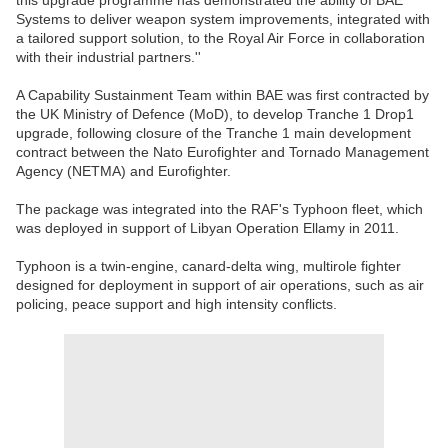
this upgrade programme has demonstrated the ability of BAE
Systems to deliver weapon system improvements, integrated with
a tailored support solution, to the Royal Air Force in collaboration
with their industrial partners.''
A Capability Sustainment Team within BAE was first contracted by
the UK Ministry of Defence (MoD), to develop Tranche 1 Drop1
upgrade, following closure of the Tranche 1 main development
contract between the Nato Eurofighter and Tornado Management
Agency (NETMA) and Eurofighter.
The package was integrated into the RAF's Typhoon fleet, which
was deployed in support of Libyan Operation Ellamy in 2011.
Typhoon is a twin-engine, canard-delta wing, multirole fighter
designed for deployment in support of air operations, such as air
policing, peace support and high intensity conflicts.