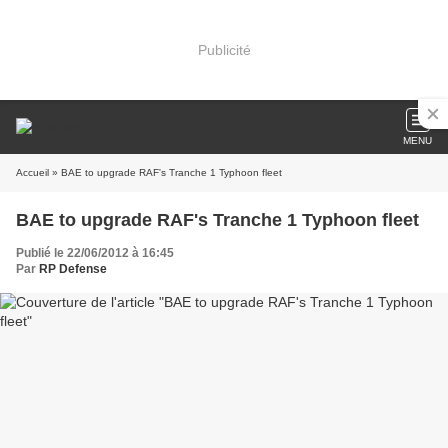
Publicité
MENU
Accueil
» BAE to upgrade RAF's Tranche 1 Typhoon fleet
BAE to upgrade RAF's Tranche 1 Typhoon fleet
Publié le 22/06/2012 à 16:45
Par
RP Defense