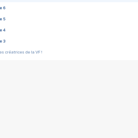
e 6
e 5
e 4
e 3
s créatrices de la VF !
e 2
e 1
e Mektoub My Love arrive enfin ! Rencontre avec Shaïn Boumedine et Sal
i : après Toni en famille
elle réalise le bouleversant Dites lui que je l'aime
ais ! Rencontre autour de Vie privée de Rebecca Zlotowski
 de Marguerite, Grave... Rencontre avec Ella Rumpf