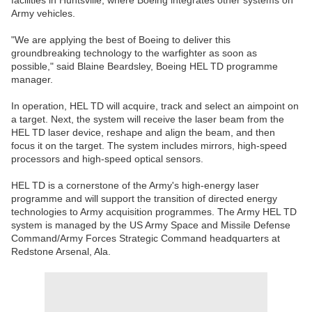
facilities in Huntsville, where Boeing integrates other systems on
Army vehicles.
"We are applying the best of Boeing to deliver this
groundbreaking technology to the warfighter as soon as
possible," said Blaine Beardsley, Boeing HEL TD programme
manager.
In operation, HEL TD will acquire, track and select an aimpoint on
a target. Next, the system will receive the laser beam from the
HEL TD laser device, reshape and align the beam, and then
focus it on the target. The system includes mirrors, high-speed
processors and high-speed optical sensors.
HEL TD is a cornerstone of the Army's high-energy laser
programme and will support the transition of directed energy
technologies to Army acquisition programmes. The Army HEL TD
system is managed by the US Army Space and Missile Defense
Command/Army Forces Strategic Command headquarters at
Redstone Arsenal, Ala.