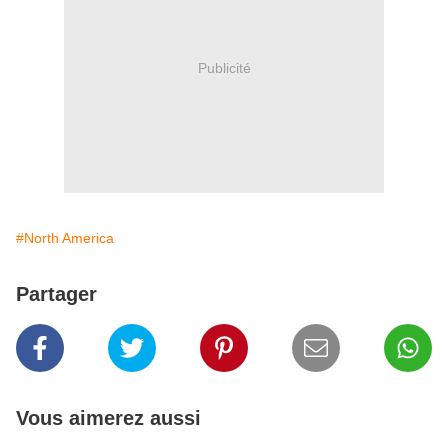
Publicité
#North America
Partager
Vous aimerez aussi