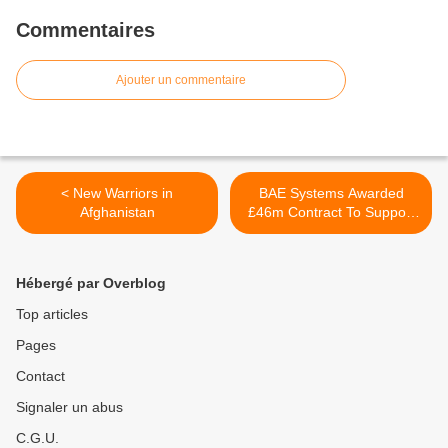
Commentaires
Ajouter un commentaire
< New Warriors in
BAE Systems Awarded
Afghanistan
£46m Contract To Support
Royal Navy’s Type 45
Sampson Radars >
Hébergé par Overblog
Top articles
Pages
Contact
Signaler un abus
C.G.U.