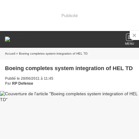
Publicité
MENU
Accueil
» Boeing completes system integration of HEL TD
Boeing completes system integration of HEL TD
Publié le 28/06/2011 à 11:45
Par
RP Defense