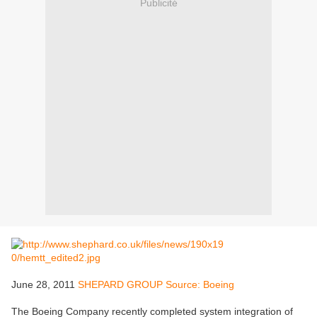
Publicité
June 28, 2011
SHEPARD GROUP Source: Boeing
The Boeing Company recently completed system integration of