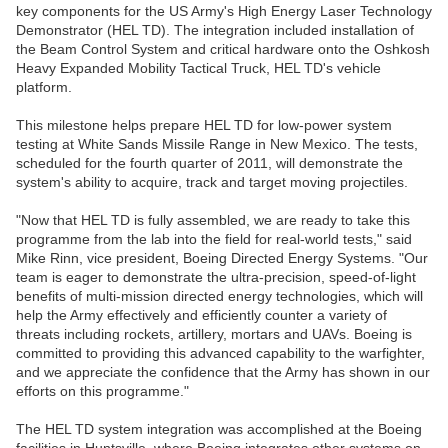
key components for the US Army's High Energy Laser Technology
Demonstrator (HEL TD). The integration included installation of
the Beam Control System and critical hardware onto the Oshkosh
Heavy Expanded Mobility Tactical Truck, HEL TD's vehicle
platform.
This milestone helps prepare HEL TD for low-power system
testing at White Sands Missile Range in New Mexico. The tests,
scheduled for the fourth quarter of 2011, will demonstrate the
system's ability to acquire, track and target moving projectiles.
"Now that HEL TD is fully assembled, we are ready to take this
programme from the lab into the field for real-world tests," said
Mike Rinn, vice president, Boeing Directed Energy Systems. "Our
team is eager to demonstrate the ultra-precision, speed-of-light
benefits of multi-mission directed energy technologies, which will
help the Army effectively and efficiently counter a variety of
threats including rockets, artillery, mortars and UAVs. Boeing is
committed to providing this advanced capability to the warfighter,
and we appreciate the confidence that the Army has shown in our
efforts on this programme."
The HEL TD system integration was accomplished at the Boeing