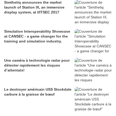
Simthetiq announces the market
launch of Station IX, an immersive
display system, at I/ITSEC 2017
Simulation Interoperability Showcase
at CANSEC - a game changer for the
training and simulation industry.
Une caméra à technologie radar pour
détecter rapidement les risques
d’attentats!
Le destroyer américain USS Stockdale
carbure à la graisse de bœuf