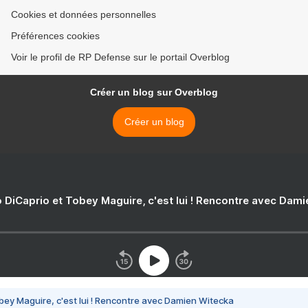
Cookies et données personnelles
Préférences cookies
Voir le profil de RP Defense sur le portail Overblog
Créer un blog sur Overblog
Créer un blog
 DiCaprio et Tobey Maguire, c'est lui ! Rencontre avec Dam
bey Maguire, c'est lui ! Rencontre avec Damien Witecka