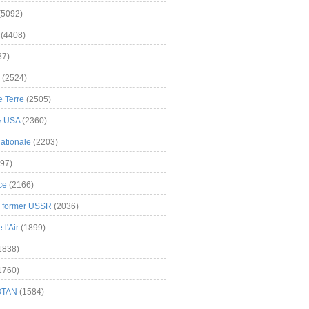
(5092)
(4408)
37)
(2524)
 Terre
(2505)
& USA
(2360)
ationale
(2203)
97)
ce
(2166)
& former USSR
(2036)
l'Air
(1899)
1838)
1760)
OTAN
(1584)