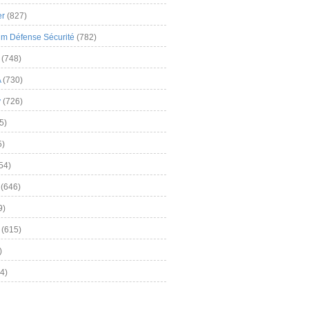
er
(827)
m Défense Sécurité
(782)
(748)
A
(730)
y
(726)
5)
5)
54)
(646)
9)
(615)
)
4)