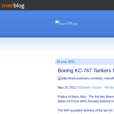
18 mai 2011
Boeing KC-767 Tankers fo
May 18, 2011
ASDNews Source : The Bo
Pratica di Mare, Italy - The first two Bo
Italian Air Force (ItAF) formally entered
The ItAF accepted delivery of the two KC