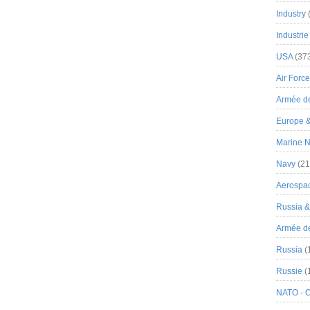
Industry
Industrie
USA
(37
Air Force
Armée de
Europe 
Marine N
Navy
(21
Aerospa
Russia 
Armée de 
Russia
(
Russie
(
NATO - 