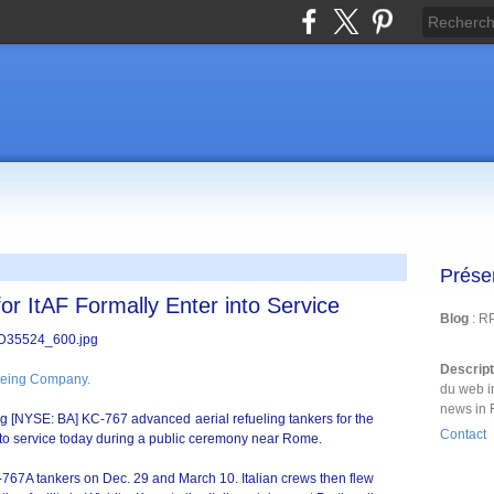
Prése
r ItAF Formally Enter into Service
Blog
: R
Descrip
eing Company.
du web i
news in 
eing [NYSE: BA] KC-767 advanced aerial refueling tankers for the
Contact
 into service today during a public ceremony near Rome.
-767A tankers on Dec. 29 and March 10. Italian crews then flew