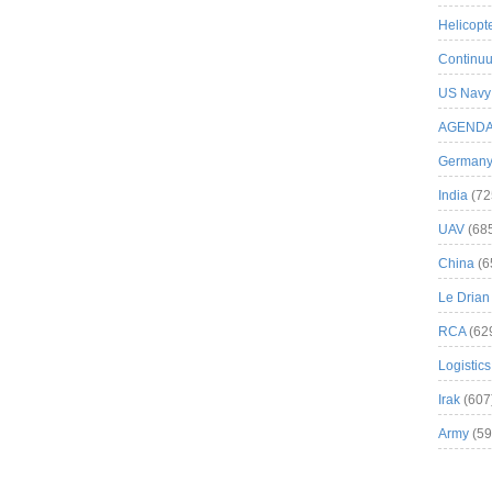
Helicopt
Continuu
US Navy
AGEND
German
India
(72
UAV
(68
China
(6
Le Drian
RCA
(62
Logistics
Irak
(607
Army
(59