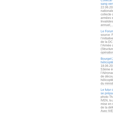
Collecte 
sang vers
22.06.20
nationale
collecte
armées s
Invalide
annuel,..
Le Forum
source: 
l’initiat
de la DC
l’Armée 
(Structur
opération
Bourget 
hélicopt
18.06.20
53ème éd
l’Aérona
de découv
hélicopt
du minist
Le futur
se prépa
photo Th
IVEN, la 
mise en r
de la dé
Avec IVEN