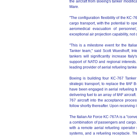
the aircraft from Boeing's tanker modificat
Mare.
"The configuration flexibility of the KC
cargo transport, with the potential to o
aeromedical evacuation of personnel
exceptional air projection capability, not on
"This is a milestone event for the Ital
Tanker team," said Scott Wuesthoff, I
tankers will significantly increase Italy
support of NATO and regional interests.
leading provider of aerial refueling tanke
Boeing is building four KC-767 Tanker T
strategic transport, to replace the ItAF B
have been engaged in aerial refueling tr
delivering fuel to an array of ItAF aircraf
767 aircraft into the acceptance process
follow shortly thereafter. Upon receiving i
The Italian Air Force KC-767A is a "conve
a combination of passengers and cargo. 
with a remote aerial refueling operator
systems, and a refueling receptacle. This