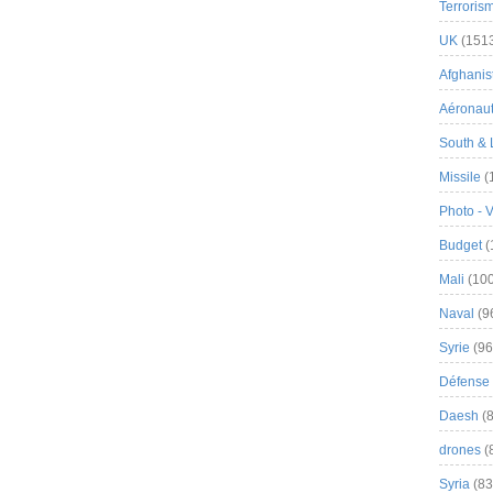
Terroris
UK
(151
Afghanist
Aéronau
South & 
Missile
(
Photo - 
Budget
(
Mali
(100
Naval
(9
Syrie
(96
Défense 
Daesh
(8
drones
(
Syria
(83