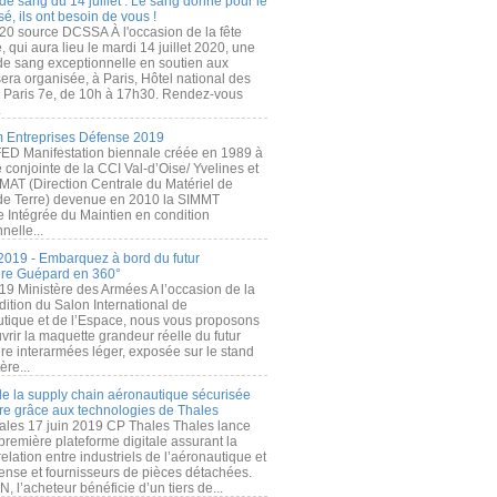
de sang du 14 juillet : Le sang donné pour le
é, ils ont besoin de vous !
20 source DCSSA À l'occasion de la fête
, qui aura lieu le mardi 14 juillet 2020, une
 de sang exceptionnelle en soutien aux
era organisée, à Paris, Hôtel national des
s Paris 7e, de 10h à 17h30. Rendez-vous
.
 Entreprises Défense 2019
FED Manifestation biennale créée en 1989 à
ive conjointe de la CCI Val-d’Oise/ Yvelines et
MAT (Direction Centrale du Matériel de
de Terre) devenue en 2010 la SIMMT
e Intégrée du Maintien en condition
nelle...
2019 - Embarquez à bord du futur
ère Guépard en 360°
19 Ministère des Armées A l’occasion de la
ition du Salon International de
utique et de l’Espace, nous vous proposons
rir la maquette grandeur réelle du futur
ère interarmées léger, exposée sur le stand
ère...
 de la supply chain aéronautique sécurisée
re grâce aux technologies de Thales
ales 17 juin 2019 CP Thales Thales lance
première plateforme digitale assurant la
elation entre industriels de l’aéronautique et
fense et fournisseurs de pièces détachées.
, l’acheteur bénéficie d’un tiers de...