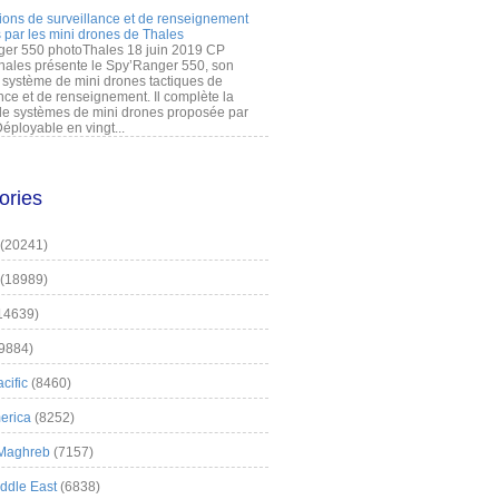
ions de surveillance et de renseignement
 par les mini drones de Thales
er 550 photoThales 18 juin 2019 CP
hales présente le Spy’Ranger 550, son
système de mini drones tactiques de
nce et de renseignement. Il complète la
 systèmes de mini drones proposée par
éployable en vingt...
ories
(20241)
(18989)
14639)
9884)
cific
(8460)
erica
(8252)
 Maghreb
(7157)
iddle East
(6838)