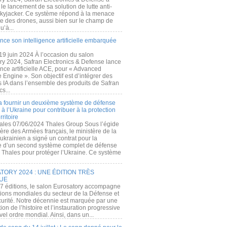
e lancement de sa solution de lutte anti-
kyjacker. Ce système répond à la menace
te des drones, aussi bien sur le champ de
u’à...
nce son intelligence artificielle embarquée
 19 juin 2024 À l’occasion du salon
ry 2024, Safran Electronics & Defense lance
gence artificielle ACE, pour « Advanced
 Engine ». Son objectif est d’intégrer des
s IA dans l’ensemble des produits de Safran
cs...
a fournir un deuxième système de défense
à l’Ukraine pour contribuer à la protection
rritoire
ales 07/06/2024 Thales Group Sous l’égide
ère des Armées français, le ministère de la
ukrainien a signé un contrat pour la
re d’un second système complet de défense
 Thales pour protéger l’Ukraine. Ce système
ORY 2024 : UNE ÉDITION TRÈS
UE
7 éditions, le salon Eurosatory accompagne
tions mondiales du secteur de la Défense et
curité. Notre décennie est marquée par une
ion de l’histoire et l’instauration progressive
el ordre mondial. Ainsi, dans un...