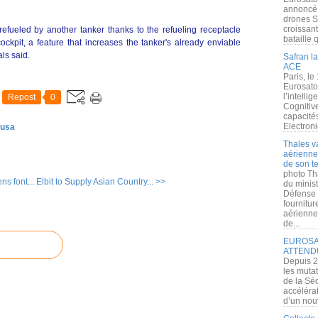
annoncé l
drones S
croissan
efueled by another tanker thanks to the refueling receptacle
bataille q
cockpit, a feature that increases the tanker's already enviable
als said.
Safran la
ACE
Paris, le
Eurosato
l’intelli
Repost
0
Cognitive
capacité
Electroni
 usa
Thales v
aérienne 
de son te
photo Th
ns font...
Elbit to Supply Asian Country... >>
du minist
Défense 
fournitu
aérienne
de...
EUROSAT
ATTEND
Depuis 2
les muta
de la Sé
accélérat
d’un nouv