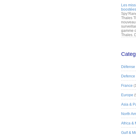
Les miss
boostées
Spy’Rang
Thales T
nouveau 
surveilla
gamme de
Thales. D
Categ
Défense
Defence
France
(
Europe
(
Asia & Pa
North Am
Africa &
Gulf & M