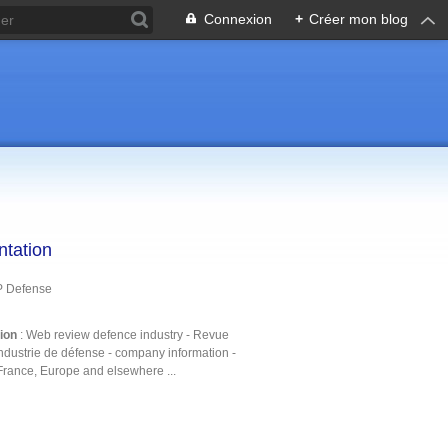
Connexion
+
Créer mon blog
ntation
P Defense
tion
: Web review defence industry - Revue
ndustrie de défense - company information -
France, Europe and elsewhere ...