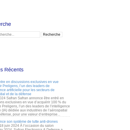
rche
es Récents
ntre en discussions exclusives en vue
r Preligens, l’un des leaders de
gence artificielle pour les secteurs de
tial et de la défense
2024 Safran Safran annonce être entré en
ons exclusives en vue d’acquérir 100 % du
e Preligens, l’un des leaders de l’intelligence
lle (IA) dédiée aux industries de l’aérospatial
défense, pour une valeur d’entreprise...
ance son système de lutte anti-drones
 18 juin 2024 À l’occasion du salon
ry 2024, Safran Electronics & Defense a