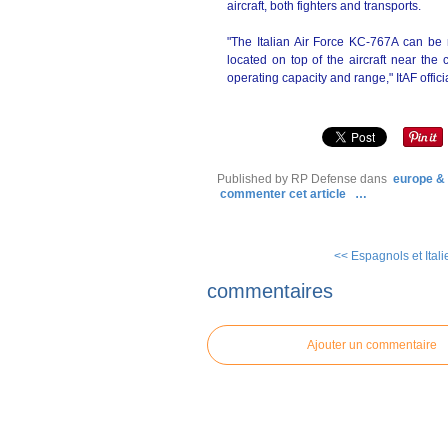
aircraft, both fighters and transports.
"The Italian Air Force KC-767A can be r
located on top of the aircraft near the 
operating capacity and range," ItAF offici
Published by RP Defense
dans
europe &
commenter cet article
…
<< Espagnols et Italie
commentaires
Ajouter un commentaire