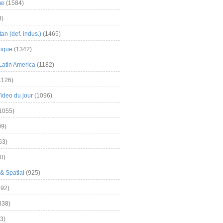
me
(1584)
3)
an (def. indus.)
(1465)
tique
(1342)
Latin America
(1182)
1126)
Video du jour
(1096)
1055)
9)
63)
0)
& Spatial
(925)
92)
838)
3)