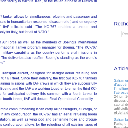
ion facility in Wichita, Kan., to the Italian air base at Pratica di
-767 tanker allows for simultaneous refueling and passenger and
perate in humanitarian response, disaster relief, and emergency
Reche
," ItAF officials said. "The KC-767 enables a unique and
ly for Italy, but for all of NATO."
ian Air Force as well as the members of Boeing's International
nternational Tanker program manager for Boeing. "The KC-767
's military capability as the country performs vital missions in
 The deliveries also reaffirm Boeing's standing as the world's
rs."
Articl
ransport aircraft, designed for in-flight aerial refueling and
-707T/T fleet. Since their delivery, the first two KC-767 tankers
Safran e
aining missions with ItAF crews in which they are successfully
d’acquéri
t. Boeing and the ItAF are working together to enter the third KC-
l’intelli
l’aérospa
 for anticipated delivery this summer, with a fourth tanker to
24 juin 
ts fourth tanker, ItAF will declare Final Operational Capability.
discussi
capital d
artificie
rtible combi," meaning it can carry all passengers, all cargo, or
et de la 
In any configuration, the KC-767 has an aerial refueling boom
 station, as well as wing pod and centerline hose and drogue
Safran l
Paris, le
 configuration allows for the refueling of all existing types of
Eurosato