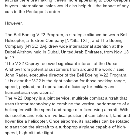
aircraft therefore making it even more appealing to DoD weapons
buyers. International sales would also help dull the impact of any
cuts to the Pentagon’s orders.
However,
The Bell Boeing V-22 Program, a strategic alliance between Bell
Helicopter, a Textron Company [NYSE: TXT], and The Boeing
Company [NYSE: BA], drew wide international attention at the
Dubai Airshow held in Dubai, United Arab Emirates, from Nov. 13
to 17.
“The V-22 Osprey received significant interest at the Dubai
Airshow from potential customers from around the world,” said
John Rader, executive director of the Bell Boeing V-22 Program.
“It is clear the V-22 is the right solution for those seeking range,
speed, payload, and operational efficiency for military and
humanitarian operations.”
The V-22 Osprey is a joint service, multirole combat aircraft that
uses tiltrotor technology to combine the vertical performance of a
helicopter with the speed and range of a fixed-wing aircraft. With
its nacelles and rotors in vertical position, it can take off, land and
hover like a helicopter. Once airborne, its nacelles can be rotated
to transition the aircraft to a turboprop airplane capable of high-
speed, high-altitude flight.