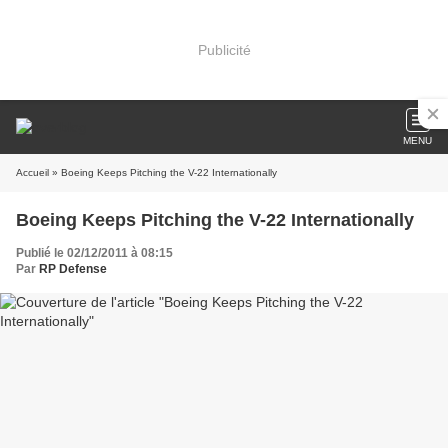
Publicité
MENU
Accueil
» Boeing Keeps Pitching the V-22 Internationally
Boeing Keeps Pitching the V-22 Internationally
Publié le 02/12/2011 à 08:15
Par
RP Defense