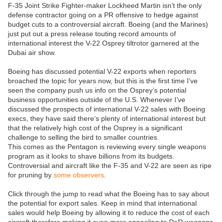
F-35 Joint Strike Fighter-maker Lockheed Martin isn’t the only
defense contractor going on a PR offensive to hedge against
budget cuts to a controversial aircraft. Boeing (and the Marines)
just put out a press release touting record amounts of
international interest the V-22 Osprey tiltrotor garnered at the
Dubai air show.
Boeing has discussed potential V-22 exports when reporters
broached the topic for years now, but this is the first time I’ve
seen the company push us info on the Osprey’s potential
business opportunities outside of the U.S. Whenever I’ve
discussed the prospects of international V-22 sales with Boeing
execs, they have said there’s plenty of international interest but
that the relatively high cost of the Osprey is a significant
challenge to selling the bird to smaller countries.
This comes as the Pentagon is reviewing every single weapons
program as it looks to shave billions from its budgets.
Controversial and aircraft like the F-35 and V-22 are seen as ripe
for pruning by
some observers
.
Click through the jump to read what the Boeing has to say about
the potential for export sales. Keep in mind that international
sales would help Boeing by allowing it to reduce the cost of each