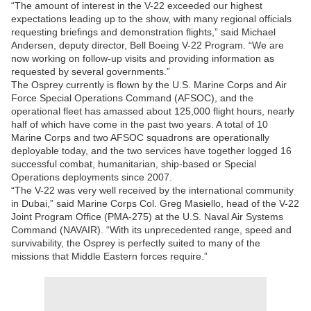
“The amount of interest in the V-22 exceeded our highest
expectations leading up to the show, with many regional officials
requesting briefings and demonstration flights,” said Michael
Andersen, deputy director, Bell Boeing V-22 Program. “We are
now working on follow-up visits and providing information as
requested by several governments.”
The Osprey currently is flown by the U.S. Marine Corps and Air
Force Special Operations Command (AFSOC), and the
operational fleet has amassed about 125,000 flight hours, nearly
half of which have come in the past two years. A total of 10
Marine Corps and two AFSOC squadrons are operationally
deployable today, and the two services have together logged 16
successful combat, humanitarian, ship-based or Special
Operations deployments since 2007.
“The V-22 was very well received by the international community
in Dubai,” said Marine Corps Col. Greg Masiello, head of the V-22
Joint Program Office (PMA-275) at the U.S. Naval Air Systems
Command (NAVAIR). “With its unprecedented range, speed and
survivability, the Osprey is perfectly suited to many of the
missions that Middle Eastern forces require.”