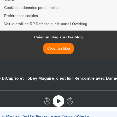
Cookies et données personnelles
Préférences cookies
Voir le profil de RP Defense sur le portail Overblog
Créer un blog sur Overblog
Créer un blog
 DiCaprio et Tobey Maguire, c'est lui ! Rencontre avec Dam
bey Maguire, c'est lui ! Rencontre avec Damien Witecka