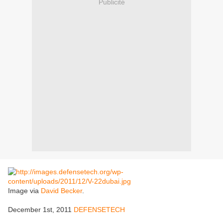
Publicité
Image via
David Becker
.
December 1st, 2011
DEFENSETECH