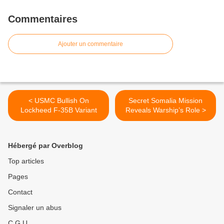
Commentaires
Ajouter un commentaire
< USMC Bullish On
Secret Somalia Mission
Lockheed F-35B Variant
Reveals Warship’s Role >
Hébergé par Overblog
Top articles
Pages
Contact
Signaler un abus
C.G.U.