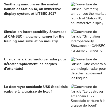
Simthetiq announces the market
launch of Station IX, an immersive
display system, at I/ITSEC 2017
Simulation Interoperability Showcase
at CANSEC - a game changer for the
training and simulation industry.
Une caméra à technologie radar pour
détecter rapidement les risques
d’attentats!
Le destroyer américain USS Stockdale
carbure à la graisse de bœuf