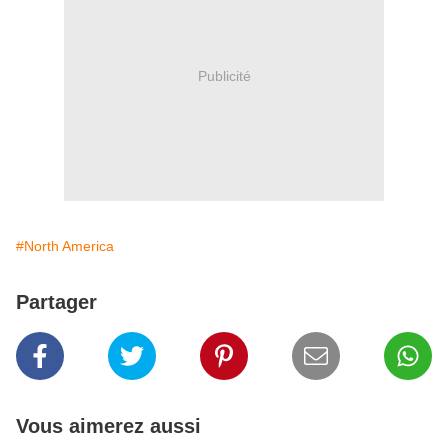
Publicité
#North America
Partager
Vous aimerez aussi