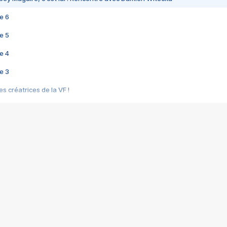
e 6
e 5
e 4
e 3
s créatrices de la VF !
e 2
e 1
e Mektoub My Love arrive enfin ! Rencontre avec Shaïn Boumedine et Sal
i : après Toni en famille
elle réalise le bouleversant Dites lui que je l'aime
ais ! Rencontre autour de Vie privée de Rebecca Zlotowski
 de Marguerite, Grave... Rencontre avec Ella Rumpf