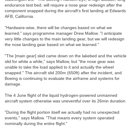
endurance test bed, will require a nose gear redesign after the
component snapped during the aircraft's first landing at Edwards
AFB, California.
"Hardware-wise, there will be changes based on what we
learned," says programme manager Drew Mallow. "I anticipate
very little changes to the main landing gear, but we will redesign
the nose landing gear based on what we learned."
"The [main gear] skid came down on the lakebed and the vehicle
slid for white a while," says Mallow, but "the nose gear was
unable to take the load applied to it and actually the wheel
snapped." The aircraft slid 200m (650ft) after the incident, and
Boeing is continuing to evaluate the airframe and systems for
damage.
The 4 June flight of the liquid hydrogen-powered unmanned
aircraft system otherwise was uneventful over its 26min duration.
"During the flight portion itself we actually had no unexpected
events," says Mallow. "That means every system operated
nominally during the entire flight."