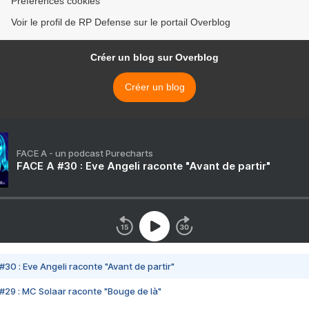
Préférences cookies
Voir le profil de RP Defense sur le portail Overblog
Créer un blog sur Overblog
Créer un blog
FACE A - un podcast Purecharts
FACE A #30 : Eve Angeli raconte "Avant de partir"
#30 : Eve Angeli raconte "Avant de partir"
#29 : MC Solaar raconte "Bouge de là"