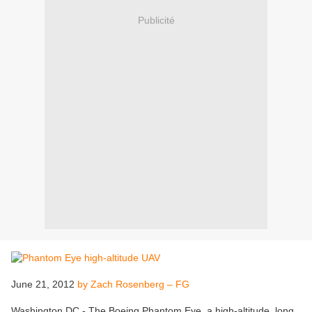
Publicité
June 21, 2012
by Zach Rosenberg – FG
Washington DC - The Boeing Phantom Eye, a high-altitude, long