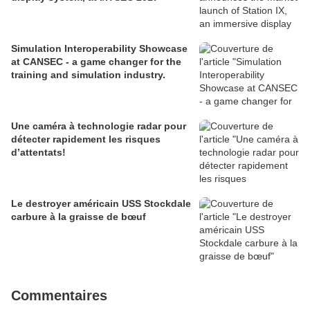
Simulation Interoperability Showcase
at CANSEC - a game changer for the
training and simulation industry.
Une caméra à technologie radar pour
détecter rapidement les risques
d’attentats!
Le destroyer américain USS Stockdale
carbure à la graisse de bœuf
Commentaires