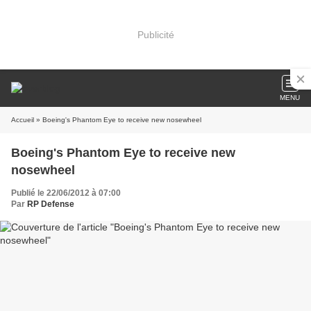
Publicité
MENU
Accueil
» Boeing's Phantom Eye to receive new nosewheel
Boeing's Phantom Eye to receive new
nosewheel
Publié le 22/06/2012 à 07:00
Par
RP Defense