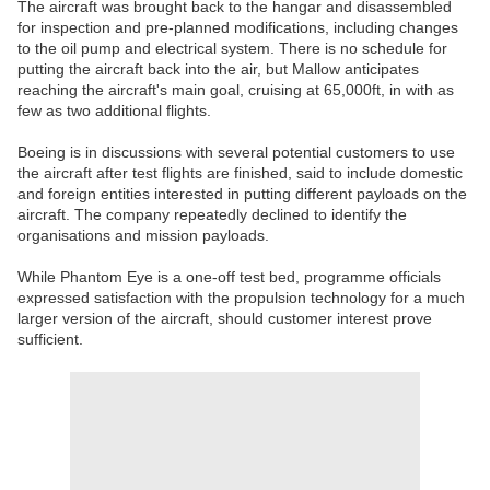
The aircraft was brought back to the hangar and disassembled
for inspection and pre-planned modifications, including changes
to the oil pump and electrical system. There is no schedule for
putting the aircraft back into the air, but Mallow anticipates
reaching the aircraft's main goal, cruising at 65,000ft, in with as
few as two additional flights.
Boeing is in discussions with several potential customers to use
the aircraft after test flights are finished, said to include domestic
and foreign entities interested in putting different payloads on the
aircraft. The company repeatedly declined to identify the
organisations and mission payloads.
While Phantom Eye is a one-off test bed, programme officials
expressed satisfaction with the propulsion technology for a much
larger version of the aircraft, should customer interest prove
sufficient.