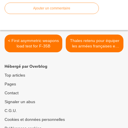
Ajouter un commentaire
< First asymmetric weapons
Thales retenu pour équiper
load test for F-35B
les armées françaises en
radios >
Hébergé par Overblog
Top articles
Pages
Contact
Signaler un abus
C.G.U.
Cookies et données personnelles