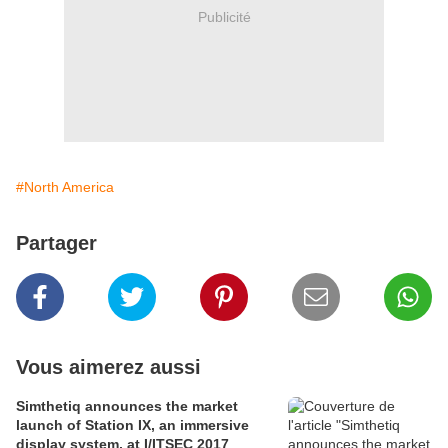
Publicité
#North America
Partager
Vous aimerez aussi
Simthetiq announces the market
launch of Station IX, an immersive
display system, at I/ITSEC 2017