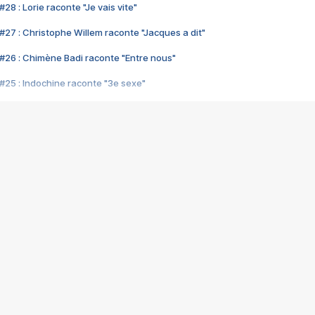
28 : Lorie raconte "Je vais vite"
#27 : Christophe Willem raconte "Jacques a dit"
#26 : Chimène Badi raconte "Entre nous"
#25 : Indochine raconte "3e sexe"
#24 : Zaho raconte "C'est chelou"
#23 : Patrick Bruel raconte "Au café des délices"
#22 : Kyo raconte "Le chemin"
#21 : Nolwenn Leroy raconte "Cassé"
#20 : Patrick Hernandez raconte "Born to be alive"
#19 : Lorie raconte "Près de moi"
#18 : Michael Jones raconte "A nos actes manqués" (avec Jean-Jacque
#17 : Khaled raconte "Aïcha"
#16 : Corneille raconte "Parce qu'on vient de loin"