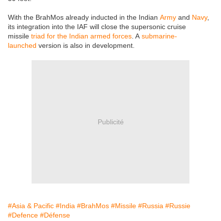
With the BrahMos already inducted in the Indian
Army
and
Navy
,
its integration into the IAF will close the supersonic cruise
missile
triad for the Indian armed forces
. A
submarine-
launched
version is also in development.
Publicité
#Asia & Pacific
#India
#BrahMos
#Missile
#Russia
#Russie
#Defence
#Défense