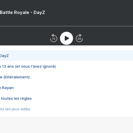
 Battle Royale - DayZ
 DayZ
 a 13 ans (et vous l'avez ignoré)
e (littéralement)
im Rayan
 toutes les règles
s les jeux vidéo
us choquant de Rockstar ? - Le scandale BULLY
e plus moche de Steam