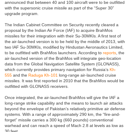
announced that between 40 and 100 aircraft were to be outfitted
with the supersonic cruise missile as part of the “Super 30”
upgrade program.
The Indian Cabinet Committee on Security recently cleared a
proposal by the Indian Air Force (IAF) to acquire BrahMos
missiles for their integration with their Su-30MKIs. A first test of
the air-launched version is to be held by the middle of 2013, with
two IAF Su-30MKIs, modified by Hindustan Aeronautics Limited,
to be outfitted with BrahMos launchers. According to
reports
, the
air-launched version of the BrahMos will integrate geo-location
data from the Global Navigation Satellite System (GLONASS),
which currently provides primary navigation for Russia’s
Kh-
555
and the
Raduga Kh-101
long-range air-launched cruise
missiles. It was first reported in 2010 that the BrahMos would be
outfitted with GLONASS receivers.
Once integrated, the air-launched BrahMos will give the IAF a
long-range strike capability and the means to launch air attacks
beyond the envelope of Pakistan’s relatively primitive air defense
systems. With a range of approximately 290 km, the “fire-and-
forget” missile carries a 300 kg (660 pounds) conventional
warhead and can reach a speed of Mach 2.8 at levels as low as
30 feet.