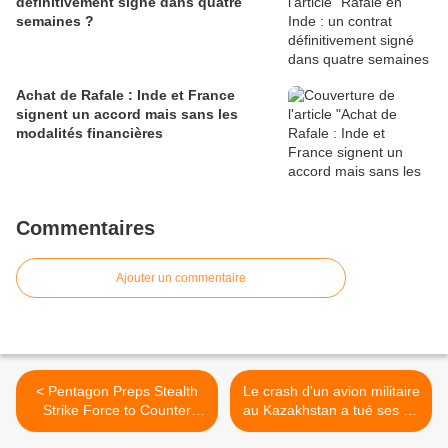
définitivement signé dans quatre
semaines ?
Achat de Rafale : Inde et France
signent un accord mais sans les
modalités financières
Commentaires
Ajouter un commentaire
< Pentagon Preps Stealth
Le crash d'un avion militaire
Strike Force to Counter
au Kazakhstan a tué ses 27
China
occupants >