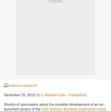
Publicité
December 25, 2012
By J. Michael Cole - Flashpoints
Months of speculation about the possible development of an air-
launched version of the
Indo-Russian BrahMos supersonic cruise