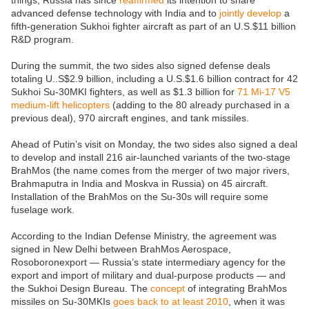
things, Russia has since
reaffirmed
its intention to share
advanced defense technology with India and to
jointly develop
a
fifth-generation Sukhoi fighter aircraft as part of an U.S.$11 billion
R&D program.
During the summit, the two sides also signed defense deals
totaling U..S$2.9 billion, including a U.S.$1.6 billion contract for 42
Sukhoi Su-30MKI fighters, as well as $1.3 billion for
71 Mi-17 V5
medium-lift helicopters
(adding to the 80 already purchased in a
previous deal), 970 aircraft engines, and tank missiles.
Ahead of Putin’s visit on Monday, the two sides also signed a deal
to develop and install 216 air-launched variants of the two-stage
BrahMos (the name comes from the merger of two major rivers,
Brahmaputra in India and Moskva in Russia) on 45 aircraft.
Installation of the BrahMos on the Su-30s will require some
fuselage work.
According to the Indian Defense Ministry, the agreement was
signed in New Delhi between BrahMos Aerospace,
Rosoboronexport — Russia’s state intermediary agency for the
export and import of military and dual-purpose products — and
the Sukhoi Design Bureau. The
concept
of integrating BrahMos
missiles on Su-30MKIs
goes back to at least 2010
, when it was