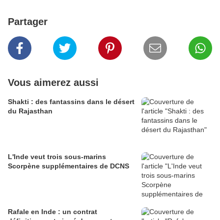
Partager
Vous aimerez aussi
Shakti : des fantassins dans le désert
du Rajasthan
L'Inde veut trois sous-marins
Scorpène supplémentaires de DCNS
Rafale en Inde : un contrat