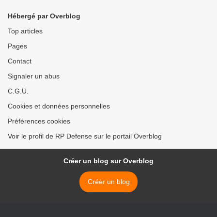
Hébergé par Overblog
Top articles
Pages
Contact
Signaler un abus
C.G.U.
Cookies et données personnelles
Préférences cookies
Voir le profil de RP Defense sur le portail Overblog
Créer un blog sur Overblog
Créer un blog