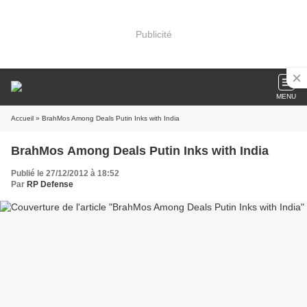
Publicité
MENU
Accueil
» BrahMos Among Deals Putin Inks with India
BrahMos Among Deals Putin Inks with India
Publié le 27/12/2012 à 18:52
Par
RP Defense