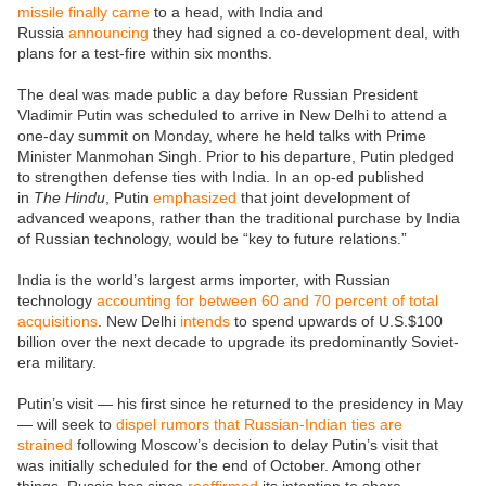
missile finally came
to a head, with India and
Russia
announcing
they had signed a co-development deal, with
plans for a test-fire within six months.
The deal was made public a day before Russian President
Vladimir Putin was scheduled to arrive in New Delhi to attend a
one-day summit on Monday, where he held talks with Prime
Minister Manmohan Singh. Prior to his departure, Putin pledged
to strengthen defense ties with India. In an op-ed published
in
The
Hindu
, Putin
emphasized
that joint development of
advanced weapons, rather than the traditional purchase by India
of Russian technology, would be “key to future relations.”
India is the world’s largest arms importer, with Russian
technology
accounting for between 60 and 70 percent of total
acquisitions
. New Delhi
intends
to spend upwards of U.S.$100
billion over the next decade to upgrade its predominantly Soviet-
era military.
Putin’s visit — his first since he returned to the presidency in May
— will seek to
dispel rumors that Russian-Indian ties are
strained
following Moscow’s decision to delay Putin’s visit that
was initially scheduled for the end of October. Among other