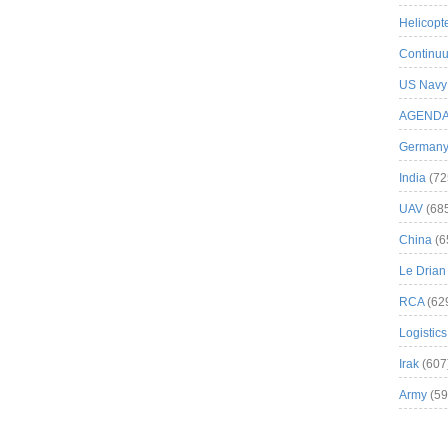
Helicopt
Continuu
US Navy
AGEND
German
India
(72
UAV
(68
China
(6
Le Drian
RCA
(62
Logistics
Irak
(607
Army
(59