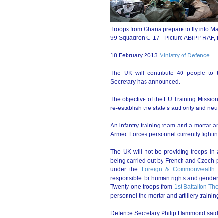
Troops from Ghana prepare to fly into Ma
99 Squadron C-17 - Picture ABIPP RAF
18 February 2013
Ministry of Defence
The UK will contribute 40 people to 
Secretary has announced.
The objective of the EU Training Mission 
re-establish the state’s authority and neu
An infantry training team and a mortar an
Armed Forces personnel currently fighting 
The UK will not be providing troops in a
being carried out by French and Czech pe
under the
Foreign & Commonwealth O
responsible for human rights and gender
Twenty-one troops from
1st Battalion Th
personnel the mortar and artillery trainin
Defence Secretary Philip Hammond said