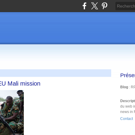
Prése
 EU Mali mission
Blog
: R
Descrip
du web i
news in 
Contact