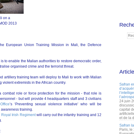
li on a
, MOD 2013
Reche
the European Union Training Mission in Mali, the Defence
is to enable the Malian authorities to restore democratic order,
tralise organised crime and the terrorist threat.
Articl
d artillery training team will deploy to Mali to work with Malian
violent extremists in the African country.
Safran e
d’acquéri
l’intelli
 combat role or force protection for the mission - that role is
l’aérospa
rsonnel - but will provide 4 headquarters staff and 3 civilians
24 juin 
ffice
’s ‘Preventing sexual violence initiative’ who will be
discussi
 awareness training.
capital d
artificie
e Royal Irish Regiment
will carry out the infantry training and 12
et de la 
g.
Safran l
Paris, le
:
Eurosato