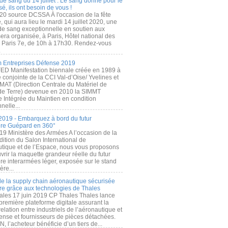
de sang du 14 juillet : Le sang donné pour le
é, ils ont besoin de vous !
20 source DCSSA À l'occasion de la fête
, qui aura lieu le mardi 14 juillet 2020, une
 de sang exceptionnelle en soutien aux
era organisée, à Paris, Hôtel national des
s Paris 7e, de 10h à 17h30. Rendez-vous
.
 Entreprises Défense 2019
FED Manifestation biennale créée en 1989 à
ive conjointe de la CCI Val-d’Oise/ Yvelines et
MAT (Direction Centrale du Matériel de
de Terre) devenue en 2010 la SIMMT
e Intégrée du Maintien en condition
nelle...
2019 - Embarquez à bord du futur
ère Guépard en 360°
19 Ministère des Armées A l’occasion de la
ition du Salon International de
utique et de l’Espace, nous vous proposons
rir la maquette grandeur réelle du futur
ère interarmées léger, exposée sur le stand
ère...
 de la supply chain aéronautique sécurisée
re grâce aux technologies de Thales
ales 17 juin 2019 CP Thales Thales lance
première plateforme digitale assurant la
elation entre industriels de l’aéronautique et
fense et fournisseurs de pièces détachées.
, l’acheteur bénéficie d’un tiers de...