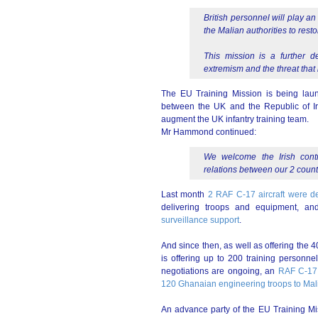
British personnel will play an
the Malian authorities to rest
This mission is a further d
extremism and the threat that i
The EU Training Mission is being laun
between the UK and the Republic of Irel
augment the UK infantry training team.
Mr Hammond continued:
We welcome the Irish contr
relations between our 2 count
Last month
2 RAF C-17 aircraft were dep
delivering troops and equipment, a
surveillance support
.
And since then, as well as offering the
is offering up to 200 training personne
negotiations are ongoing, an
RAF C-17 
120 Ghanaian engineering troops to Mal
An advance party of the EU Training Mi