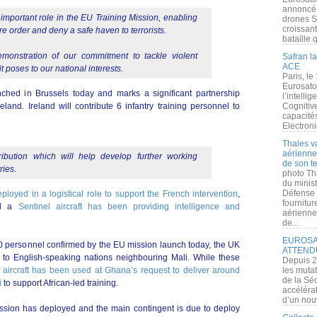
annoncé l
 important role in the EU Training Mission, enabling
drones S
croissan
ore order and deny a safe haven to terrorists.
bataille q
emonstration of our commitment to tackle violent
Safran la
ACE
t poses to our national interests.
Paris, le
Eurosato
ched in Brussels today and marks a significant partnership
l’intelli
and. Ireland will contribute 6 infantry training personnel to
Cognitive
capacité
Electroni
Thales v
aérienne 
ibution which will help develop further working
de son te
ries.
photo Th
du minist
Défense 
loyed in a logistical role to support the French intervention
,
fournitu
nd a
Sentinel aircraft has been providing intelligence and
aérienne
de...
EUROSAT
 40 personnel confirmed by the EU mission launch today, the UK
ATTEND
l to English-speaking nations neighbouring Mali. While these
Depuis 2
aircraft has been used at Ghana’s request to deliver around
les muta
de la Sé
i
to support African-led training.
accélérat
d’un nouv
ssion has deployed and the main contingent is due to deploy