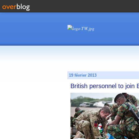
19 février 2013
British personnel to join