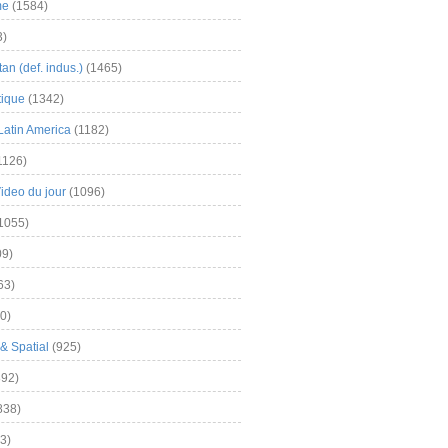
me
(1584)
3)
an (def. indus.)
(1465)
tique
(1342)
Latin America
(1182)
1126)
Video du jour
(1096)
1055)
9)
63)
0)
& Spatial
(925)
92)
838)
3)