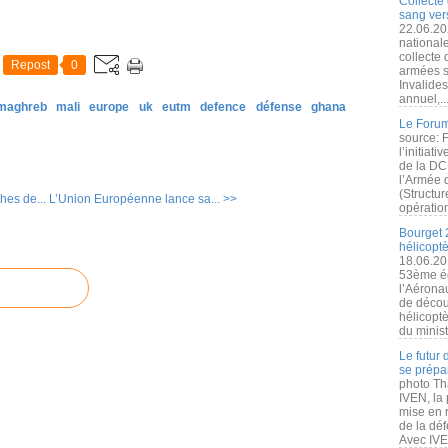
Collecte 
sang vers
22.06.20
nationale
collecte
Repost
0
armées s
Invalide
annuel,..
 maghreb
mali
europe
uk
eutm
defence
défense
ghana
Le Forum
source: 
l’initiat
de la DC
l’Armée 
(Structur
hes de...
L’Union Européenne lance sa... >>
opération
Bourget 
hélicopt
18.06.20
53ème éd
l’Aérona
de découv
hélicopt
du minist
Le futur
se prépa
photo Th
IVEN, la 
mise en r
de la dé
Avec IVEN