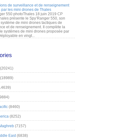
ions de surveillance et de renseignement
 par les mini drones de Thales
er 550 photoThales 18 juin 2019 CP
hales présente le Spy’Ranger 550, son
système de mini drones tactiques de
nce et de renseignement. Il complète la
 systèmes de mini drones proposée par
éployable en vingt...
ories
(20241)
(18989)
14639)
9884)
cific
(8460)
erica
(8252)
 Maghreb
(7157)
iddle East
(6838)