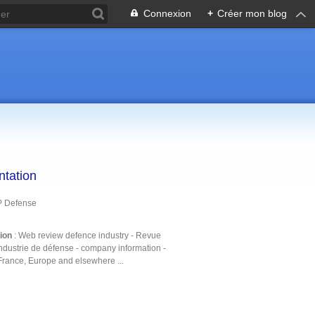
Connexion
+
Créer mon blog
ntation
P Defense
tion
: Web review defence industry - Revue
ndustrie de défense - company information -
France, Europe and elsewhere ...