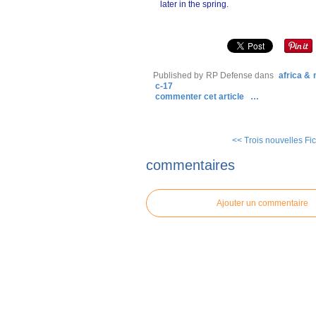
later in the spring.
Published by RP Defense
dans
africa &
c-17
commenter cet article
…
<< Trois nouvelles Fic
commentaires
Ajouter un commentaire