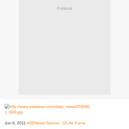
Publicité
Jun 6, 2011
ASDNews Source : US Air Force