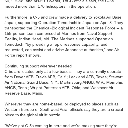
60, OH-58, and AH-60. Overall, TACC officials said, the C-5s
moved more than 170 helicopters in the operation.
Furthermore, a C-5 and crew made a delivery to Yokota Air Base,
Japan, supporting Operation Tomodachi in Japan on April 3. They
transported the Chemical-Biological Incident Response Force -- a
155-person team comprised of Marines from Naval Support
Facility, Indian Head, Md. The Marines supported Operation
Tomodachi "by providing a rapid response capability, and if
requested, can assist and advise Japanese authorities," one Air
Force report shows.
Continuing support wherever needed
C-5s are located only at a few bases. They are currently operate
from Dover AFB; Travis AFB, Calif.; Lackland AFB, Texas; Stewart
Air National Guard Base, N.Y.; Martinsburg ANGB, W.V.; Memphis
ANGB, Tenn.; Wright-Patterson AFB, Ohio; and Westover Air
Reserve Base, Mass.
Wherever they are home-based, or deployed to places such as
Western Europe or Southwest Asia, officials say they are a crucial
piece to the global airlift puzzle.
"We've got C-5s coming in here and we're making sure they're