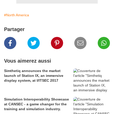
#North America
Partager
Vous aimerez aussi
Simthetiq announces the market
launch of Station IX, an immersive
display system, at I/ITSEC 2017
Simulation Interoperability Showcase
at CANSEC - a game changer for the
training and simulation industry.