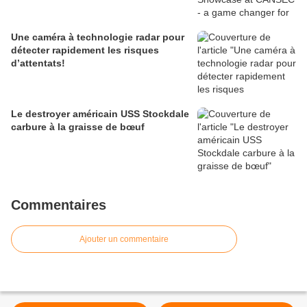
Une caméra à technologie radar pour
détecter rapidement les risques
d’attentats!
Le destroyer américain USS Stockdale
carbure à la graisse de bœuf
Commentaires
Ajouter un commentaire