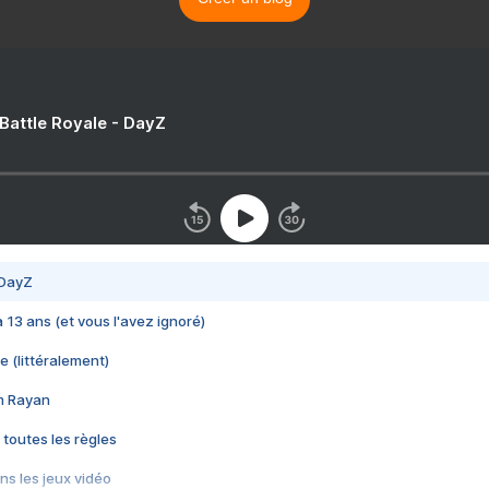
 Battle Royale - DayZ
 DayZ
 a 13 ans (et vous l'avez ignoré)
e (littéralement)
im Rayan
 toutes les règles
s les jeux vidéo