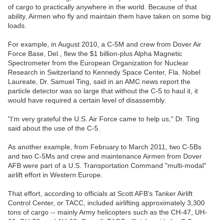
of cargo to practically anywhere in the world. Because of that
ability, Airmen who fly and maintain them have taken on some big
loads.
For example, in August 2010, a C-5M and crew from Dover Air
Force Base, Del., flew the $1 billion-plus Alpha Magnetic
Spectrometer from the European Organization for Nuclear
Research in Switzerland to Kennedy Space Center, Fla. Nobel
Laureate, Dr. Samuel Ting, said in an AMC news report the
particle detector was so large that without the C-5 to haul it, it
would have required a certain level of disassembly.
"I'm very grateful the U.S. Air Force came to help us," Dr. Ting
said about the use of the C-5.
As another example, from February to March 2011, two C-5Bs
and two C-5Ms and crew and maintenance Airmen from Dover
AFB were part of a U.S. Transportation Command "multi-modal"
airlift effort in Western Europe.
That effort, according to officials at Scott AFB's Tanker Airlift
Control Center, or TACC, included airlifting approximately 3,300
tons of cargo -- mainly Army helicopters such as the CH-47, UH-