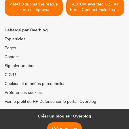
< NATO submarine rescue
AECOM awarded U.S. Air
exercise improves
Force Contract Field Teams
international cooperation for
task order worth up to
saving human lives
US$15 million >
Hébergé par Overblog
Top articles
Pages
Contact
Signaler un abus
C.G.U.
Cookies et données personnelles
Préférences cookies
Voir le profil de RP Defense sur le portail Overblog
Créer un blog sur Overblog
Créer un blog