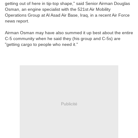
getting out of here in tip-top shape," said Senior Airman Douglas
Osman, an engine specialist with the 521st Air Mobility
Operations Group at Al Asad Air Base, Iraq, in a recent Air Force
news report.
Airman Osman may have also summed it up best about the entire
C-5 community when he said they (his group and C-5s) are
"getting cargo to people who need it."
Publicité