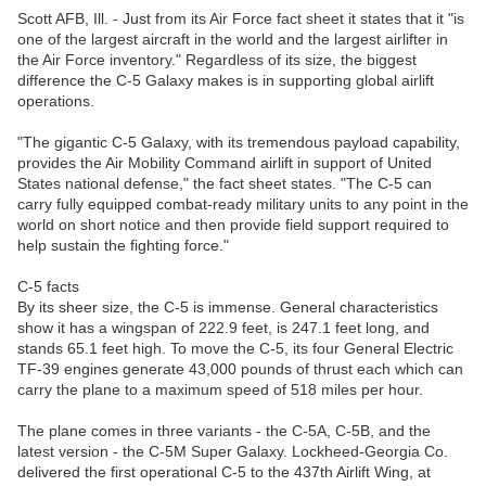
Scott AFB, Ill. - Just from its Air Force fact sheet it states that it "is
one of the largest aircraft in the world and the largest airlifter in
the Air Force inventory." Regardless of its size, the biggest
difference the C-5 Galaxy makes is in supporting global airlift
operations.
"The gigantic C-5 Galaxy, with its tremendous payload capability,
provides the Air Mobility Command airlift in support of United
States national defense," the fact sheet states. "The C-5 can
carry fully equipped combat-ready military units to any point in the
world on short notice and then provide field support required to
help sustain the fighting force."
C-5 facts
By its sheer size, the C-5 is immense. General characteristics
show it has a wingspan of 222.9 feet, is 247.1 feet long, and
stands 65.1 feet high. To move the C-5, its four General Electric
TF-39 engines generate 43,000 pounds of thrust each which can
carry the plane to a maximum speed of 518 miles per hour.
The plane comes in three variants - the C-5A, C-5B, and the
latest version - the C-5M Super Galaxy. Lockheed-Georgia Co.
delivered the first operational C-5 to the 437th Airlift Wing, at