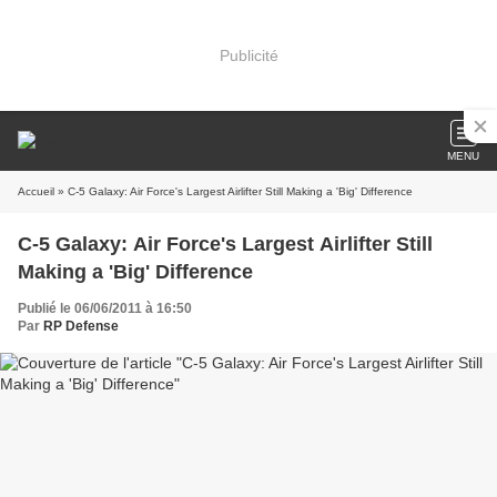
Publicité
MENU
Accueil
» C-5 Galaxy: Air Force's Largest Airlifter Still Making a 'Big' Difference
C-5 Galaxy: Air Force's Largest Airlifter Still
Making a 'Big' Difference
Publié le 06/06/2011 à 16:50
Par
RP Defense