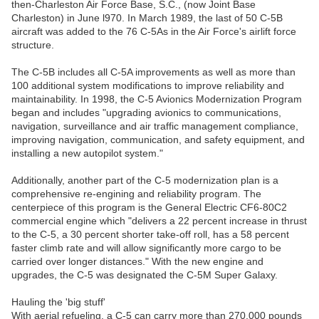
then-Charleston Air Force Base, S.C., (now Joint Base
Charleston) in June l970. In March 1989, the last of 50 C-5B
aircraft was added to the 76 C-5As in the Air Force's airlift force
structure.
The C-5B includes all C-5A improvements as well as more than
100 additional system modifications to improve reliability and
maintainability. In 1998, the C-5 Avionics Modernization Program
began and includes "upgrading avionics to communications,
navigation, surveillance and air traffic management compliance,
improving navigation, communication, and safety equipment, and
installing a new autopilot system."
Additionally, another part of the C-5 modernization plan is a
comprehensive re-engining and reliability program. The
centerpiece of this program is the General Electric CF6-80C2
commercial engine which "delivers a 22 percent increase in thrust
to the C-5, a 30 percent shorter take-off roll, has a 58 percent
faster climb rate and will allow significantly more cargo to be
carried over longer distances." With the new engine and
upgrades, the C-5 was designated the C-5M Super Galaxy.
Hauling the 'big stuff'
With aerial refueling, a C-5 can carry more than 270,000 pounds