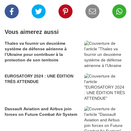
Vous aimerez aussi
Thales va fournir un deuxième
système de défense aérienne à
l’Ukraine pour contribuer à la
protection de son territoire
EUROSATORY 2024 : UNE ÉDITION
TRÈS ATTENDUE
Dassault Aviation and Airbus join
forces on Future Combat Air System