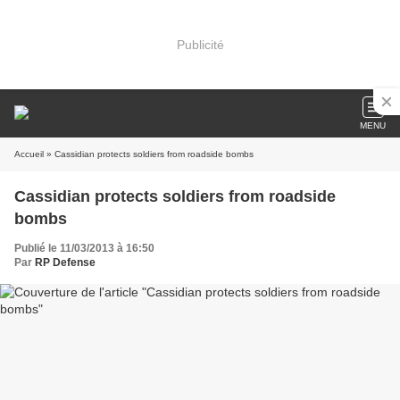
Publicité
MENU
Accueil
» Cassidian protects soldiers from roadside bombs
Cassidian protects soldiers from roadside
bombs
Publié le 11/03/2013 à 16:50
Par
RP Defense