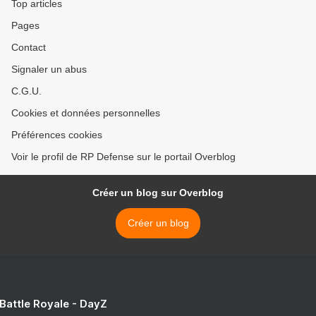
Top articles
Pages
Contact
Signaler un abus
C.G.U.
Cookies et données personnelles
Préférences cookies
Voir le profil de RP Defense sur le portail Overblog
Créer un blog sur Overblog
Créer un blog
 Battle Royale - DayZ