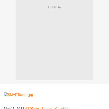
Publicité
Mar 11, 2013
ASDNews Source : Cassidian