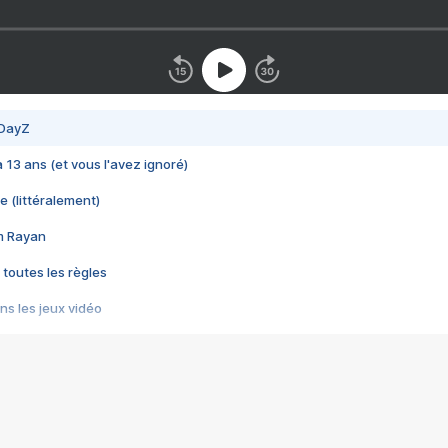
 DayZ
 a 13 ans (et vous l'avez ignoré)
e (littéralement)
im Rayan
 toutes les règles
s les jeux vidéo
us choquant de Rockstar ? - Le scandale BULLY
e plus moche de Steam
du RÊVE tourne au CAUCHEMAR