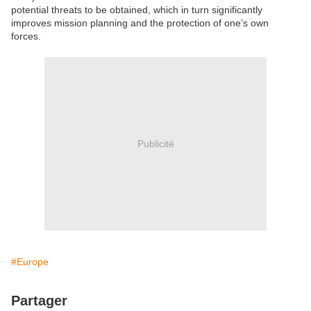
potential threats to be obtained, which in turn significantly
improves mission planning and the protection of one’s own
forces.
Publicité
#Europe
Partager