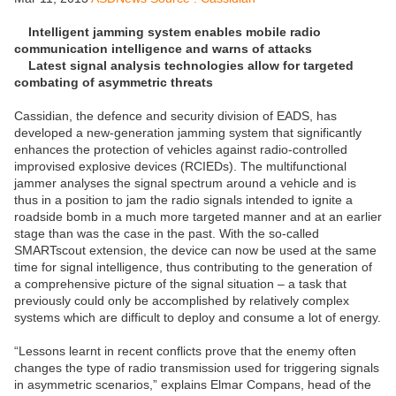
Intelligent jamming system enables mobile radio
communication intelligence and warns of attacks
Latest signal analysis technologies allow for targeted
combating of asymmetric threats
Cassidian, the defence and security division of EADS, has
developed a new-generation jamming system that significantly
enhances the protection of vehicles against radio-controlled
improvised explosive devices (RCIEDs). The multifunctional
jammer analyses the signal spectrum around a vehicle and is
thus in a position to jam the radio signals intended to ignite a
roadside bomb in a much more targeted manner and at an earlier
stage than was the case in the past. With the so-called
SMARTscout extension, the device can now be used at the same
time for signal intelligence, thus contributing to the generation of
a comprehensive picture of the signal situation – a task that
previously could only be accomplished by relatively complex
systems which are difficult to deploy and consume a lot of energy.
“Lessons learnt in recent conflicts prove that the enemy often
changes the type of radio transmission used for triggering signals
in asymmetric scenarios,” explains Elmar Compans, head of the