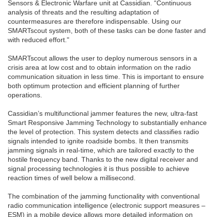
Sensors & Electronic Warfare unit at Cassidian. “Continuous
analysis of threats and the resulting adaptation of
countermeasures are therefore indispensable. Using our
SMARTscout system, both of these tasks can be done faster and
with reduced effort."
SMARTscout allows the user to deploy numerous sensors in a
crisis area at low cost and to obtain information on the radio
communication situation in less time. This is important to ensure
both optimum protection and efficient planning of further
operations.
Cassidian’s multifunctional jammer features the new, ultra-fast
Smart Responsive Jamming Technology to substantially enhance
the level of protection. This system detects and classifies radio
signals intended to ignite roadside bombs. It then transmits
jamming signals in real-time, which are tailored exactly to the
hostile frequency band. Thanks to the new digital receiver and
signal processing technologies it is thus possible to achieve
reaction times of well below a millisecond.
The combination of the jamming functionality with conventional
radio communication intelligence (electronic support measures –
ESM) in a mobile device allows more detailed information on