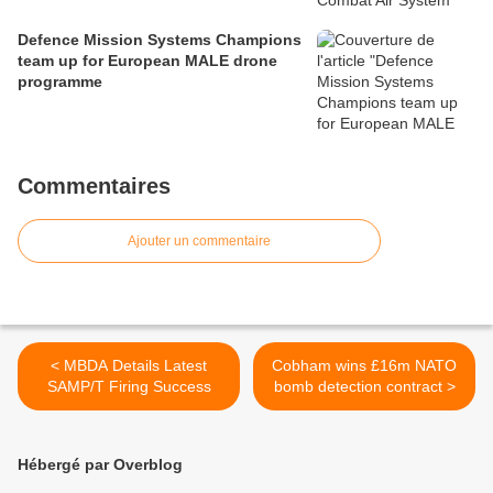
Defence Mission Systems Champions
team up for European MALE drone
programme
Commentaires
Ajouter un commentaire
< MBDA Details Latest
Cobham wins £16m NATO
SAMP/T Firing Success
bomb detection contract >
Hébergé par Overblog