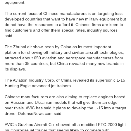
equipment.
The current focus of Chinese manufacturers is on targeting less
developed countries that want to have new military equipment but
do not have the resources to afford it. Chinese firms are keen to
find customers and offer them special rates, industry sources
said.
The Zhuhai air show, seen by China as its most important
platform for showing off military and civilian aircraft technologies,
attracted about 650 aviation and aerospace manufacturers from
more than 35 countries, but China revealed many new brands in
its displays.
The Aviation Industry Corp. of China revealed its supersonic L-15
Hunting Eagle advanced jet trainers.
Chinese manufacturers are also aiming to replace engines based
on Russian and Ukrainian models that will give them an edge
over rivals. AVIC has said it plans to develop the L-15 into a target
drone, DefenseNews.com said.
AVIC's Guizhou Aircraft Co. showed off a modified FTC-2000 light
multipurpose jet trainer that seems likely to compete with