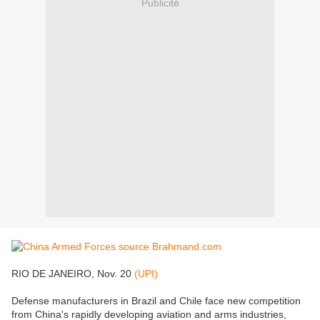
Publicité
RIO DE JANEIRO, Nov. 20
(UPI)
Defense manufacturers in Brazil and Chile face new competition
from China's rapidly developing aviation and arms industries,