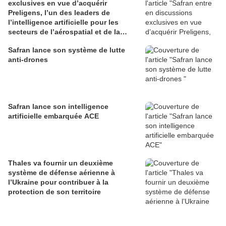
exclusives en vue d’acquérir
Preligens, l’un des leaders de
l’intelligence artificielle pour les
secteurs de l’aérospatial et de la
défense
Safran lance son système de lutte
anti-drones
Safran lance son intelligence
artificielle embarquée ACE
Thales va fournir un deuxième
système de défense aérienne à
l’Ukraine pour contribuer à la
protection de son territoire