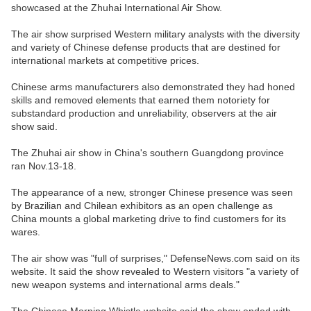
showcased at the Zhuhai International Air Show.
The air show surprised Western military analysts with the diversity
and variety of Chinese defense products that are destined for
international markets at competitive prices.
Chinese arms manufacturers also demonstrated they had honed
skills and removed elements that earned them notoriety for
substandard production and unreliability, observers at the air
show said.
The Zhuhai air show in China's southern Guangdong province
ran Nov.13-18.
The appearance of a new, stronger Chinese presence was seen
by Brazilian and Chilean exhibitors as an open challenge as
China mounts a global marketing drive to find customers for its
wares.
The air show was "full of surprises," DefenseNews.com said on its
website. It said the show revealed to Western visitors "a variety of
new weapon systems and international arms deals."