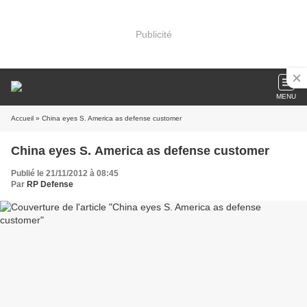
Publicité
MENU
Accueil
» China eyes S. America as defense customer
China eyes S. America as defense customer
Publié le 21/11/2012 à 08:45
Par
RP Defense