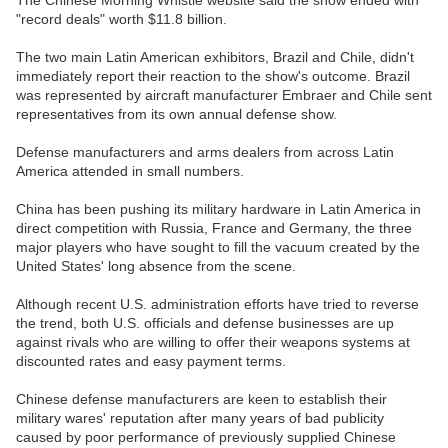
The Chinese Morning Whistle website said the show ended with
"record deals" worth $11.8 billion.
The two main Latin American exhibitors, Brazil and Chile, didn't
immediately report their reaction to the show's outcome. Brazil
was represented by aircraft manufacturer Embraer and Chile sent
representatives from its own annual defense show.
Defense manufacturers and arms dealers from across Latin
America attended in small numbers.
China has been pushing its military hardware in Latin America in
direct competition with Russia, France and Germany, the three
major players who have sought to fill the vacuum created by the
United States' long absence from the scene.
Although recent U.S. administration efforts have tried to reverse
the trend, both U.S. officials and defense businesses are up
against rivals who are willing to offer their weapons systems at
discounted rates and easy payment terms.
Chinese defense manufacturers are keen to establish their
military wares' reputation after many years of bad publicity
caused by poor performance of previously supplied Chinese