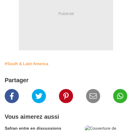
Publicité
#South & Latin America
Partager
Vous aimerez aussi
Safran entre en discussions