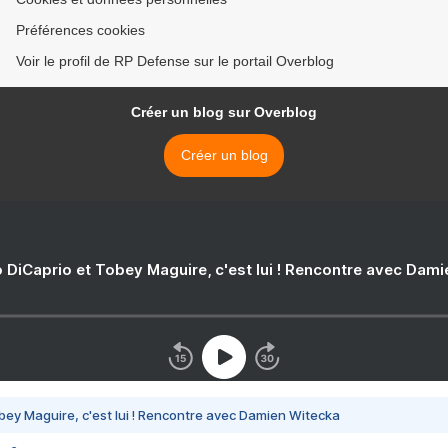
Préférences cookies
Voir le profil de RP Defense sur le portail Overblog
Créer un blog sur Overblog
Créer un blog
 DiCaprio et Tobey Maguire, c'est lui ! Rencontre avec Dam
bey Maguire, c'est lui ! Rencontre avec Damien Witecka