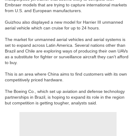
Embraer models that are trying to capture international markets
from U.S. and European manufacturers.
Guizhou also displayed a new model for Harrier III unmanned
aerial vehicle which can cruise for up to 24 hours.
The market for unmanned aerial vehicles and aerial systems is
set to expand across Latin America. Several nations other than
Brazil and Chile are exploring ways of producing their own UAVs
as a substitute for fighter or surveillance aircraft they can't afford
to buy.
This is an area where China aims to find customers with its own
competitively priced hardware.
The Boeing Co., which set up aviation and defense technology
partnerships in Brazil, is hoping to expand its role in the region
but competition is getting tougher, analysts said.