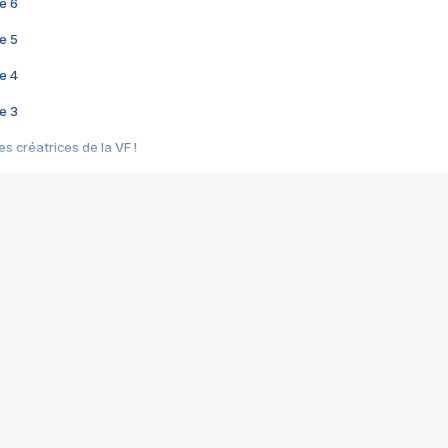
e 6
e 5
e 4
e 3
s créatrices de la VF !
e 2
e 1
e Mektoub My Love arrive enfin ! Rencontre avec Shaïn Boumedine et Sal
i : après Toni en famille
elle réalise le bouleversant Dites lui que je l'aime
ais ! Rencontre autour de Vie privée de Rebecca Zlotowski
 de Marguerite, Grave... Rencontre avec Ella Rumpf
 Les Rêveurs, un film intime sur la santé mentale