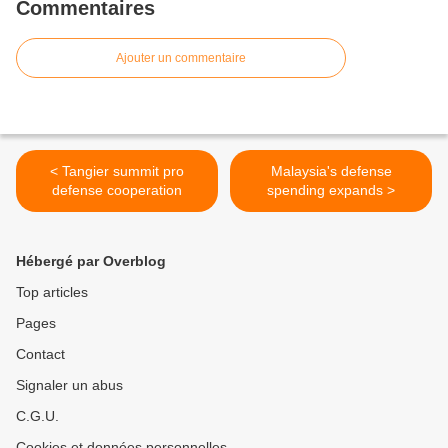
Commentaires
Ajouter un commentaire
< Tangier summit pro
Malaysia's defense
defense cooperation
spending expands >
Hébergé par Overblog
Top articles
Pages
Contact
Signaler un abus
C.G.U.
Cookies et données personnelles