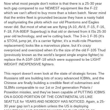
Now what most people don't notice is that there is a 25-30 year
tech gap compared to our NEWEST equipment like the F-22
which we can't afford to buy more than a token batch. Never mind
that the entire fleet is grounded because they have a nasty habit
of asphyxiating the pilots which our old Phantoms and Eagles
never did. But most of what we are flying (A-10, AV-8, F-15, F-16,
F-18, F/A-80E/F Superbug) is that old or derived from it ISs 25-30
year old technology, and we're cutting back. The 3-in-1 F-35 (It's
a STOVL jump jet, it's a carrier fighter, it's a multi-role Phantom
replacement) looks like a marvelous plane, but it's crazy
overpriced and oversized when it's the size of the old F-105 Thud
(previously known as the world's largest single engine fighter) to
replace the A-10/F-16/F-18 which were supposed to be LIGHT
WEIGHT INEXPENSIVE fighters.
This report doesn't even look at the state of strategic forces. The
Russians still are building lots of scary advanced ICBMs, and the
Chinese are finally building a credible fleet of submarines and
SLBMs comparable to our 1st or 2nd generation Polaris /
Poseidon missles, and they've been capable of PUTTING ICBMS
ON A GOOD PORTION OF THE CONTINENTAL US LIKE
SEATTLE for YEARS AND NOBODY HAS NOTICED. Again, a 25-
30 year gap isn't a problem unless the US is deploying