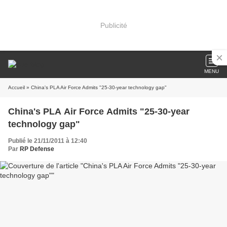
Publicité
MENU
Accueil
» China's PLA Air Force Admits "25-30-year technology gap"
China's PLA Air Force Admits "25-30-year
technology gap"
Publié le 21/11/2011 à 12:40
Par
RP Defense