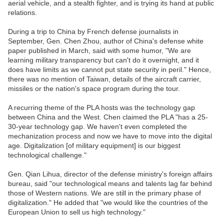
aerial vehicle, and a stealth fighter, and is trying its hand at public
relations.
During a trip to China by French defense journalists in
September, Gen. Chen Zhou, author of China's defense white
paper published in March, said with some humor, "We are
learning military transparency but can't do it overnight, and it
does have limits as we cannot put state security in peril." Hence,
there was no mention of Taiwan, details of the aircraft carrier,
missiles or the nation's space program during the tour.
A recurring theme of the PLA hosts was the technology gap
between China and the West. Chen claimed the PLA "has a 25-
30-year technology gap. We haven't even completed the
mechanization process and now we have to move into the digital
age. Digitalization [of military equipment] is our biggest
technological challenge."
Gen. Qian Lihua, director of the defense ministry's foreign affairs
bureau, said "our technological means and talents lag far behind
those of Western nations. We are still in the primary phase of
digitalization." He added that "we would like the countries of the
European Union to sell us high technology."