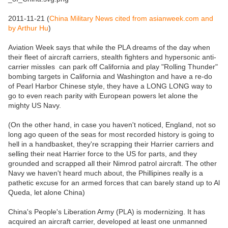
2011-11-21 (
China Military News cited from asianweek.com and
by Arthur Hu
)
Aviation Week says that while the PLA dreams of the day when
their fleet of aircraft carriers, stealth fighters and hypersonic anti-
carrier missles can park off California and play "Rolling Thunder"
bombing targets in California and Washington and have a re-do
of Pearl Harbor Chinese style, they have a LONG LONG way to
go to even reach parity with European powers let alone the
mighty US Navy.
(On the other hand, in case you haven't noticed, England, not so
long ago queen of the seas for most recorded history is going to
hell in a handbasket, they're scrapping their Harrier carriers and
selling their neat Harrier force to the US for parts, and they
grounded and scrapped all their Nimrod patrol aircraft. The other
Navy we haven't heard much about, the Phillipines really is a
pathetic excuse for an armed forces that can barely stand up to Al
Queda, let alone China)
China's People's Liberation Army (PLA) is modernizing. It has
acquired an aircraft carrier, developed at least one unmanned