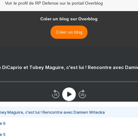
Voir le profil de RP Defense sur le portail Overblog
Créer un blog sur Overblog
Créer un blog
 DiCaprio et Tobey Maguire, c'est lui ! Rencontre avec Dam
bey Maguire, c'est lui ! Rencontre avec Damien Witecka
e 6
e 5