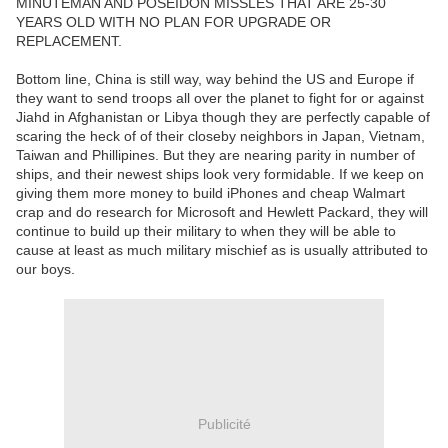
MINUTEMAN AND POSEIDON MISSLES THAT ARE 25-30
YEARS OLD WITH NO PLAN FOR UPGRADE OR
REPLACEMENT.
Bottom line, China is still way, way behind the US and Europe if
they want to send troops all over the planet to fight for or against
Jiahd in Afghanistan or Libya though they are perfectly capable of
scaring the heck of of their closeby neighbors in Japan, Vietnam,
Taiwan and Phillipines. But they are nearing parity in number of
ships, and their newest ships look very formidable. If we keep on
giving them more money to build iPhones and cheap Walmart
crap and do research for Microsoft and Hewlett Packard, they will
continue to build up their military to when they will be able to
cause at least as much military mischief as is usually attributed to
our boys.
Publicité