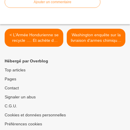
Ajouter un commentaire
< L’Armée Hondurienne se
Washington enquête sur la
recycle …. Et achète du
livraison d'armes chimiques
matériel militaire Israëlien
à Kadhafi par l'Iran >
Hébergé par Overblog
Top articles
Pages
Contact
Signaler un abus
C.G.U.
Cookies et données personnelles
Préférences cookies