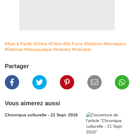
#Asia & Pacific
#China
#Chine
#Air Force
#Defence
#Aerospace
#Défense
#Aéronautique
#Industry
#Industrie
Partager
Vous aimerez aussi
Chronique culturelle - 21 Sept. 2016