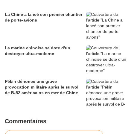
La Chine a lancé son premier chantier
de porte-avions
La marine chinoise se dote d'un
destroyer ultra-moderne
Pékin dénonce une grave
provocation militaire après le survol
de B-52 américains en mer de Chine
Commentaires