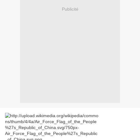
Publicité