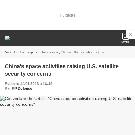
Publicité
MENU
Accueil
» China's space activities raising U.S. satellite security concerns
China's space activities raising U.S. satellite
security concerns
Publié le 14/01/2013 à 18:35
Par
RP Defense