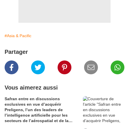
#Asia & Pacific
Partager
Vous aimerez aussi
Safran entre en discussions
exclusives en vue d’acquérir
Preligens, l’un des leaders de
l’intelligence artificielle pour les
secteurs de l’aérospatial et de la
défense