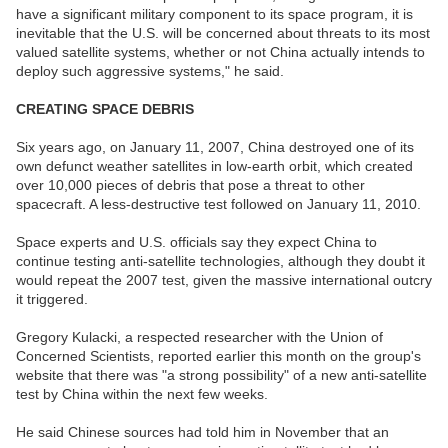
have a significant military component to its space program, it is
inevitable that the U.S. will be concerned about threats to its most
valued satellite systems, whether or not China actually intends to
deploy such aggressive systems," he said.
CREATING SPACE DEBRIS
Six years ago, on January 11, 2007, China destroyed one of its
own defunct weather satellites in low-earth orbit, which created
over 10,000 pieces of debris that pose a threat to other
spacecraft. A less-destructive test followed on January 11, 2010.
Space experts and U.S. officials say they expect China to
continue testing anti-satellite technologies, although they doubt it
would repeat the 2007 test, given the massive international outcry
it triggered.
Gregory Kulacki, a respected researcher with the Union of
Concerned Scientists, reported earlier this month on the group's
website that there was "a strong possibility" of a new anti-satellite
test by China within the next few weeks.
He said Chinese sources had told him in November that an