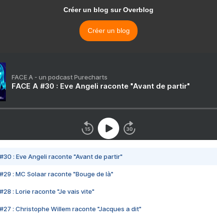
Créer un blog sur Overblog
Créer un blog
FACE A - un podcast Purecharts
FACE A #30 : Eve Angeli raconte "Avant de partir"
#30 : Eve Angeli raconte "Avant de partir"
#29 : MC Solaar raconte "Bouge de là"
28 : Lorie raconte "Je vais vite"
#27 : Christophe Willem raconte "Jacques a dit"