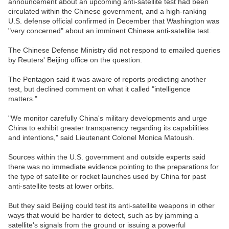
announcement about an upcoming anti-satellite test had been
circulated within the Chinese government, and a high-ranking
U.S. defense official confirmed in December that Washington was
"very concerned" about an imminent Chinese anti-satellite test.
The Chinese Defense Ministry did not respond to emailed queries
by Reuters' Beijing office on the question.
The Pentagon said it was aware of reports predicting another
test, but declined comment on what it called "intelligence
matters."
"We monitor carefully China's military developments and urge
China to exhibit greater transparency regarding its capabilities
and intentions," said Lieutenant Colonel Monica Matoush.
Sources within the U.S. government and outside experts said
there was no immediate evidence pointing to the preparations for
the type of satellite or rocket launches used by China for past
anti-satellite tests at lower orbits.
But they said Beijing could test its anti-satellite weapons in other
ways that would be harder to detect, such as by jamming a
satellite's signals from the ground or issuing a powerful