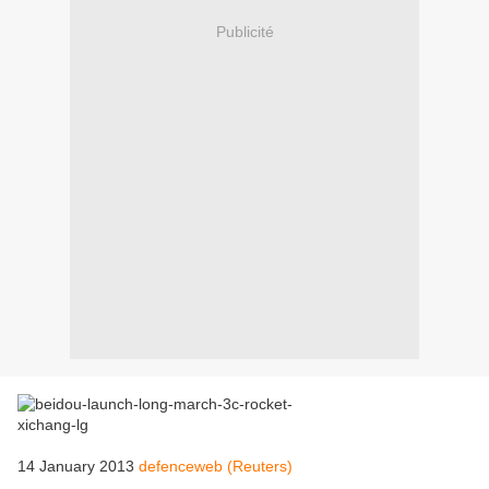
Publicité
14 January 2013
defenceweb (Reuters)