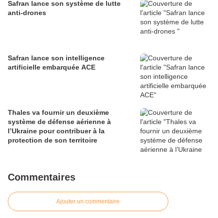
Safran lance son système de lutte
anti-drones
Safran lance son intelligence
artificielle embarquée ACE
Thales va fournir un deuxième
système de défense aérienne à
l’Ukraine pour contribuer à la
protection de son territoire
Commentaires
Ajouter un commentaire