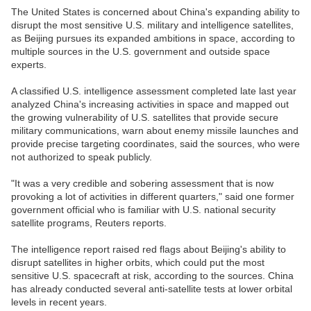
The United States is concerned about China's expanding ability to
disrupt the most sensitive U.S. military and intelligence satellites,
as Beijing pursues its expanded ambitions in space, according to
multiple sources in the U.S. government and outside space
experts.
A classified U.S. intelligence assessment completed late last year
analyzed China's increasing activities in space and mapped out
the growing vulnerability of U.S. satellites that provide secure
military communications, warn about enemy missile launches and
provide precise targeting coordinates, said the sources, who were
not authorized to speak publicly.
"It was a very credible and sobering assessment that is now
provoking a lot of activities in different quarters," said one former
government official who is familiar with U.S. national security
satellite programs, Reuters reports.
The intelligence report raised red flags about Beijing's ability to
disrupt satellites in higher orbits, which could put the most
sensitive U.S. spacecraft at risk, according to the sources. China
has already conducted several anti-satellite tests at lower orbital
levels in recent years.