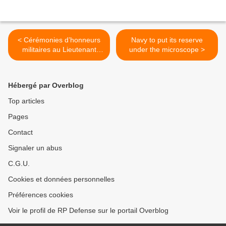
< Cérémonies d’honneurs
Navy to put its reserve
militaires au Lieutenant
under the microscope >
Damien Boiteux – 15 janvier
14h15
Hébergé par Overblog
Top articles
Pages
Contact
Signaler un abus
C.G.U.
Cookies et données personnelles
Préférences cookies
Voir le profil de RP Defense sur le portail Overblog