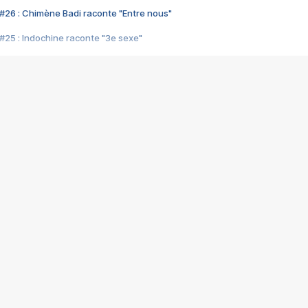
#26 : Chimène Badi raconte "Entre nous"
#25 : Indochine raconte "3e sexe"
#24 : Zaho raconte "C'est chelou"
#23 : Patrick Bruel raconte "Au café des délices"
#22 : Kyo raconte "Le chemin"
#21 : Nolwenn Leroy raconte "Cassé"
#20 : Patrick Hernandez raconte "Born to be alive"
#19 : Lorie raconte "Près de moi"
#18 : Michael Jones raconte "A nos actes manqués" (avec Jean-Jacque
#17 : Khaled raconte "Aïcha"
#16 : Corneille raconte "Parce qu'on vient de loin"
#15 : Indochine raconte "L'aventurier"