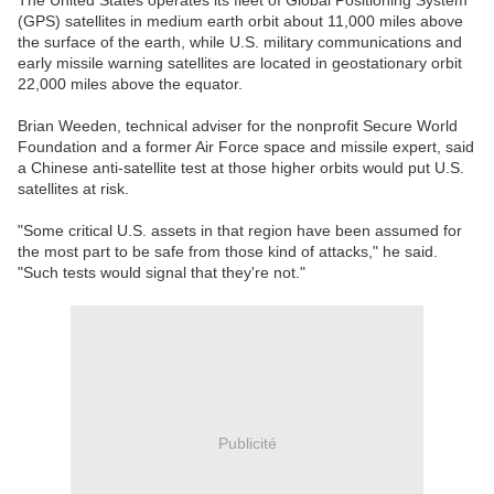
The United States operates its fleet of Global Positioning System
(GPS) satellites in medium earth orbit about 11,000 miles above
the surface of the earth, while U.S. military communications and
early missile warning satellites are located in geostationary orbit
22,000 miles above the equator.
Brian Weeden, technical adviser for the nonprofit Secure World
Foundation and a former Air Force space and missile expert, said
a Chinese anti-satellite test at those higher orbits would put U.S.
satellites at risk.
"Some critical U.S. assets in that region have been assumed for
the most part to be safe from those kind of attacks," he said.
"Such tests would signal that they're not."
Publicité