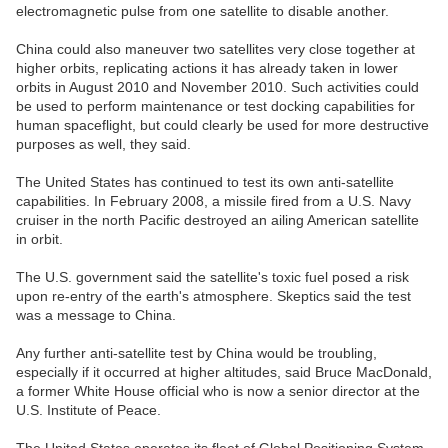
electromagnetic pulse from one satellite to disable another.
China could also maneuver two satellites very close together at
higher orbits, replicating actions it has already taken in lower
orbits in August 2010 and November 2010. Such activities could
be used to perform maintenance or test docking capabilities for
human spaceflight, but could clearly be used for more destructive
purposes as well, they said.
The United States has continued to test its own anti-satellite
capabilities. In February 2008, a missile fired from a U.S. Navy
cruiser in the north Pacific destroyed an ailing American satellite
in orbit.
The U.S. government said the satellite's toxic fuel posed a risk
upon re-entry of the earth's atmosphere. Skeptics said the test
was a message to China.
Any further anti-satellite test by China would be troubling,
especially if it occurred at higher altitudes, said Bruce MacDonald,
a former White House official who is now a senior director at the
U.S. Institute of Peace.