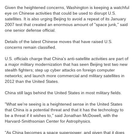
Given the heightened concerns, Washington is keeping a watchful
eye on Chinese activities that could be used to disrupt U.S.
satellites. It is also urging Beijing to avoid a repeat of its January
2007 test that created an enormous amount of "space junk," said
one senior defense official.
Details of the latest Chinese moves that have raised U.S.
concerns remain classified.
U.S. officials charge that China's anti-satellite activities are part of
a major military modernization that has seen Beijing test two new
stealth fighters; step up cyber attacks on foreign computer
networks; and launch more commercial and military satellites in
2012 than the United States.
China still lags behind the United States in most military fields.
"What we're seeing is a heightened sense in the United States
that China is a potential threat and that it has the technology to
be a threat if it wishes to," said Jonathan McDowell, with the
Harvard-Smithsonian Center for Astrophysics.
"As China becomes a space superpower, and given that it does